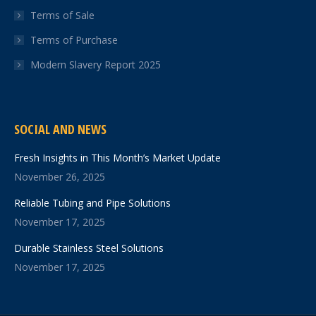
Terms of Sale
Terms of Purchase
Modern Slavery Report 2025
SOCIAL AND NEWS
Fresh Insights in This Month’s Market Update
November 26, 2025
Reliable Tubing and Pipe Solutions
November 17, 2025
Durable Stainless Steel Solutions
November 17, 2025