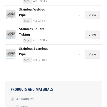
Size
4 x 0.083 x
Stainless Welded
Pipe
-
View
Size
4 x 0.12 x
Stainless Square
Tubing
-
View
Size
4 x 0.188 x
Stainless Seamless
Pipe
-
View
Size
4 x 0.318 x
PRODUCTS AND MATERIALS
Aluminum
Pipe