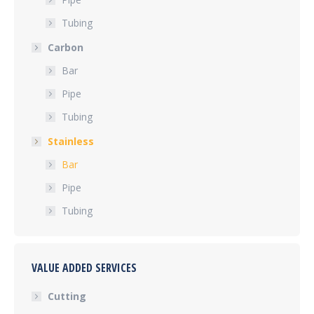
Tubing
Carbon
Bar
Pipe
Tubing
Stainless
Bar
Pipe
Tubing
VALUE ADDED SERVICES
Cutting