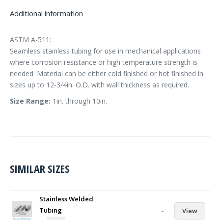
Additional information
ASTM A-511:
Seamless stainless tubing for use in mechanical applications
where corrosion resistance or high temperature strength is
needed. Material can be either cold finished or hot finished in
sizes up to 12-3/4in. O.D. with wall thickness as required.
Size Range:
1in. through 10in.
SIMILAR SIZES
Stainless Welded
Tubing
-
View