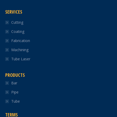
page
page
page
page
page
SERVICES
opens
opens
opens
opens
opens
in
in
in
in
in
Cutting
new
new
new
new
new
Coating
window
window
window
window
window
Fabrication
Machining
Tube Laser
PRODUCTS
Bar
Pipe
Tube
TERMS