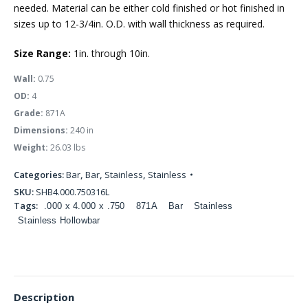
needed. Material can be either cold finished or hot finished in
sizes up to 12-3/4in. O.D. with wall thickness as required.
Size Range:
1in. through 10in.
Wall:
0.75
OD:
4
Grade:
871A
Dimensions:
240 in
Weight:
26.03 lbs
Categories:
Bar
,
Bar
,
Stainless
,
Stainless
SKU:
SHB4.000.750316L
Tags:
.000 x 4.000 x .750
871A
Bar
Stainless
Stainless Hollowbar
Description