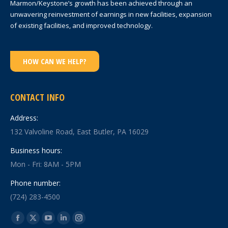
Marmon/Keystone’s growth has been achieved through an
unwavering reinvestment of earnings in new facilities, expansion
of existing facilities, and improved technology.
HOW CAN WE HELP?
CONTACT INFO
Address:
132 Valvoline Road, East Butler, PA 16029
Business hours:
Mon - Fri: 8AM - 5PM
Phone number:
(724) 283-4500
Find us on:
Facebook
X
YouTube
Linkedin
Instagram