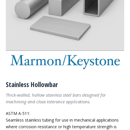
Stainless Hollowbar
Thick-walled, hollow stainless steel bars designed for
machining and close-tolerance applications.
ASTM A-511:
Seamless stainless tubing for use in mechanical applications
where corrosion resistance or high temperature strength is