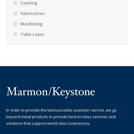
Coating
Fabrication
Machining
Tube Laser
In order to provide the best possible customer service, we go
beyond metal products to provide best-in-class services and
solutions that support world-class businesses.