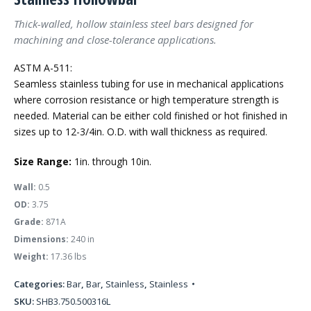
Thick-walled, hollow stainless steel bars designed for
machining and close-tolerance applications.
ASTM A-511:
Seamless stainless tubing for use in mechanical applications
where corrosion resistance or high temperature strength is
needed. Material can be either cold finished or hot finished in
sizes up to 12-3/4in. O.D. with wall thickness as required.
Size Range:
1in. through 10in.
Wall:
0.5
OD:
3.75
Grade:
871A
Dimensions:
240 in
Weight:
17.36 lbs
Categories:
Bar
,
Bar
,
Stainless
,
Stainless
SKU:
SHB3.750.500316L