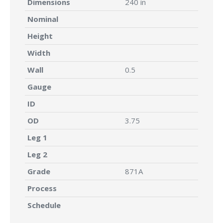
Dimensions
240 in
Nominal
Height
Width
Wall
0.5
Gauge
ID
OD
3.75
Leg 1
Leg 2
Grade
871A
Process
Schedule