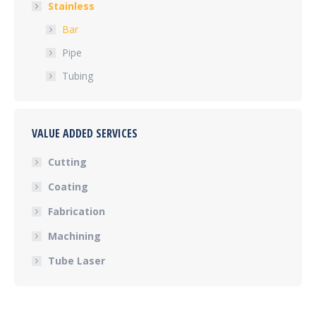
Stainless
Bar
Pipe
Tubing
VALUE ADDED SERVICES
Cutting
Coating
Fabrication
Machining
Tube Laser