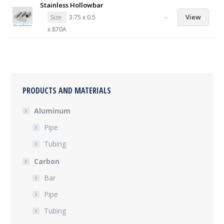
Stainless Hollowbar
-
View
Size
3.75 x 0.5
x 870A
PRODUCTS AND MATERIALS
Aluminum
Pipe
Tubing
Carbon
Bar
Pipe
Tubing