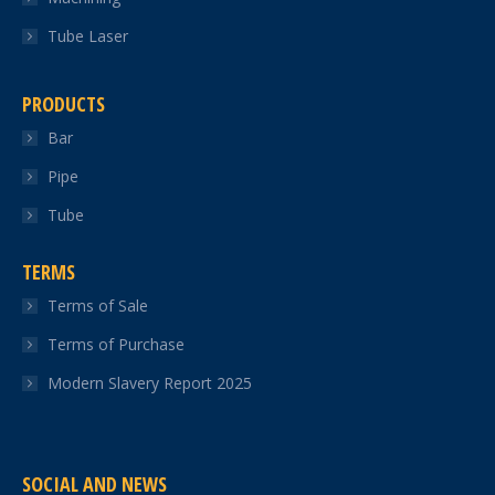
Tube Laser
PRODUCTS
Bar
Pipe
Tube
TERMS
Terms of Sale
Terms of Purchase
Modern Slavery Report 2025
SOCIAL AND NEWS