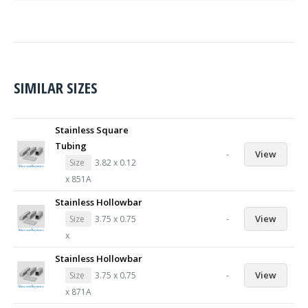
SIMILAR SIZES
Stainless Square
Tubing
-
View
Size
3.82 x 0.12
x 851A
Stainless Hollowbar
-
View
Size
3.75 x 0.75
x
Stainless Hollowbar
-
View
Size
3.75 x 0.75
x 871A