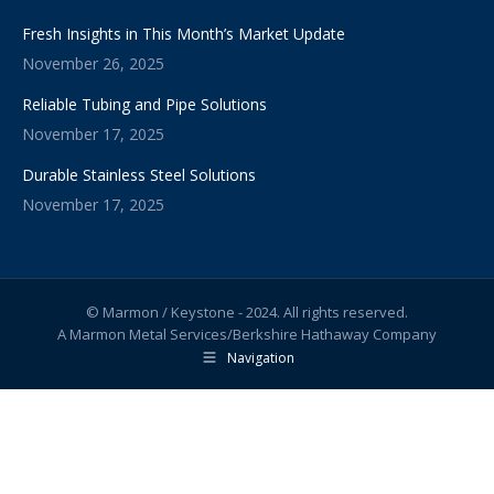
Fresh Insights in This Month’s Market Update
November 26, 2025
Reliable Tubing and Pipe Solutions
November 17, 2025
Durable Stainless Steel Solutions
November 17, 2025
© Marmon / Keystone - 2024. All rights reserved.
A Marmon Metal Services/Berkshire Hathaway Company
Navigation