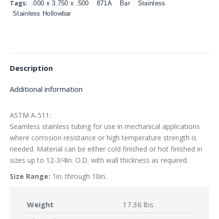
Tags:
.000 x 3.750 x .500
871A
Bar
Stainless
Stainless Hollowbar
Description
Additional information
ASTM A-511:
Seamless stainless tubing for use in mechanical applications
where corrosion resistance or high temperature strength is
needed. Material can be either cold finished or hot finished in
sizes up to 12-3/4in. O.D. with wall thickness as required.
Size Range:
1in. through 10in.
Weight
17.36 lbs