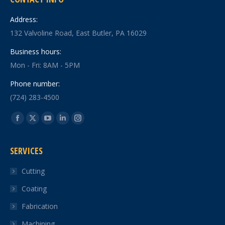
Address:
132 Valvoline Road, East Butler, PA 16029
Business hours:
Mon - Fri: 8AM - 5PM
Phone number:
(724) 283-4500
Find us on:
Facebook
X
YouTube
Linkedin
Instagram
page
page
page
page
page
SERVICES
opens
opens
opens
opens
opens
in
in
in
in
in
Cutting
new
new
new
new
new
Coating
window
window
window
window
window
Fabrication
Machining