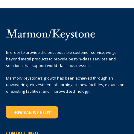
In order to provide the best possible customer service, we go
beyond metal products to provide best-in-class services and
solutions that support world-class businesses.
Marmon/Keystone’s growth has been achieved through an
unwavering reinvestment of earnings in new facilities, expansion
of existing facilities, and improved technology.
HOW CAN WE HELP?
CONTACT INFO