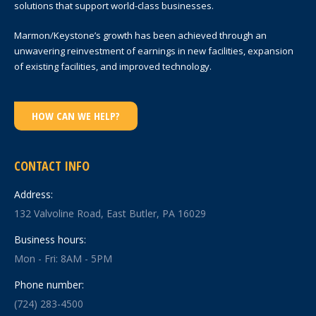
solutions that support world-class businesses.
Marmon/Keystone’s growth has been achieved through an
unwavering reinvestment of earnings in new facilities, expansion
of existing facilities, and improved technology.
HOW CAN WE HELP?
CONTACT INFO
Address:
132 Valvoline Road, East Butler, PA 16029
Business hours:
Mon - Fri: 8AM - 5PM
Phone number:
(724) 283-4500