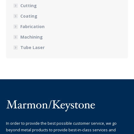
Cutting
Coating
Fabrication
Machining
Tube Laser
In order to provide the best possible customer service, we go
beyond metal products to provide best-in-class services and