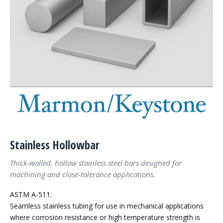
Stainless Hollowbar
Thick-walled, hollow stainless steel bars designed for
machining and close-tolerance applications.
ASTM A-511:
Seamless stainless tubing for use in mechanical applications
where corrosion resistance or high temperature strength is