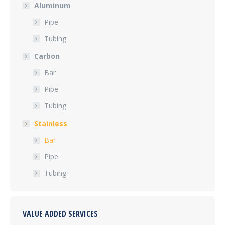
Aluminum
Pipe
Tubing
Carbon
Bar
Pipe
Tubing
Stainless
Bar
Pipe
Tubing
VALUE ADDED SERVICES