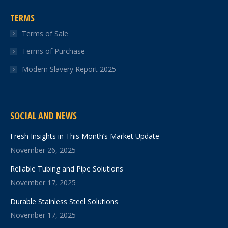
TERMS
Terms of Sale
Terms of Purchase
Modern Slavery Report 2025
SOCIAL AND NEWS
Fresh Insights in This Month’s Market Update
November 26, 2025
Reliable Tubing and Pipe Solutions
November 17, 2025
Durable Stainless Steel Solutions
November 17, 2025