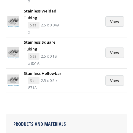
x
Stainless Welded
Tubing
-
View
Size
2.5 x 0.049
x
Stainless Square
Tubing
-
View
Size
2.5 x 0.18
x 851A
Stainless Hollowbar
-
View
Size
2.5 x 0.5 x
871A
PRODUCTS AND MATERIALS