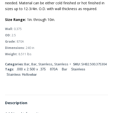
needed. Material can be either cold finished or hot finished in
sizes up to 12-3/4in. O.D. with wall thickness as required.
Size Range:
1in. through 10in.
Wall:
0.375
OD:
2.5
Grade:
870A
Dimensions:
240 in
Weight:
8.511 lbs
Categories:
Bar
,
Bar
,
Stainless
,
Stainless
SKU:
SHB2.500.375304
Tags:
.000 x 2.500 x .375
870A
Bar
Stainless
Stainless Hollowbar
Description