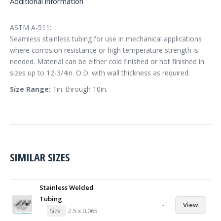
Additional information
ASTM A-511:
Seamless stainless tubing for use in mechanical applications
where corrosion resistance or high temperature strength is
needed. Material can be either cold finished or hot finished in
sizes up to 12-3/4in. O.D. with wall thickness as required.
Size Range:
1in. through 10in.
SIMILAR SIZES
Stainless Welded
Tubing
-
View
Size
2.5 x 0.065