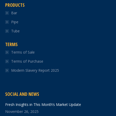
PRODUCTS
Bar
Pipe
Tube
TERMS
Terms of Sale
Terms of Purchase
Modern Slavery Report 2025
SOCIAL AND NEWS
Fresh Insights in This Month’s Market Update
November 26, 2025