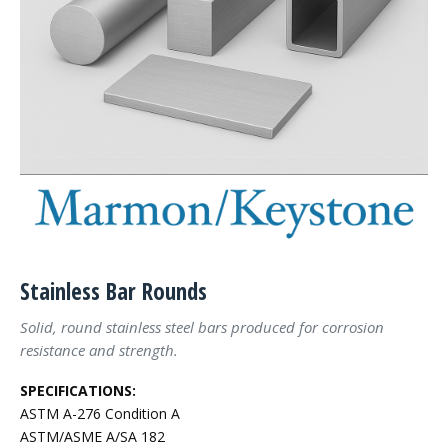
Stainless Bar Rounds
Solid, round stainless steel bars produced for corrosion
resistance and strength.
SPECIFICATIONS:
ASTM A-276 Condition A
ASTM/ASME A/SA 182