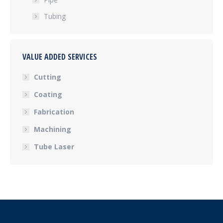
Tubing
VALUE ADDED SERVICES
Cutting
Coating
Fabrication
Machining
Tube Laser