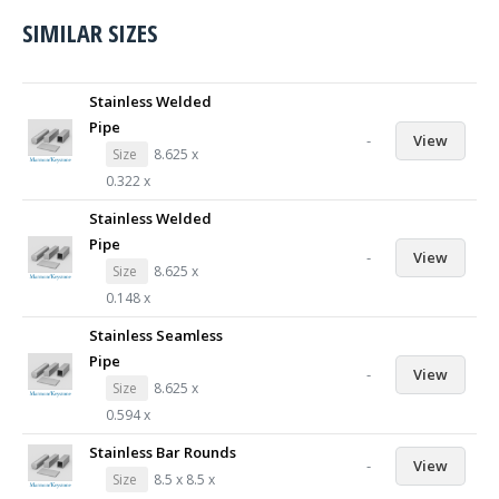
SIMILAR SIZES
Stainless Welded
Pipe
-
View
Size
8.625 x
0.322 x
Stainless Welded
Pipe
-
View
Size
8.625 x
0.148 x
Stainless Seamless
Pipe
-
View
Size
8.625 x
0.594 x
Stainless Bar Rounds
-
View
Size
8.5 x 8.5 x