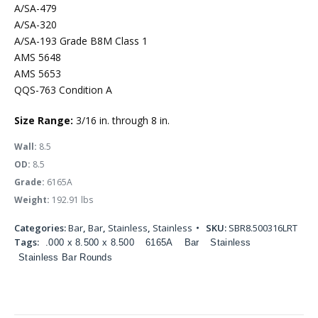
A/SA-479
A/SA-320
A/SA-193 Grade B8M Class 1
AMS 5648
AMS 5653
QQS-763 Condition A
Size Range:
3/16 in. through 8 in.
Wall:
8.5
OD:
8.5
Grade:
6165A
Weight:
192.91 lbs
Categories:
Bar
,
Bar
,
Stainless
,
Stainless
SKU:
SBR8.500316LRT
Tags:
.000 x 8.500 x 8.500
6165A
Bar
Stainless
Stainless Bar Rounds