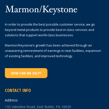
In order to provide the best possible customer service, we go
beyond metal products to provide best-in-class services and
solutions that support world-class businesses.
Marmon/Keystone’s growth has been achieved through an
unwavering reinvestment of earnings in new facilities, expansion
of existing facilities, and improved technology.
HOW CAN WE HELP?
CONTACT INFO
Address:
132 Valvoline Road, East Butler, PA 16029