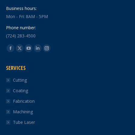
Business hours:
Mon - Fri: 8AM - 5PM
Phone number:
(724) 283-4500
Find us on:
Facebook
X
YouTube
Linkedin
Instagram
page
page
page
page
page
SERVICES
opens
opens
opens
opens
opens
in
in
in
in
in
Cutting
new
new
new
new
new
Coating
window
window
window
window
window
Fabrication
Machining
Tube Laser