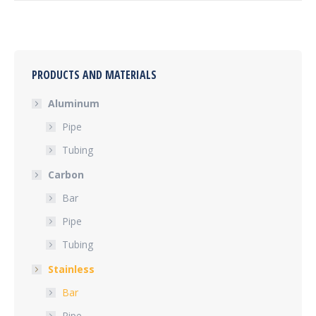
PRODUCTS AND MATERIALS
Aluminum
Pipe
Tubing
Carbon
Bar
Pipe
Tubing
Stainless
Bar
Pipe