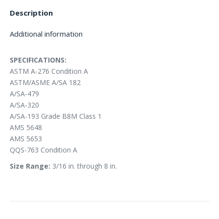
Description
Additional information
SPECIFICATIONS:
ASTM A-276 Condition A
ASTM/ASME A/SA 182
A/SA-479
A/SA-320
A/SA-193 Grade B8M Class 1
AMS 5648
AMS 5653
QQS-763 Condition A
Size Range:
3/16 in. through 8 in.