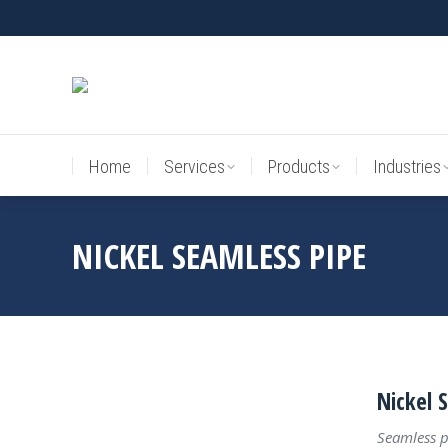
Home
Services
Products
Industries
Home
Services
Products
Industries
NICKEL SEAMLESS PIPE
Nickel 
Seamless p