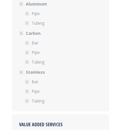
Aluminum
Pipe
Tubing
Carbon
Bar
Pipe
Tubing
Stainless
Bar
Pipe
Tubing
VALUE ADDED SERVICES