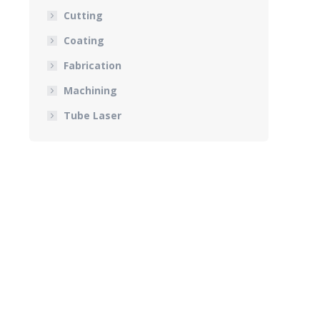
Cutting
Coating
Fabrication
Machining
Tube Laser