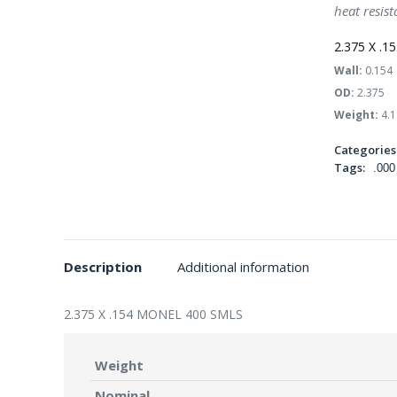
heat resist
2.375 X .
Wall:
0.154
OD:
2.375
Weight:
4.1
Categories
Tags:
.000
Description
Additional information
2.375 X .154 MONEL 400 SMLS
Weight
Nominal