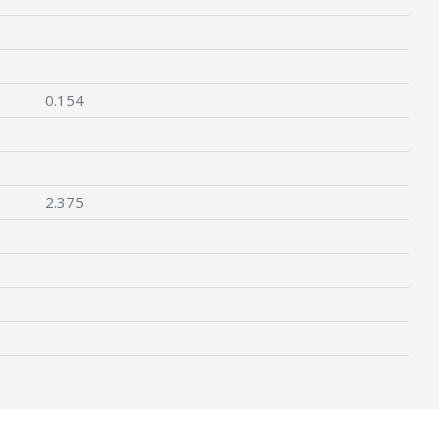
0.154
2.375