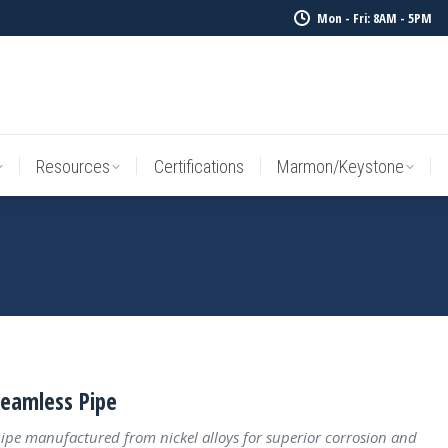
Mon - Fri: 8AM - 5PM
Resources
Certifications
Marmon/Keystone
Sale Inv
Resources
Certifications
Marmon/Keystone
Seamless Pipe
ipe manufactured from nickel alloys for superior corrosion and