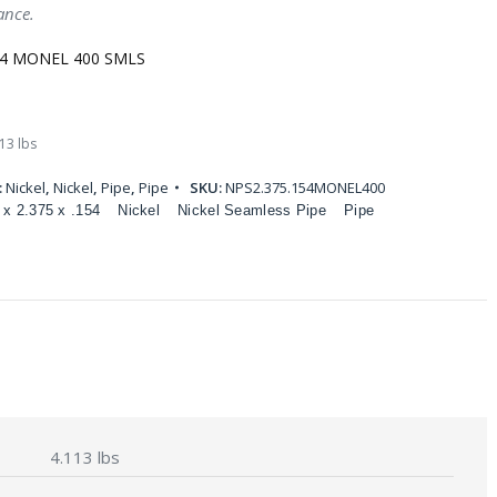
ance.
154 MONEL 400 SMLS
13 lbs
:
Nickel
,
Nickel
,
Pipe
,
Pipe
SKU:
NPS2.375.154MONEL400
 x 2.375 x .154
Nickel
Nickel Seamless Pipe
Pipe
4.113 lbs