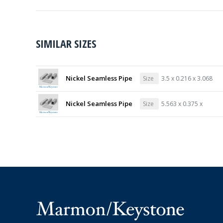
SIMILAR SIZES
Nickel Seamless Pipe
Size
3.5 x 0.216 x 3.068
Nickel Seamless Pipe
Size
5.563 x 0.375 x