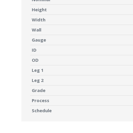
Height
Width
Wall
Gauge
ID
OD
Leg 1
Leg 2
Grade
Process
Schedule