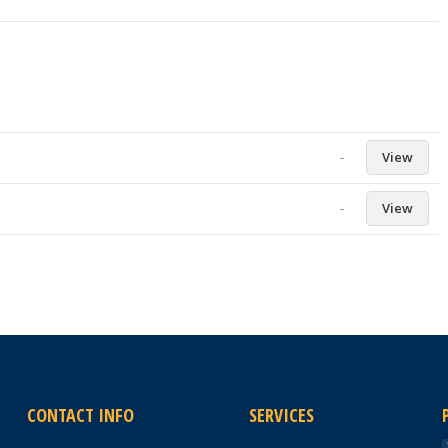
-
View
-
View
CONTACT INFO
SERVICES