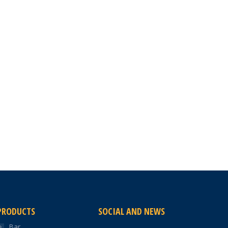
PRODUCTS
SOCIAL AND NEWS
Bar