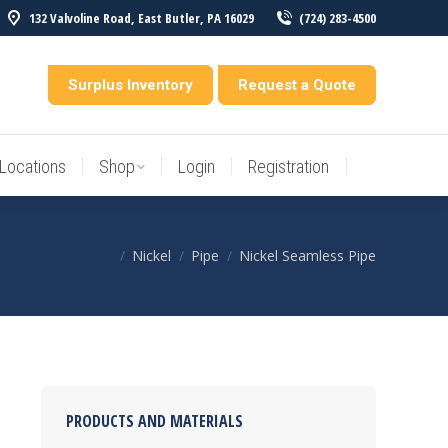
132 Valvoline Road, East Butler, PA 16029
(724) 283-4500
Locations
Shop
Login
Registration
entory
Surplus Inventory
Request a Quote
Locations
Shop
Login
Registration
Nickel
Pipe
Nickel Seamless Pipe
You are here:
PRODUCTS AND MATERIALS