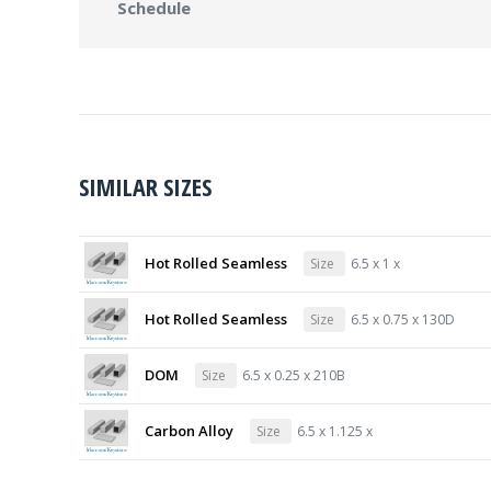
Schedule
SIMILAR SIZES
Hot Rolled Seamless
Size
6.5 x 1 x
Hot Rolled Seamless
Size
6.5 x 0.75 x 130D
DOM
Size
6.5 x 0.25 x 210B
Carbon Alloy
Size
6.5 x 1.125 x