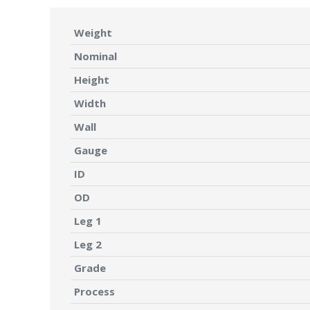
Weight
Nominal
Height
Width
Wall
Gauge
ID
OD
Leg 1
Leg 2
Grade
Process