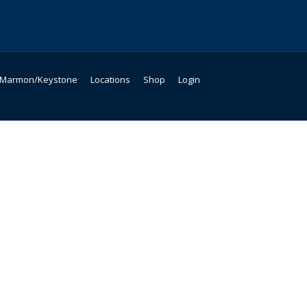
Marmon/Keystone
Locations
Shop
Login