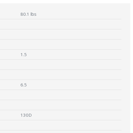
80.1 lbs
1.5
6.5
130D