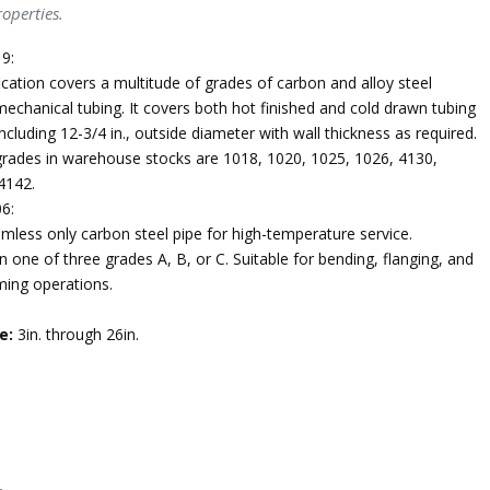
operties.
9:
ication covers a multitude of grades of carbon and alloy steel
echanical tubing. It covers both hot finished and cold drawn tubing
ncluding 12-3/4 in., outside diameter with wall thickness as required.
des in warehouse stocks are 1018, 1020, 1025, 1026, 4130,
4142.
6:
mless only carbon steel pipe for high-temperature service.
n one of three grades A, B, or C. Suitable for bending, flanging, and
ming operations.
e:
3in. through 26in.