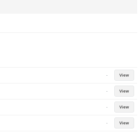
-
View
-
View
-
View
-
View