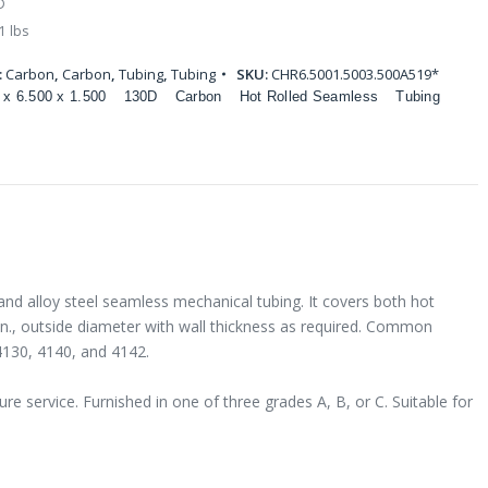
D
1 lbs
:
Carbon
,
Carbon
,
Tubing
,
Tubing
SKU:
CHR6.5001.5003.500A519*
 x 6.500 x 1.500
130D
Carbon
Hot Rolled Seamless
Tubing
and alloy steel seamless mechanical tubing. It covers both hot
 in., outside diameter with wall thickness as required. Common
4130, 4140, and 4142.
e service. Furnished in one of three grades A, B, or C. Suitable for