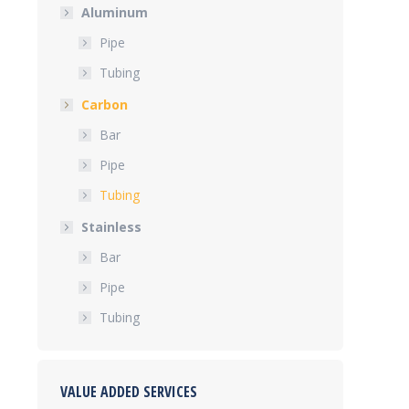
Aluminum
Pipe
Tubing
Carbon
Bar
Pipe
Tubing
Stainless
Bar
Pipe
Tubing
VALUE ADDED SERVICES