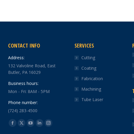
CONTACT INFO
SERVICES
Address:
Cutting
132 Valvoline Road, East
Coating
Butler, PA 16029
Fabrication
Business hours:
Machining
Mon - Fri: 8AM - 5PM
Tube Laser
Phone number:
(724) 283-4500
Find us on:
Facebook
X
YouTube
Linkedin
Instagram