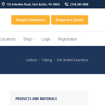
132 Valvoline Road, East Butler, PA 16029
(724) 283-4500
Locations
Shop
Login
Registration
entory
Surplus Inventory
Request a Quote
Locations
Shop
Login
Registration
Carbon
Tubing
Hot Rolled Seamless
You are here:
PRODUCTS AND MATERIALS