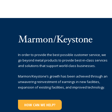
In order to provide the best possible customer service, we
go beyond metal products to provide best-in-class services
and solutions that support world-class businesses.
Marmon/Keystone’s growth has been achieved through an
unwavering reinvestment of earnings in new facilities,
expansion of existing facilities, and improved technology.
HOW CAN WE HELP?