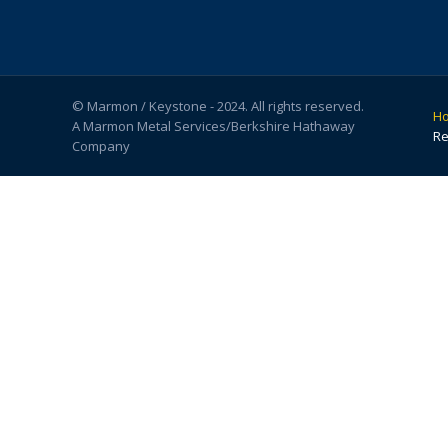
© Marmon / Keystone - 2024. All rights reserved.
H
A Marmon Metal Services/Berkshire Hathaway
Re
Company