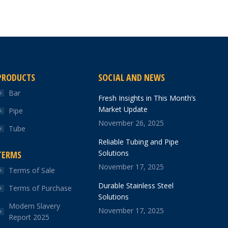
PRODUCTS
SOCIAL AND NEWS
Bar
Fresh Insights in This Month’s
Market Update
Pipe
November 26, 2025
Tube
Reliable Tubing and Pipe
Solutions
TERMS
November 17, 2025
Terms of Sale
Durable Stainless Steel
Terms of Purchase
Solutions
Modern Slavery
November 17, 2025
Report 2025