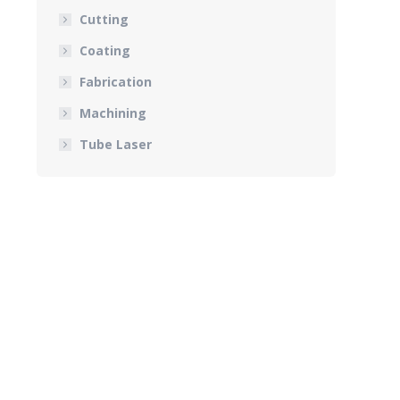
Cutting
Coating
Fabrication
Machining
Tube Laser