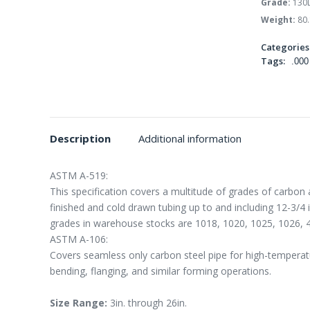
Grade:
130
Weight:
80.
Categories
Tags:
.000
Description
Additional information
ASTM A-519:
This specification covers a multitude of grades of carbon 
finished and cold drawn tubing up to and including 12-3/4
grades in warehouse stocks are 1018, 1020, 1025, 1026, 
ASTM A-106:
Covers seamless only carbon steel pipe for high-temperatur
bending, flanging, and similar forming operations.
Size Range:
3in. through 26in.