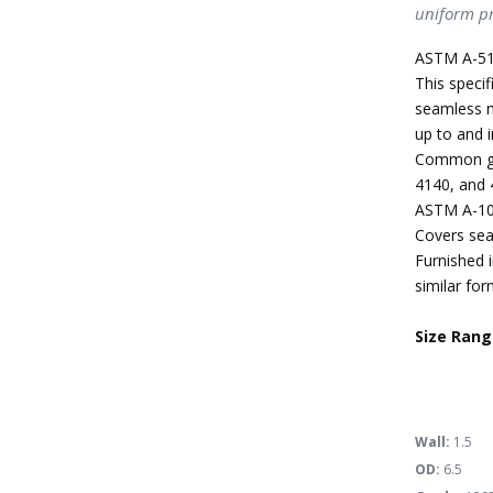
uniform pr
ASTM A-51
This specif
seamless m
up to and i
Common gra
4140, and 
ASTM A-10
Covers sea
Furnished i
similar for
Size Rang
Wall:
1.5
OD:
6.5