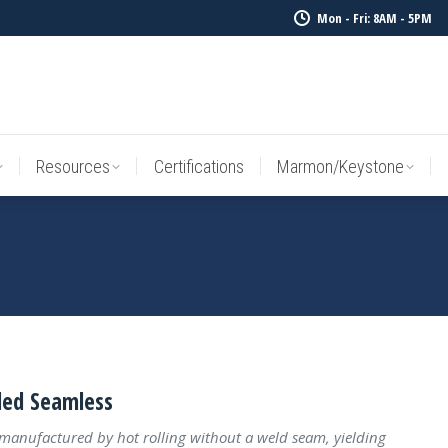
Mon - Fri: 8AM - 5PM
Resources
Certifications
Marmon/Keystone
Sale Inv
Resources
Certifications
Marmon/Keystone
led Seamless
 manufactured by hot rolling without a weld seam, yielding