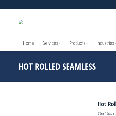
Home
Services
Products
Industries
Home
Services
Products
Industries
HOT ROLLED SEAMLESS
Hot Rol
Steel tube