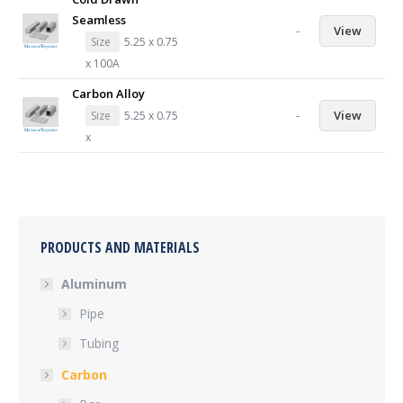
Seamless
-
View
Size
5.25 x 0.75
x 100A
Carbon Alloy
-
View
Size
5.25 x 0.75
x
PRODUCTS AND MATERIALS
Aluminum
Pipe
Tubing
Carbon