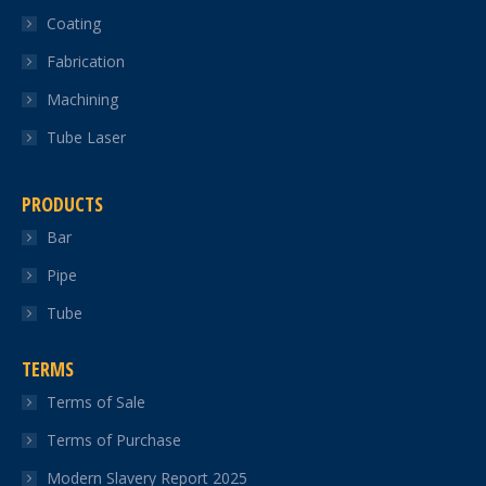
Coating
window
window
window
window
window
Fabrication
Machining
Tube Laser
PRODUCTS
Bar
Pipe
Tube
TERMS
Terms of Sale
Terms of Purchase
Modern Slavery Report 2025