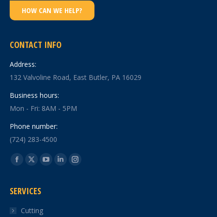
HOW CAN WE HELP?
CONTACT INFO
Address:
132 Valvoline Road, East Butler, PA 16029
Business hours:
Mon - Fri: 8AM - 5PM
Phone number:
(724) 283-4500
Find us on:
Facebook
X
YouTube
Linkedin
Instagram
page
page
page
page
page
SERVICES
opens
opens
opens
opens
opens
in
in
in
in
in
Cutting
new
new
new
new
new