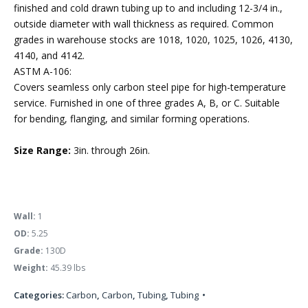
finished and cold drawn tubing up to and including 12-3/4 in.,
outside diameter with wall thickness as required. Common
grades in warehouse stocks are 1018, 1020, 1025, 1026, 4130,
4140, and 4142.
ASTM A-106:
Covers seamless only carbon steel pipe for high-temperature
service. Furnished in one of three grades A, B, or C. Suitable
for bending, flanging, and similar forming operations.
Size Range:
3in. through 26in.
Wall:
1
OD:
5.25
Grade:
130D
Weight:
45.39 lbs
Categories:
Carbon
,
Carbon
,
Tubing
,
Tubing