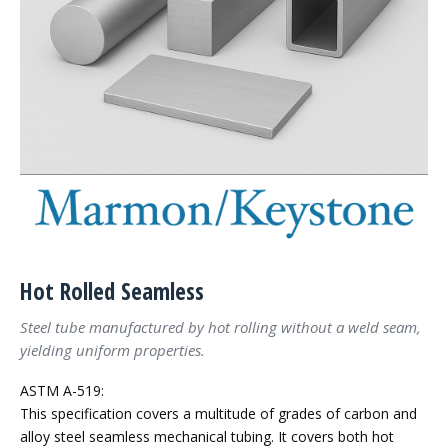
Hot Rolled Seamless
Steel tube manufactured by hot rolling without a weld seam,
yielding uniform properties.
ASTM A-519:
This specification covers a multitude of grades of carbon and
alloy steel seamless mechanical tubing. It covers both hot