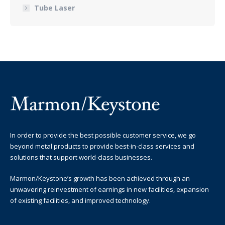
Tube Laser
In order to provide the best possible customer service, we go
beyond metal products to provide best-in-class services and
solutions that support world-class businesses.
Marmon/Keystone’s growth has been achieved through an
unwavering reinvestment of earnings in new facilities, expansion
of existing facilities, and improved technology.