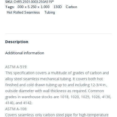
SKU:
CHR5.2501.0003.250A519*
Tags:
.000 x 5.250 x 1.000
130D
Carbon
Hot Rolled Seamless
Tubing
Description
Additional information
ASTM A-519:
This specification covers a multitude of grades of carbon and
alloy steel seamless mechanical tubing. It covers both hot
finished and cold drawn tubing up to and including 12-3/4 in.,
outside diameter with wall thickness as required. Common
grades in warehouse stocks are 1018, 1020, 1025, 1026, 4130,
4140, and 4142.
ASTM A-106:
Covers seamless only carbon steel pipe for high-temperature