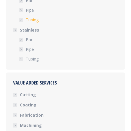
Bar
Pipe
Tubing
Stainless
Bar
Pipe
Tubing
VALUE ADDED SERVICES
Cutting
Coating
Fabrication
Machining