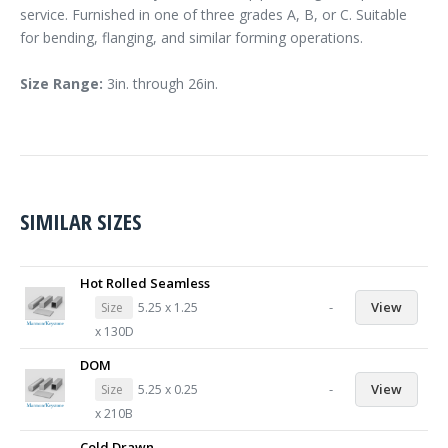
service. Furnished in one of three grades A, B, or C. Suitable
for bending, flanging, and similar forming operations.
Size Range:
3in. through 26in.
SIMILAR SIZES
Hot Rolled Seamless
-
View
Size
5.25 x 1.25
x 130D
DOM
-
View
Size
5.25 x 0.25
x 210B
Cold Drawn