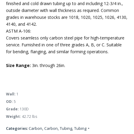
finished and cold drawn tubing up to and including 12-3/4 in.,
outside diameter with wall thickness as required. Common
grades in warehouse stocks are 1018, 1020, 1025, 1026, 4130,
4140, and 4142.
ASTM A-106:
Covers seamless only carbon steel pipe for high-temperature
service. Furnished in one of three grades A, B, or C. Suitable
for bending, flanging, and similar forming operations.
Size Range:
3in. through 26in.
Wall:
1
OD:
5
Grade:
130D
Weight:
42.72 lbs
Categories:
Carbon
,
Carbon
,
Tubing
,
Tubing