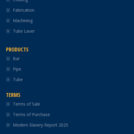
Fabrication
Machining
Tube Laser
PRODUCTS
Bar
Pipe
Tube
TERMS
Terms of Sale
Terms of Purchase
Modern Slavery Report 2025