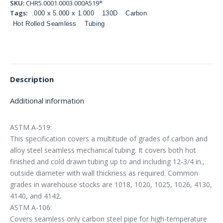
SKU:
CHR5.0001.0003.000A519*
Tags:
.000 x 5.000 x 1.000
130D
Carbon
Hot Rolled Seamless
Tubing
Description
Additional information
ASTM A-519:
This specification covers a multitude of grades of carbon and
alloy steel seamless mechanical tubing. It covers both hot
finished and cold drawn tubing up to and including 12-3/4 in.,
outside diameter with wall thickness as required. Common
grades in warehouse stocks are 1018, 1020, 1025, 1026, 4130,
4140, and 4142.
ASTM A-106:
Covers seamless only carbon steel pipe for high-temperature