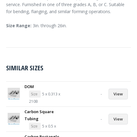
service. Furnished in one of three grades A, B, or C. Suitable
for bending, flanging, and similar forming operations.
Size Range:
3in. through 26in.
SIMILAR SIZES
DOM
-
View
Size
5 x 0.313 x
210B
Carbon Square
Tubing
-
View
Size
5 x 0.5 x
Carbon Rectangle