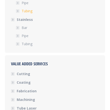
Pipe
Tubing
Stainless
Bar
Pipe
Tubing
VALUE ADDED SERVICES
Cutting
Coating
Fabrication
Machining
Tube Laser