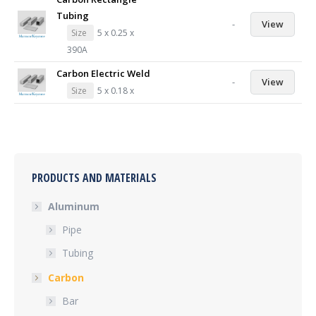
Tubing
-
View
Size
5 x 0.25 x
390A
Carbon Electric Weld
-
View
Size
5 x 0.18 x
PRODUCTS AND MATERIALS
Aluminum
Pipe
Tubing
Carbon
Bar