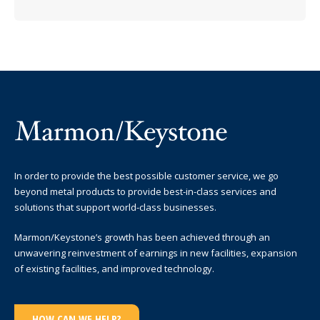
In order to provide the best possible customer service, we go
beyond metal products to provide best-in-class services and
solutions that support world-class businesses.
Marmon/Keystone’s growth has been achieved through an
unwavering reinvestment of earnings in new facilities, expansion
of existing facilities, and improved technology.
HOW CAN WE HELP?