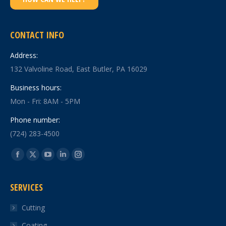
CONTACT INFO
Address:
132 Valvoline Road, East Butler, PA 16029
Business hours:
Mon - Fri: 8AM - 5PM
Phone number:
(724) 283-4500
Find us on:
Facebook
X
YouTube
Linkedin
Instagram
page
page
page
page
page
SERVICES
opens
opens
opens
opens
opens
in
in
in
in
in
Cutting
new
new
new
new
new
Coating
window
window
window
window
window