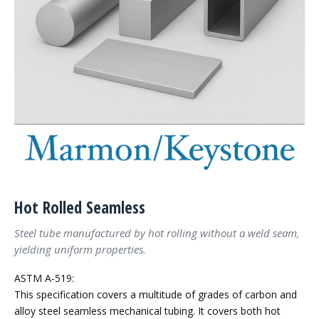
Hot Rolled Seamless
Steel tube manufactured by hot rolling without a weld seam,
yielding uniform properties.
ASTM A-519:
This specification covers a multitude of grades of carbon and
alloy steel seamless mechanical tubing. It covers both hot