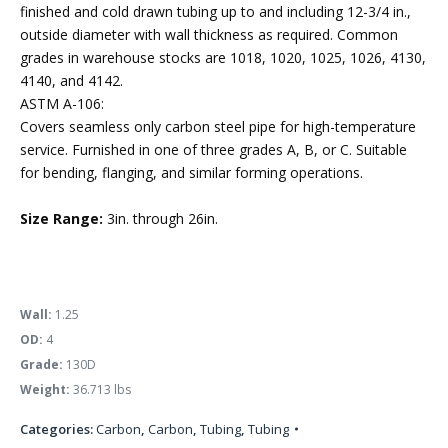
finished and cold drawn tubing up to and including 12-3/4 in.,
outside diameter with wall thickness as required. Common
grades in warehouse stocks are 1018, 1020, 1025, 1026, 4130,
4140, and 4142.
ASTM A-106:
Covers seamless only carbon steel pipe for high-temperature
service. Furnished in one of three grades A, B, or C. Suitable
for bending, flanging, and similar forming operations.
Size Range:
3in. through 26in.
Wall:
1.25
OD:
4
Grade:
130D
Weight:
36.713 lbs
Categories:
Carbon
,
Carbon
,
Tubing
,
Tubing