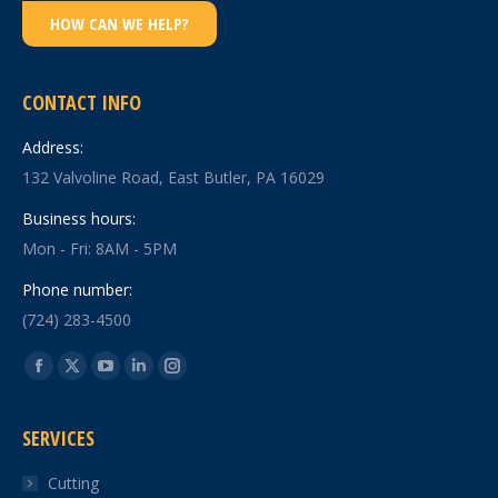
HOW CAN WE HELP?
CONTACT INFO
Address:
132 Valvoline Road, East Butler, PA 16029
Business hours:
Mon - Fri: 8AM - 5PM
Phone number:
(724) 283-4500
Find us on:
Facebook
X
YouTube
Linkedin
Instagram
page
page
page
page
page
SERVICES
opens
opens
opens
opens
opens
in
in
in
in
in
Cutting
new
new
new
new
new