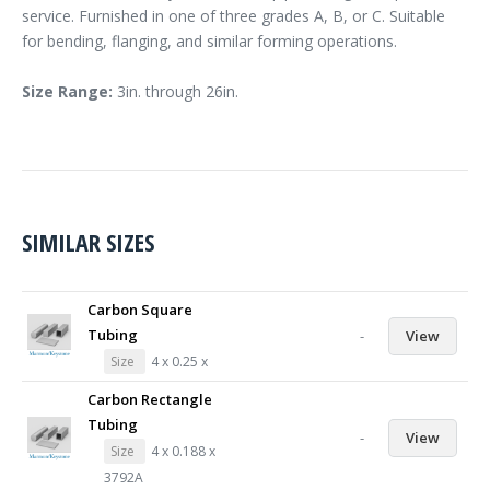
service. Furnished in one of three grades A, B, or C. Suitable
for bending, flanging, and similar forming operations.
Size Range:
3in. through 26in.
SIMILAR SIZES
Carbon Square
Tubing
-
View
Size
4 x 0.25 x
Carbon Rectangle
Tubing
-
View
Size
4 x 0.188 x
3792A