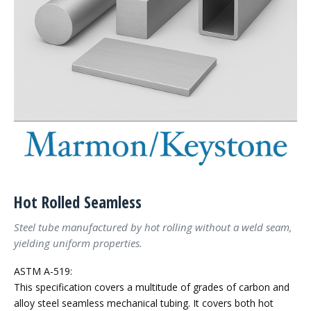
Hot Rolled Seamless
Steel tube manufactured by hot rolling without a weld seam,
yielding uniform properties.
ASTM A-519:
This specification covers a multitude of grades of carbon and
alloy steel seamless mechanical tubing. It covers both hot