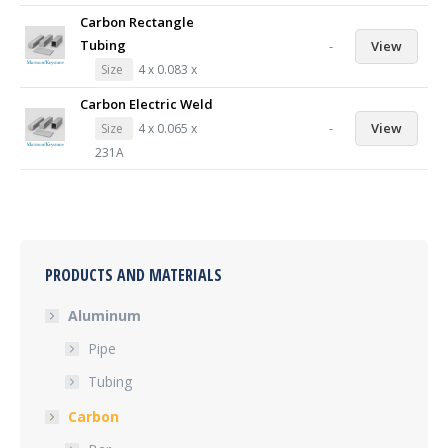
Carbon Rectangle
Tubing
-
View
Size
4 x 0.083 x
Carbon Electric Weld
-
View
Size
4 x 0.065 x
231A
PRODUCTS AND MATERIALS
Aluminum
Pipe
Tubing
Carbon