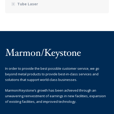
Tube Laser
In order to provide the best possible customer service, we go
beyond metal products to provide best-in-class services and
solutions that support world-class businesses.
Marmon/Keystone’s growth has been achieved through an
unwavering reinvestment of earnings in new facilities, expansion
of existing facilities, and improved technology.