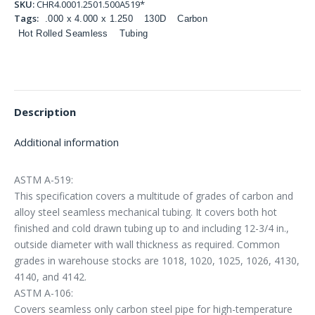
SKU:
CHR4.0001.2501.500A519*
Tags:
.000 x 4.000 x 1.250
130D
Carbon
Hot Rolled Seamless
Tubing
Description
Additional information
ASTM A-519:
This specification covers a multitude of grades of carbon and
alloy steel seamless mechanical tubing. It covers both hot
finished and cold drawn tubing up to and including 12-3/4 in.,
outside diameter with wall thickness as required. Common
grades in warehouse stocks are 1018, 1020, 1025, 1026, 4130,
4140, and 4142.
ASTM A-106:
Covers seamless only carbon steel pipe for high-temperature