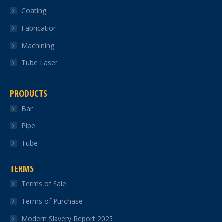
Coating
window
window
window
window
window
Fabrication
Machining
Tube Laser
PRODUCTS
Bar
Pipe
Tube
TERMS
Terms of Sale
Terms of Purchase
Modern Slavery Report 2025