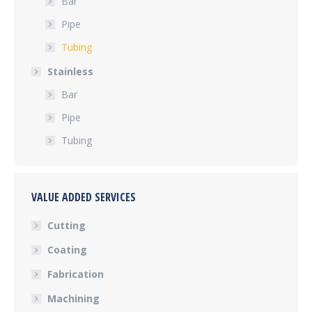
Bar
Pipe
Tubing
Stainless
Bar
Pipe
Tubing
VALUE ADDED SERVICES
Cutting
Coating
Fabrication
Machining