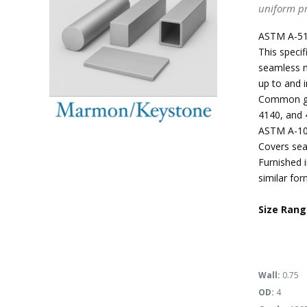
uniform pr
ASTM A-51
This specif
seamless m
up to and i
Common gra
4140, and 
ASTM A-10
Covers sea
Furnished i
similar for
Size Rang
Wall:
0.75
OD:
4