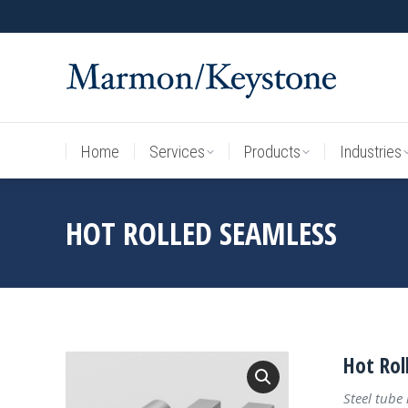
Home
Services
Products
Industries
Home
Services
Products
Industries
HOT ROLLED SEAMLESS
Hot Rol
Steel tube