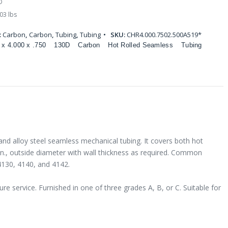
D
03 lbs
:
Carbon
,
Carbon
,
Tubing
,
Tubing
SKU:
CHR4.000.7502.500A519*
 x 4.000 x .750
130D
Carbon
Hot Rolled Seamless
Tubing
and alloy steel seamless mechanical tubing. It covers both hot
 in., outside diameter with wall thickness as required. Common
4130, 4140, and 4142.
e service. Furnished in one of three grades A, B, or C. Suitable for