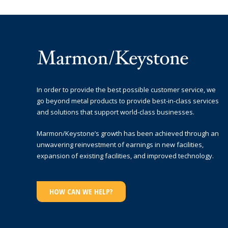
In order to provide the best possible customer service, we
go beyond metal products to provide best-in-class services
and solutions that support world-class businesses.
Marmon/Keystone’s growth has been achieved through an
unwavering reinvestment of earnings in new facilities,
expansion of existing facilities, and improved technology.
HOW CAN WE HELP?