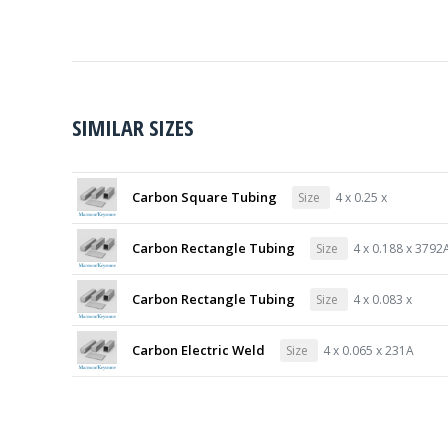
SIMILAR SIZES
Carbon Square Tubing
Size
4 x 0.25 x
Carbon Rectangle Tubing
Size
4 x 0.188 x 3792
Carbon Rectangle Tubing
Size
4 x 0.083 x
Carbon Electric Weld
Size
4 x 0.065 x 231A