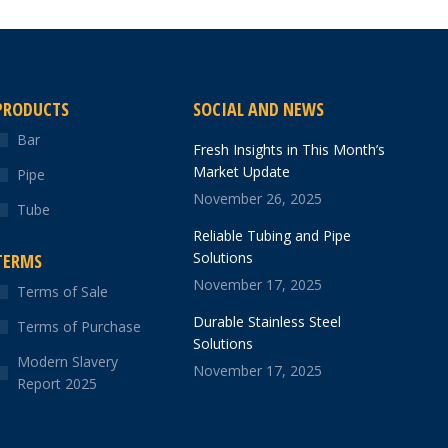
PRODUCTS
SOCIAL AND NEWS
Bar
Fresh Insights in This Month’s
Market Update
Pipe
November 26, 2025
Tube
Reliable Tubing and Pipe
Solutions
TERMS
November 17, 2025
Terms of Sale
Durable Stainless Steel
Terms of Purchase
Solutions
Modern Slavery
November 17, 2025
Report 2025