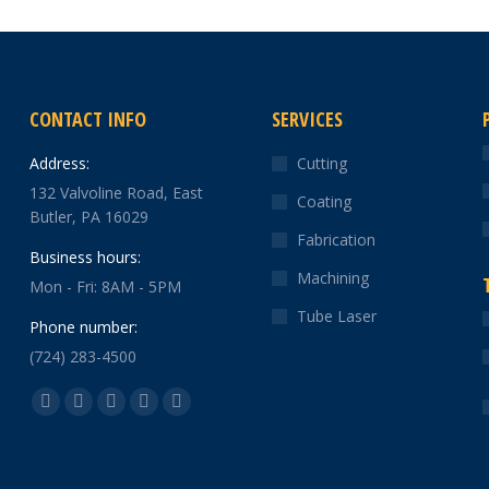
CONTACT INFO
SERVICES
Address:
Cutting
132 Valvoline Road, East
Coating
Butler, PA 16029
Fabrication
Business hours:
Machining
Mon - Fri: 8AM - 5PM
Tube Laser
Phone number:
(724) 283-4500
Find us on:
Facebook
X
YouTube
Linkedin
Instagram
page
page
page
page
page
opens
opens
opens
opens
opens