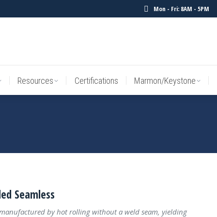
Mon - Fri: 8AM - 5PM
Resources
Certifications
Marmon/Keystone
Sale Inv
Resources
Certifications
Marmon/Keystone
led Seamless
 manufactured by hot rolling without a weld seam, yielding