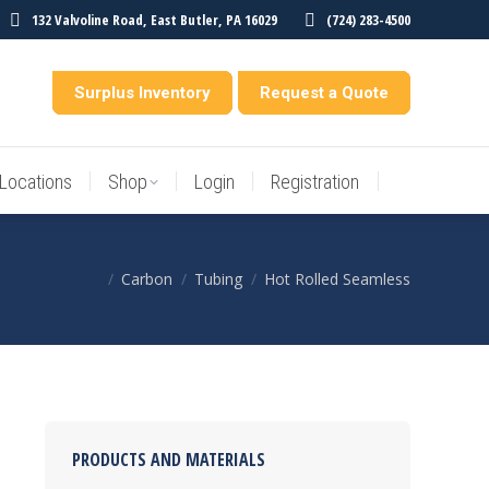
132 Valvoline Road, East Butler, PA 16029
(724) 283-4500
Locations
Shop
Login
Registration
entory
Surplus Inventory
Request a Quote
Locations
Shop
Login
Registration
Carbon
Tubing
Hot Rolled Seamless
You are here:
PRODUCTS AND MATERIALS