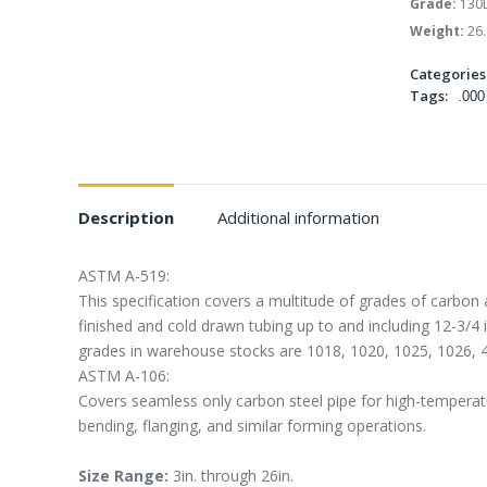
Grade:
130
Weight:
26.
Categories
Tags:
.000
Description
Additional information
ASTM A-519:
This specification covers a multitude of grades of carbon 
finished and cold drawn tubing up to and including 12-3/4
grades in warehouse stocks are 1018, 1020, 1025, 1026, 
ASTM A-106:
Covers seamless only carbon steel pipe for high-temperatur
bending, flanging, and similar forming operations.
Size Range:
3in. through 26in.