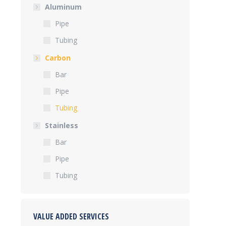
Aluminum
Pipe
Tubing
Carbon
Bar
Pipe
Tubing
Stainless
Bar
Pipe
Tubing
VALUE ADDED SERVICES