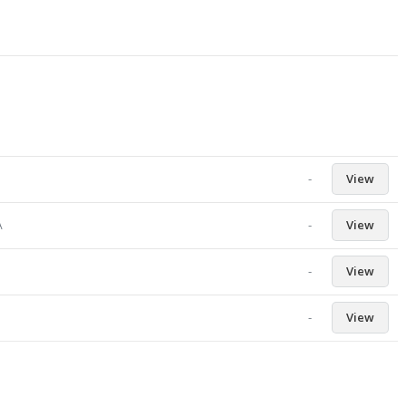
-
View
-
View
A
-
View
-
View