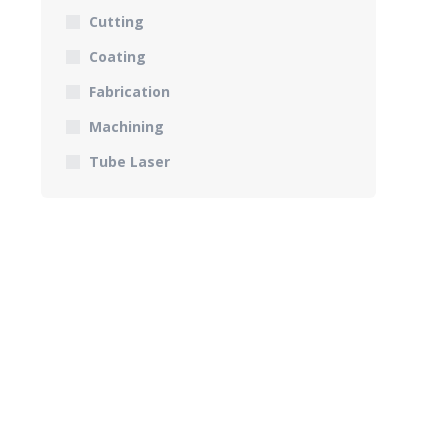
Cutting
Coating
Fabrication
Machining
Tube Laser