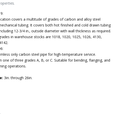
operties.
9:
ication covers a multitude of grades of carbon and alloy steel
echanical tubing. It covers both hot finished and cold drawn tubing
ncluding 12-3/4 in., outside diameter with wall thickness as required.
des in warehouse stocks are 1018, 1020, 1025, 1026, 4130,
4142.
6:
mless only carbon steel pipe for high-temperature service.
n one of three grades A, B, or C. Suitable for bending, flanging, and
ming operations.
e:
3in. through 26in.