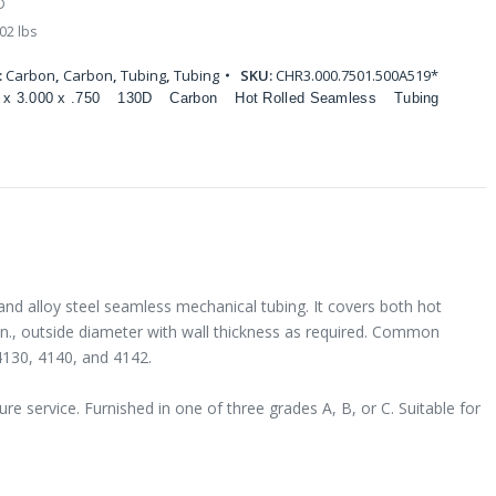
D
02 lbs
:
Carbon
,
Carbon
,
Tubing
,
Tubing
SKU:
CHR3.000.7501.500A519*
 x 3.000 x .750
130D
Carbon
Hot Rolled Seamless
Tubing
and alloy steel seamless mechanical tubing. It covers both hot
 in., outside diameter with wall thickness as required. Common
4130, 4140, and 4142.
e service. Furnished in one of three grades A, B, or C. Suitable for