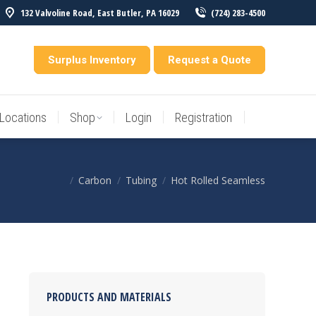
132 Valvoline Road, East Butler, PA 16029
(724) 283-4500
Locations
Shop
Login
Registration
entory
Surplus Inventory
Request a Quote
Locations
Shop
Login
Registration
Carbon
Tubing
Hot Rolled Seamless
You are here:
PRODUCTS AND MATERIALS