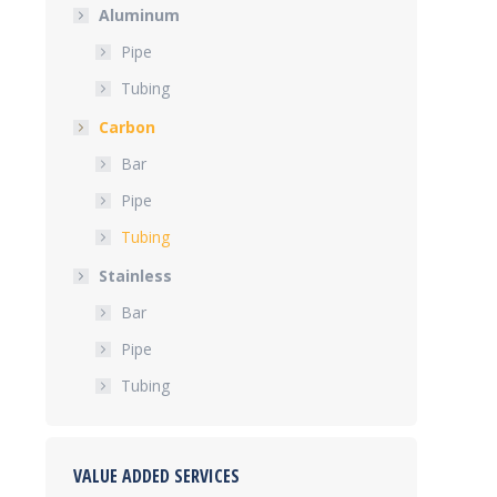
Aluminum
Pipe
Tubing
Carbon
Bar
Pipe
Tubing
Stainless
Bar
Pipe
Tubing
VALUE ADDED SERVICES