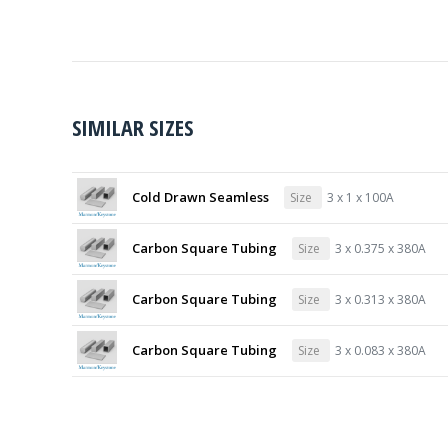
SIMILAR SIZES
Cold Drawn Seamless
Size
3 x 1 x 100A
Carbon Square Tubing
Size
3 x 0.375 x 380A
Carbon Square Tubing
Size
3 x 0.313 x 380A
Carbon Square Tubing
Size
3 x 0.083 x 380A