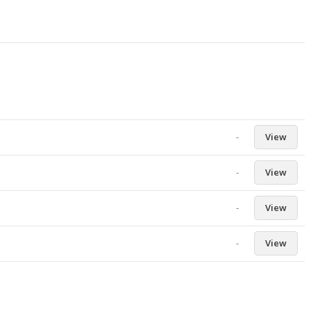
-
View
-
View
-
View
-
View