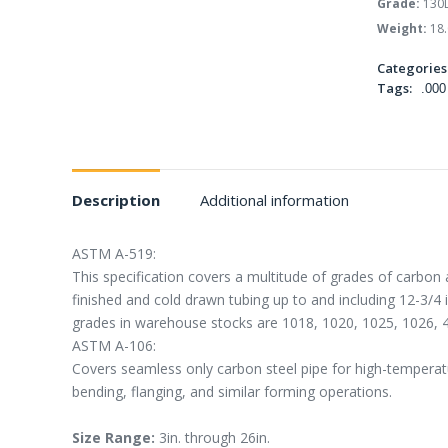
Grade:
130
Weight:
18.
Categories
Tags:
.000
Description
Additional information
ASTM A-519:
This specification covers a multitude of grades of carbon 
finished and cold drawn tubing up to and including 12-3/4
grades in warehouse stocks are 1018, 1020, 1025, 1026, 
ASTM A-106:
Covers seamless only carbon steel pipe for high-temperatur
bending, flanging, and similar forming operations.
Size Range:
3in. through 26in.