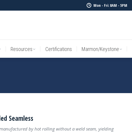
Mon - Fri: 8AM - 5PM
Resources
Certifications
Marmon/Keystone
Sale Inv
Resources
Certifications
Marmon/Keystone
led Seamless
 manufactured by hot rolling without a weld seam, yielding