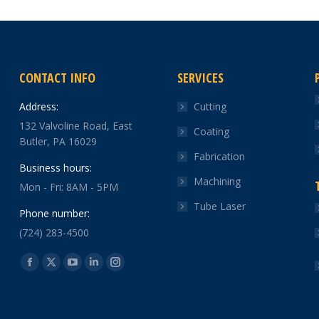
CONTACT INFO
SERVICES
Address:
Cutting
132 Valvoline Road, East
Coating
Butler, PA 16029
Fabrication
Business hours:
Machining
Mon - Fri: 8AM - 5PM
Tube Laser
Phone number:
(724) 283-4500
Find us on:
Facebook
X
YouTube
Linkedin
Instagram
page
page
page
page
page
opens
opens
opens
opens
opens