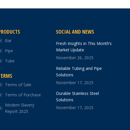
PRODUCTS
SOCIAL AND NEWS
Bar
Fresh Insights in This Month’s
Market Update
Pipe
November 26, 2025
Tube
Reliable Tubing and Pipe
Solutions
TERMS
November 17, 2025
Terms of Sale
Durable Stainless Steel
Terms of Purchase
Solutions
Modern Slavery
November 17, 2025
Report 2025