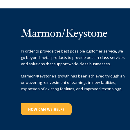
In order to provide the best possible customer service, we
go beyond metal products to provide best-in-class services
and solutions that support world-class businesses.
Marmon/Keystone’s growth has been achieved through an
unwavering reinvestment of earnings in new facilities,
expansion of existing facilities, and improved technology.
HOW CAN WE HELP?