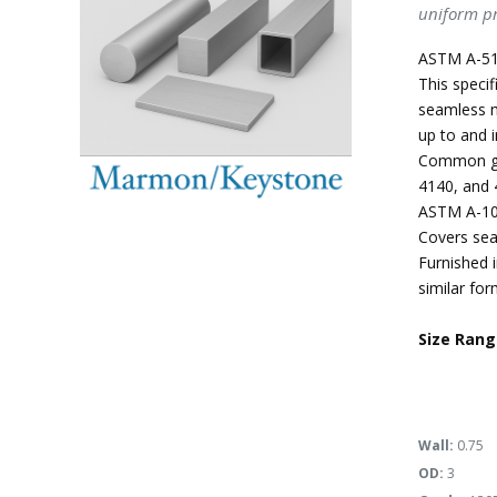
uniform pr
ASTM A-51
This specif
seamless m
up to and i
Common gra
4140, and 
ASTM A-10
Covers sea
Furnished i
similar for
Size Rang
Wall:
0.75
OD:
3