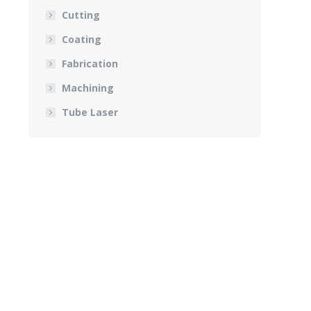
Cutting
Coating
Fabrication
Machining
Tube Laser