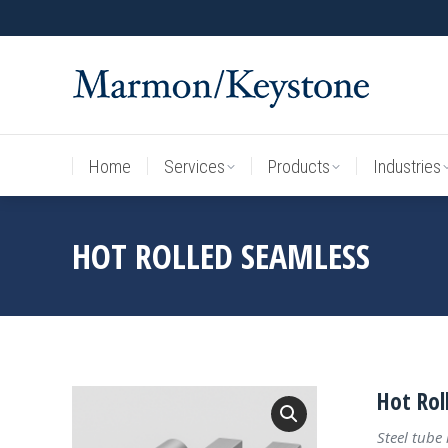
Home
Services
Products
Industries
Home
Services
Products
Industries
HOT ROLLED SEAMLESS
Hot Rol
Steel tube