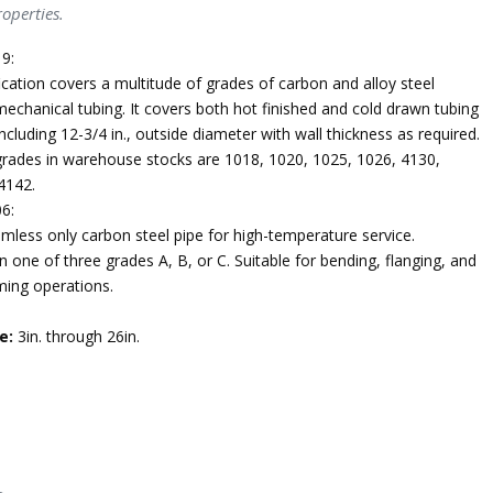
operties.
9:
ication covers a multitude of grades of carbon and alloy steel
echanical tubing. It covers both hot finished and cold drawn tubing
ncluding 12-3/4 in., outside diameter with wall thickness as required.
des in warehouse stocks are 1018, 1020, 1025, 1026, 4130,
4142.
6:
mless only carbon steel pipe for high-temperature service.
n one of three grades A, B, or C. Suitable for bending, flanging, and
ming operations.
e:
3in. through 26in.