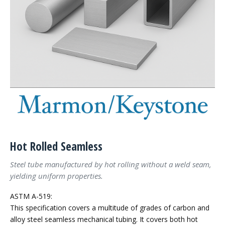
Hot Rolled Seamless
Steel tube manufactured by hot rolling without a weld seam,
yielding uniform properties.
ASTM A-519:
This specification covers a multitude of grades of carbon and
alloy steel seamless mechanical tubing. It covers both hot