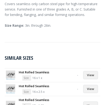
Covers seamless only carbon steel pipe for high-temperature
service. Furnished in one of three grades A, B, or C. Suitable
for bending, flanging, and similar forming operations.
Size Range:
3in. through 26in.
SIMILAR SIZES
Hot Rolled Seamless
-
View
Size
16 x 1 x
Hot Rolled Seamless
-
View
Size
16 x 2.5 x
Hot Rolled Seamless