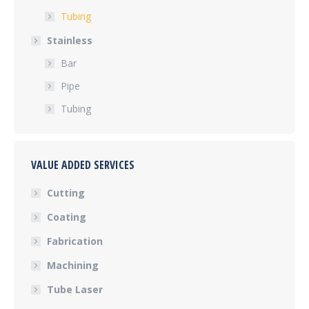
Tubing
Stainless
Bar
Pipe
Tubing
VALUE ADDED SERVICES
Cutting
Coating
Fabrication
Machining
Tube Laser