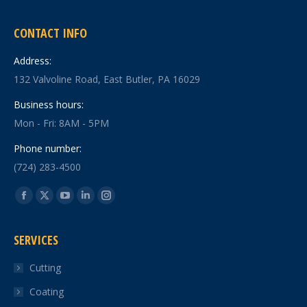
CONTACT INFO
Address:
132 Valvoline Road, East Butler, PA 16029
Business hours:
Mon - Fri: 8AM - 5PM
Phone number:
(724) 283-4500
Find us on:
Facebook
X
YouTube
Linkedin
Instagram
page
page
page
page
page
SERVICES
opens
opens
opens
opens
opens
in
in
in
in
in
Cutting
new
new
new
new
new
Coating
window
window
window
window
window