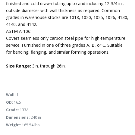
finished and cold drawn tubing up to and including 12-3/4 in.,
outside diameter with wall thickness as required. Common
grades in warehouse stocks are 1018, 1020, 1025, 1026, 4130,
4140, and 4142.
ASTM A-106:
Covers seamless only carbon steel pipe for high-temperature
service. Furnished in one of three grades A, B, or C. Suitable
for bending, flanging, and similar forming operations.
Size Range:
3in. through 26in.
Wall:
1
OD:
16.5
Grade:
133A
Dimensions:
240 in
Weight:
165.54 lbs