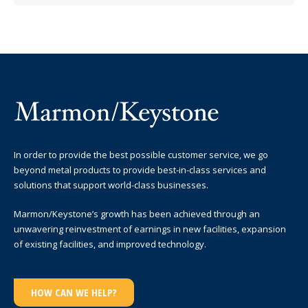
In order to provide the best possible customer service, we go
beyond metal products to provide best-in-class services and
solutions that support world-class businesses.
Marmon/Keystone’s growth has been achieved through an
unwavering reinvestment of earnings in new facilities, expansion
of existing facilities, and improved technology.
HOW CAN WE HELP?