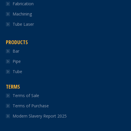
Fabrication
Machining
Tube Laser
PRODUCTS
Bar
Pipe
Tube
TERMS
Terms of Sale
Terms of Purchase
Modern Slavery Report 2025