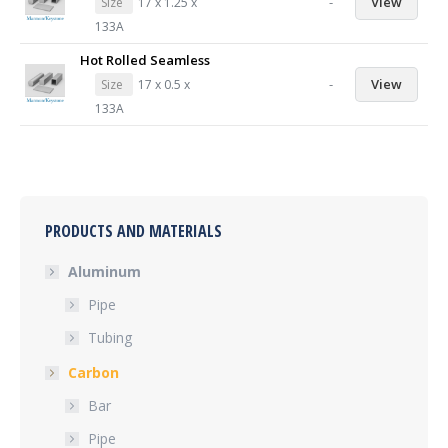
-
View
Size
17 x 1.25 x
133A
Hot Rolled Seamless
-
View
Size
17 x 0.5 x
133A
PRODUCTS AND MATERIALS
Aluminum
Pipe
Tubing
Carbon
Bar
Pipe