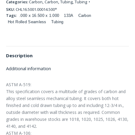
Categories:
Carbon
,
Carbon
,
Tubing
,
Tubing
SKU:
CHL16.5001.00014.500*
Tags:
.000 x 16.500 x 1.000
133A
Carbon
Hot Rolled Seamless
Tubing
Description
Additional information
ASTM A-519:
This specification covers a multitude of grades of carbon and
alloy steel seamless mechanical tubing. It covers both hot
finished and cold drawn tubing up to and including 12-3/4 in.,
outside diameter with wall thickness as required. Common
grades in warehouse stocks are 1018, 1020, 1025, 1026, 4130,
4140, and 4142.
ASTM A-106: