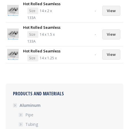
Hot Rolled Seamless
-
View
Size
14 x 2 x
133A
Hot Rolled Seamless
-
View
Size
14 x 1.5 x
133A
Hot Rolled Seamless
-
View
Size
14 x 1.25 x
PRODUCTS AND MATERIALS
Aluminum
Pipe
Tubing