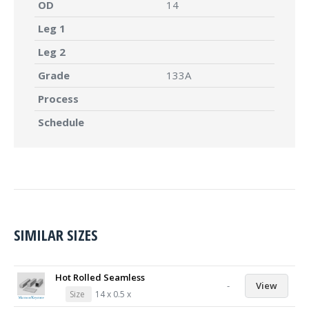
OD
14
Leg 1
Leg 2
Grade
133A
Process
Schedule
SIMILAR SIZES
Hot Rolled Seamless
-
View
Size
14 x 0.5 x