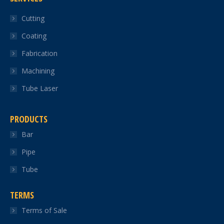
in
in
in
in
in
Cutting
new
new
new
new
new
Coating
window
window
window
window
window
Fabrication
Machining
Tube Laser
PRODUCTS
Bar
Pipe
Tube
TERMS
Terms of Sale