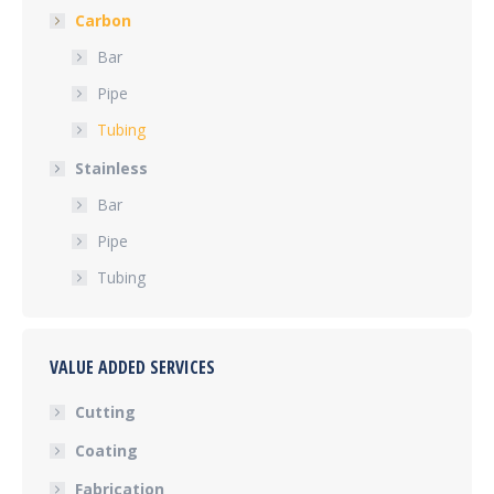
Carbon
Bar
Pipe
Tubing
Stainless
Bar
Pipe
Tubing
VALUE ADDED SERVICES
Cutting
Coating
Fabrication