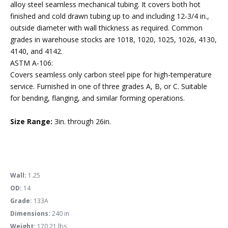
alloy steel seamless mechanical tubing. It covers both hot
finished and cold drawn tubing up to and including 12-3/4 in.,
outside diameter with wall thickness as required. Common
grades in warehouse stocks are 1018, 1020, 1025, 1026, 4130,
4140, and 4142.
ASTM A-106:
Covers seamless only carbon steel pipe for high-temperature
service. Furnished in one of three grades A, B, or C. Suitable
for bending, flanging, and similar forming operations.
Size Range:
3in. through 26in.
Wall:
1.25
OD:
14
Grade:
133A
Dimensions:
240 in
Weight:
170.21 lbs