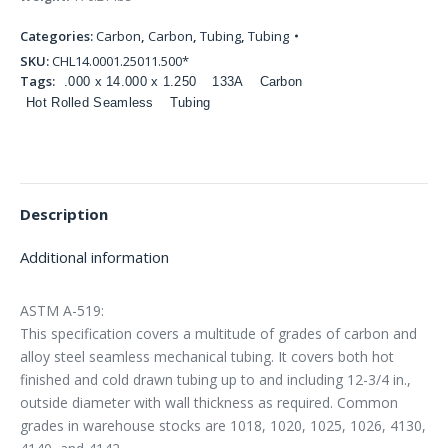
Categories:
Carbon
,
Carbon
,
Tubing
,
Tubing
SKU:
CHL14.0001.25011.500*
Tags:
.000 x 14.000 x 1.250
133A
Carbon
Hot Rolled Seamless
Tubing
Description
Additional information
ASTM A-519:
This specification covers a multitude of grades of carbon and
alloy steel seamless mechanical tubing. It covers both hot
finished and cold drawn tubing up to and including 12-3/4 in.,
outside diameter with wall thickness as required. Common
grades in warehouse stocks are 1018, 1020, 1025, 1026, 4130,