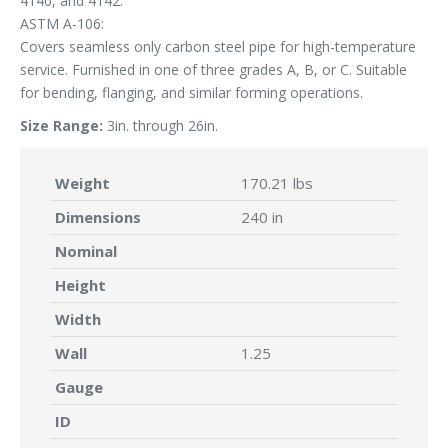
4140, and 4142.
ASTM A-106:
Covers seamless only carbon steel pipe for high-temperature
service. Furnished in one of three grades A, B, or C. Suitable
for bending, flanging, and similar forming operations.
Size Range:
3in. through 26in.
Weight
170.21 lbs
Dimensions
240 in
Nominal
Height
Width
Wall
1.25
Gauge
ID