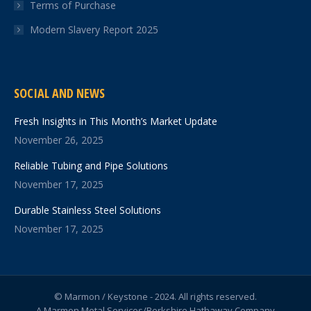
Terms of Purchase
Modern Slavery Report 2025
SOCIAL AND NEWS
Fresh Insights in This Month’s Market Update
November 26, 2025
Reliable Tubing and Pipe Solutions
November 17, 2025
Durable Stainless Steel Solutions
November 17, 2025
© Marmon / Keystone - 2024. All rights reserved.
A Marmon Metal Services/Berkshire Hathaway Company