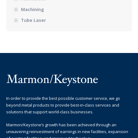
Machining
Tube Laser
In order to provide the best possible customer service, we go
beyond metal products to provide best-in-class services and
solutions that support world-class businesses.
Marmon/Keystone’s growth has been achieved through an
unwavering reinvestment of earnings in new facilities, expansion