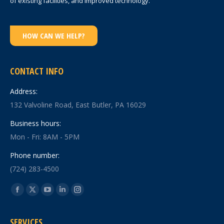
of existing facilities, and improved technology.
HOW CAN WE HELP?
CONTACT INFO
Address:
132 Valvoline Road, East Butler, PA 16029
Business hours:
Mon - Fri: 8AM - 5PM
Phone number:
(724) 283-4500
Find us on:
Facebook
X
YouTube
Linkedin
Instagram
page
page
page
page
page
SERVICES
opens
opens
opens
opens
opens