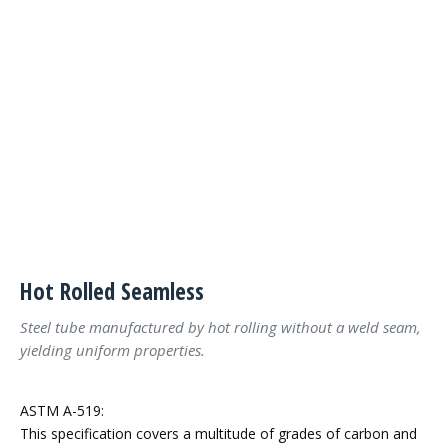
Hot Rolled Seamless
Steel tube manufactured by hot rolling without a weld seam,
yielding uniform properties.
ASTM A-519:
This specification covers a multitude of grades of carbon and