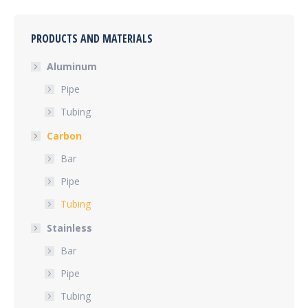
PRODUCTS AND MATERIALS
Aluminum
Pipe
Tubing
Carbon
Bar
Pipe
Tubing
Stainless
Bar
Pipe
Tubing