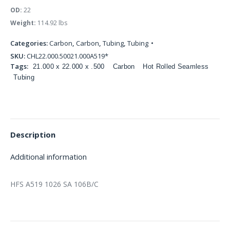
OD:
22
Weight:
114.92 lbs
Categories:
Carbon
,
Carbon
,
Tubing
,
Tubing
SKU:
CHL22.000.50021.000A519*
Tags:
21.000 x 22.000 x .500
Carbon
Hot Rolled Seamless
Tubing
Description
Additional information
HFS A519 1026 SA 106B/C