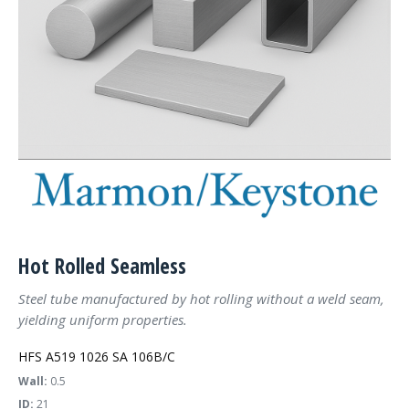
Hot Rolled Seamless
Steel tube manufactured by hot rolling without a weld seam,
yielding uniform properties.
HFS A519 1026 SA 106B/C
Wall:
0.5
ID:
21