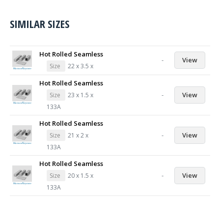
SIMILAR SIZES
Hot Rolled Seamless
-
View
Size
22 x 3.5 x
Hot Rolled Seamless
-
View
Size
23 x 1.5 x
133A
Hot Rolled Seamless
-
View
Size
21 x 2 x
133A
Hot Rolled Seamless
-
View
Size
20 x 1.5 x
133A