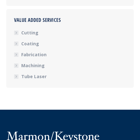
VALUE ADDED SERVICES
Cutting
Coating
Fabrication
Machining
Tube Laser