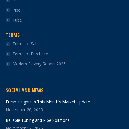
Pipe
Tube
TERMS
Terms of Sale
Terms of Purchase
Modern Slavery Report 2025
SOCIAL AND NEWS
Fresh Insights in This Month’s Market Update
November 26, 2025
Reliable Tubing and Pipe Solutions
November 17, 2025