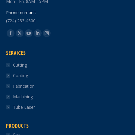
Mon - Fri: 8AM - 5PM
Phone number:
(724) 283-4500
Find us on:
Facebook
X
YouTube
Linkedin
Instagram
page
page
page
page
page
SERVICES
opens
opens
opens
opens
opens
in
in
in
in
in
Cutting
new
new
new
new
new
Coating
window
window
window
window
window
Fabrication
Machining
Tube Laser
PRODUCTS
Bar