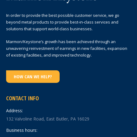
In order to provide the best possible customer service, we go
beyond metal products to provide best-in-class services and
solutions that support world-class businesses.
Marmon/Keystone’s growth has been achieved through an
unwavering reinvestment of earnings in new facilities, expansion
of existing facilities, and improved technology.
HOW CAN WE HELP?
CONTACT INFO
Address:
132 Valvoline Road, East Butler, PA 16029
Business hours: