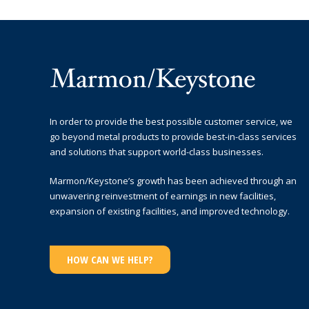
In order to provide the best possible customer service, we
go beyond metal products to provide best-in-class services
and solutions that support world-class businesses.
Marmon/Keystone’s growth has been achieved through an
unwavering reinvestment of earnings in new facilities,
expansion of existing facilities, and improved technology.
HOW CAN WE HELP?