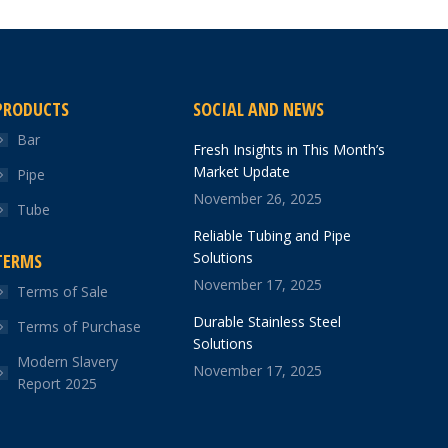
PRODUCTS
SOCIAL AND NEWS
Bar
Fresh Insights in This Month’s
Market Update
Pipe
November 26, 2025
Tube
Reliable Tubing and Pipe
Solutions
TERMS
November 17, 2025
Terms of Sale
Durable Stainless Steel
Terms of Purchase
Solutions
Modern Slavery
November 17, 2025
Report 2025