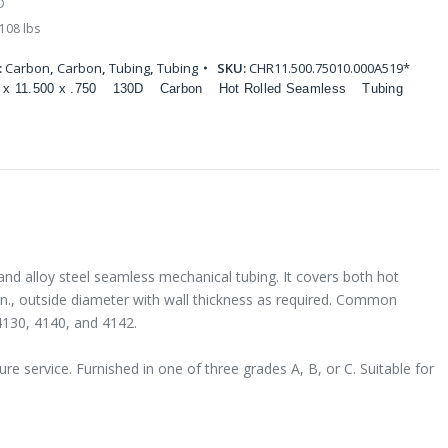
D
108 lbs
:
Carbon
,
Carbon
,
Tubing
,
Tubing
SKU:
CHR11.500.75010.000A519*
 x 11.500 x .750
130D
Carbon
Hot Rolled Seamless
Tubing
and alloy steel seamless mechanical tubing. It covers both hot
 in., outside diameter with wall thickness as required. Common
4130, 4140, and 4142.
e service. Furnished in one of three grades A, B, or C. Suitable for