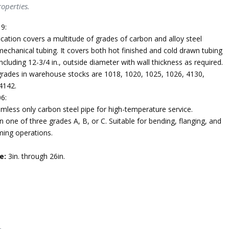
operties.
9:
ication covers a multitude of grades of carbon and alloy steel
echanical tubing. It covers both hot finished and cold drawn tubing
ncluding 12-3/4 in., outside diameter with wall thickness as required.
des in warehouse stocks are 1018, 1020, 1025, 1026, 4130,
4142.
6:
mless only carbon steel pipe for high-temperature service.
n one of three grades A, B, or C. Suitable for bending, flanging, and
ming operations.
e:
3in. through 26in.