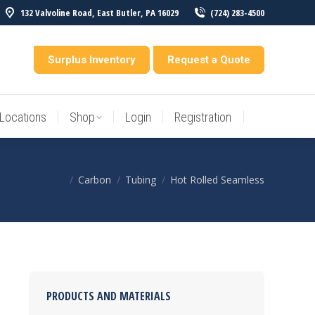
132 Valvoline Road, East Butler, PA 16029
(724) 283-4500
Locations
Shop
Login
Registration
entory
Surplus Inventory
Request a Quote
Locations
Shop
Login
Registration
Carbon
Tubing
Hot Rolled Seamless
You are here:
PRODUCTS AND MATERIALS