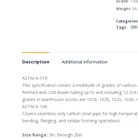
Grade:
130
Weight:
86.
Categories
Tags:
.000
Description
Additional information
ASTM A-519:
This specification covers a multitude of grades of carbon 
finished and cold drawn tubing up to and including 12-3/4
grades in warehouse stocks are 1018, 1020, 1025, 1026, 
ASTM A-106:
Covers seamless only carbon steel pipe for high-temperatur
bending, flanging, and similar forming operations.
Size Range:
3in. through 26in.