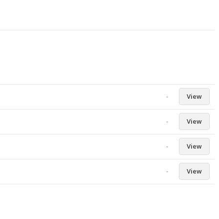
-
View
-
View
-
View
-
View