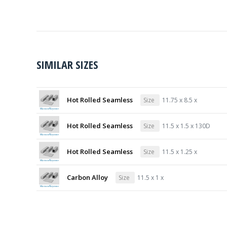
SIMILAR SIZES
Hot Rolled Seamless
Size
11.75 x 8.5 x
Hot Rolled Seamless
Size
11.5 x 1.5 x 130D
Hot Rolled Seamless
Size
11.5 x 1.25 x
Carbon Alloy
Size
11.5 x 1 x