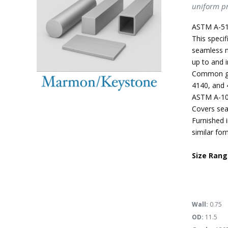
uniform pr
ASTM A-51
This specif
seamless m
up to and i
Common gra
4140, and 
ASTM A-10
Covers sea
Furnished i
similar for
Size Rang
Wall:
0.75
OD:
11.5