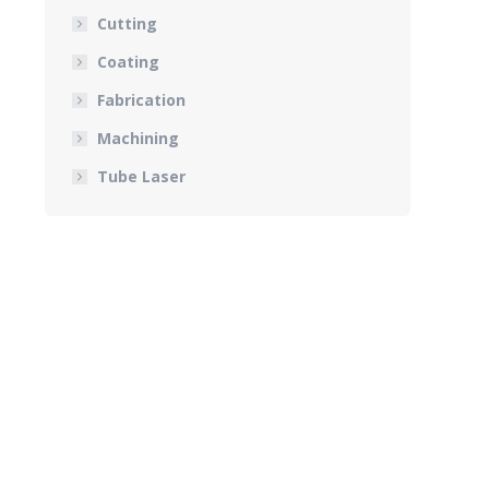
Cutting
Coating
Fabrication
Machining
Tube Laser