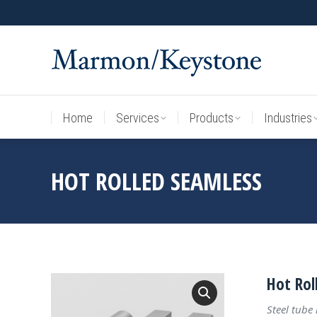
Home
Services
Products
Industries
Home
Services
Products
Industries
HOT ROLLED SEAMLESS
Hot Rol
Steel tube