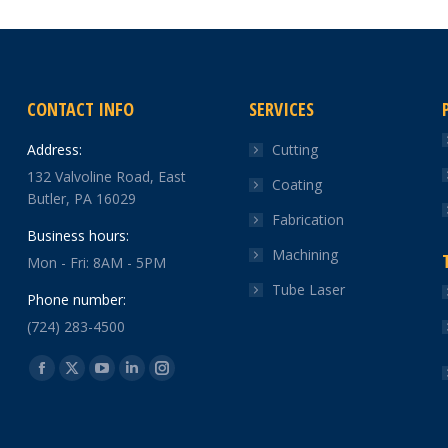
CONTACT INFO
SERVICES
Address:
Cutting
132 Valvoline Road, East
Coating
Butler, PA 16029
Fabrication
Business hours:
Machining
Mon - Fri: 8AM - 5PM
Tube Laser
Phone number:
(724) 283-4500
Find us on:
Facebook
X
YouTube
Linkedin
Instagram
page
page
page
page
page
opens
opens
opens
opens
opens