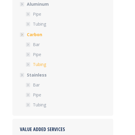
Aluminum
Pipe
Tubing
Carbon
Bar
Pipe
Tubing
Stainless
Bar
Pipe
Tubing
VALUE ADDED SERVICES