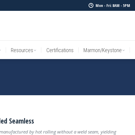
Mon - Fri: 8AM - 5PM
Resources
Certifications
Marmon/Keystone
Sale Inv
Resources
Certifications
Marmon/Keystone
led Seamless
 manufactured by hot rolling without a weld seam, yielding