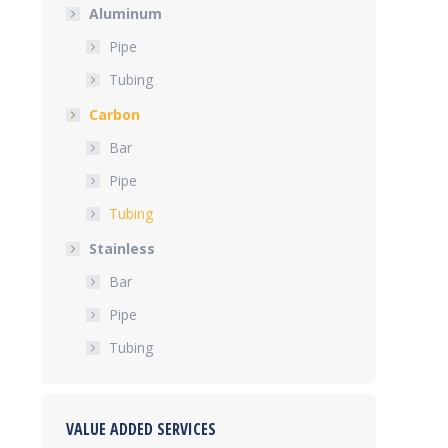
Aluminum
Pipe
Tubing
Carbon
Bar
Pipe
Tubing
Stainless
Bar
Pipe
Tubing
VALUE ADDED SERVICES