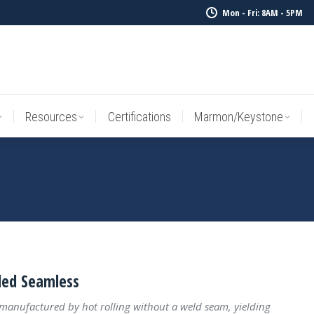
Mon - Fri: 8AM - 5PM
Resources
Certifications
Marmon/Keystone
Sale Inv
Resources
Certifications
Marmon/Keystone
led Seamless
 manufactured by hot rolling without a weld seam, yielding