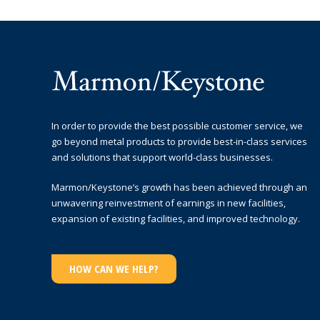
In order to provide the best possible customer service, we
go beyond metal products to provide best-in-class services
and solutions that support world-class businesses.
Marmon/Keystone’s growth has been achieved through an
unwavering reinvestment of earnings in new facilities,
expansion of existing facilities, and improved technology.
HOW CAN WE HELP?