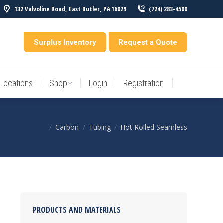
132 Valvoline Road, East Butler, PA 16029
(724) 283-4500
Locations
Shop
Login
Registration
entory
Surplus Inventory
Request a Quote
Locations
Shop
Login
Registration
Carbon
Tubing
Hot Rolled Seamless
You are here:
PRODUCTS AND MATERIALS