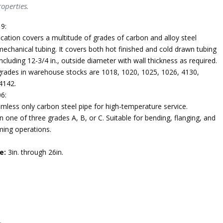
operties.
9:
ication covers a multitude of grades of carbon and alloy steel
echanical tubing. It covers both hot finished and cold drawn tubing
ncluding 12-3/4 in., outside diameter with wall thickness as required.
des in warehouse stocks are 1018, 1020, 1025, 1026, 4130,
4142.
6:
mless only carbon steel pipe for high-temperature service.
n one of three grades A, B, or C. Suitable for bending, flanging, and
ming operations.
e:
3in. through 26in.