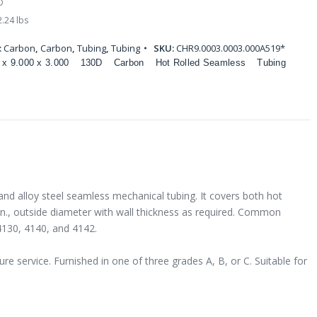
D
.24 lbs
:
Carbon
,
Carbon
,
Tubing
,
Tubing
SKU:
CHR9.0003.0003.000A519*
 x 9.000 x 3.000
130D
Carbon
Hot Rolled Seamless
Tubing
and alloy steel seamless mechanical tubing. It covers both hot
 in., outside diameter with wall thickness as required. Common
4130, 4140, and 4142.
e service. Furnished in one of three grades A, B, or C. Suitable for