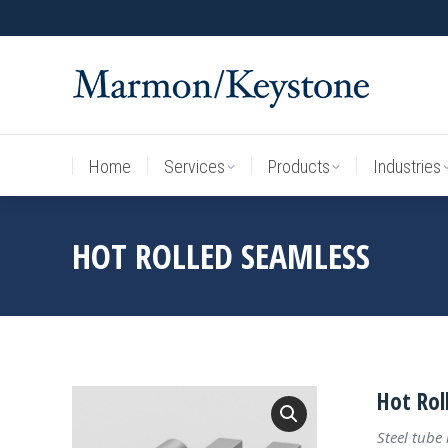
Home
Services
Products
Industries
Home
Services
Products
Industries
HOT ROLLED SEAMLESS
Hot Rol
Steel tube