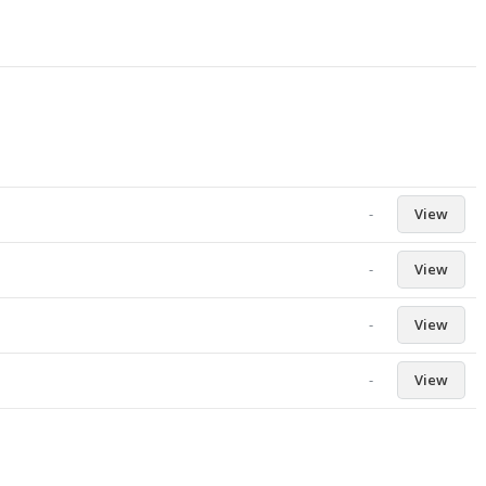
-
View
-
View
-
View
-
View