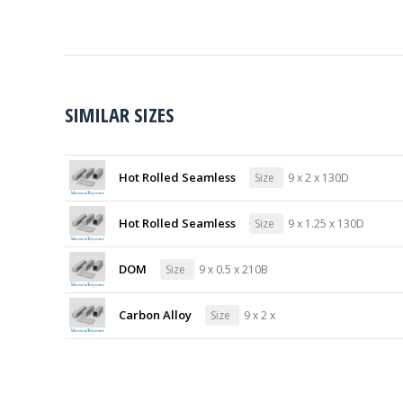
SIMILAR SIZES
Hot Rolled Seamless
Size
9 x 2 x 130D
Hot Rolled Seamless
Size
9 x 1.25 x 130D
DOM
Size
9 x 0.5 x 210B
Carbon Alloy
Size
9 x 2 x