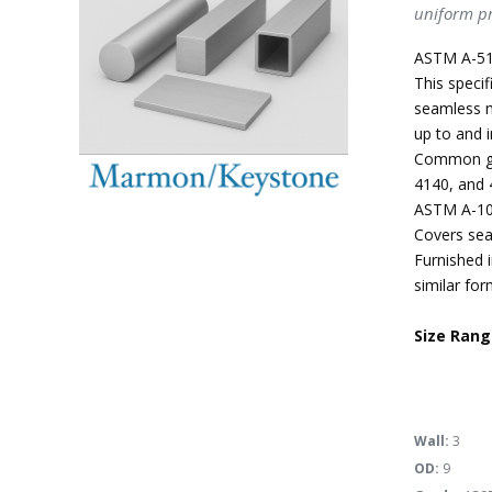
uniform pr
ASTM A-51
This specif
seamless m
up to and i
Common gra
4140, and 
ASTM A-10
Covers sea
Furnished i
similar for
Size Rang
Wall:
3
OD:
9