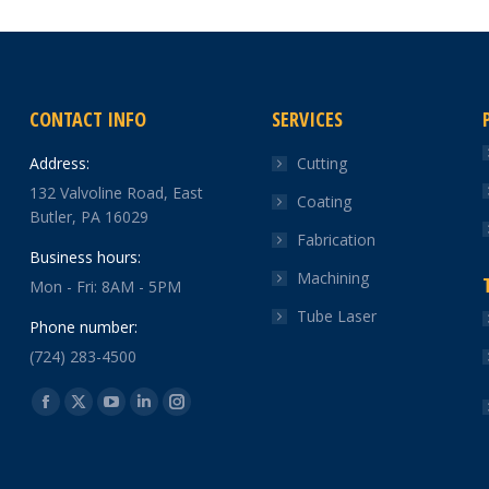
CONTACT INFO
SERVICES
Address:
Cutting
132 Valvoline Road, East
Coating
Butler, PA 16029
Fabrication
Business hours:
Machining
Mon - Fri: 8AM - 5PM
Tube Laser
Phone number:
(724) 283-4500
Find us on:
Facebook
X
YouTube
Linkedin
Instagram
page
page
page
page
page
opens
opens
opens
opens
opens