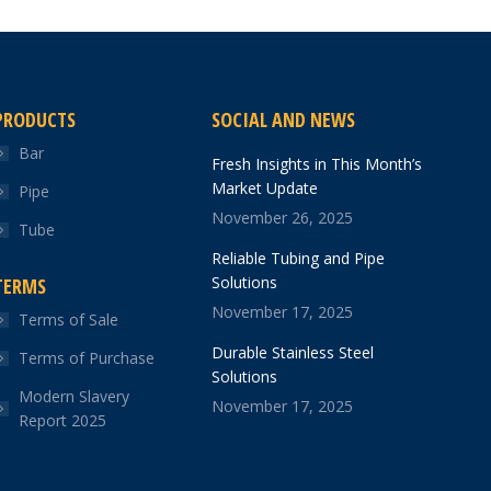
PRODUCTS
SOCIAL AND NEWS
Bar
Fresh Insights in This Month’s
Market Update
Pipe
November 26, 2025
Tube
Reliable Tubing and Pipe
Solutions
TERMS
November 17, 2025
Terms of Sale
Durable Stainless Steel
Terms of Purchase
Solutions
Modern Slavery
November 17, 2025
Report 2025