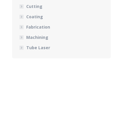
Cutting
Coating
Fabrication
Machining
Tube Laser