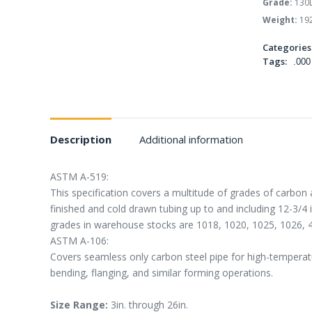
Grade:
130
Weight:
192
Categories
Tags:
.000
Description
Additional information
ASTM A-519:
This specification covers a multitude of grades of carbon 
finished and cold drawn tubing up to and including 12-3/4
grades in warehouse stocks are 1018, 1020, 1025, 1026, 
ASTM A-106:
Covers seamless only carbon steel pipe for high-temperatur
bending, flanging, and similar forming operations.
Size Range:
3in. through 26in.