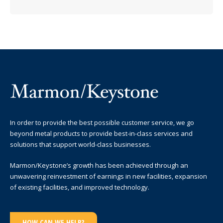
In order to provide the best possible customer service, we go
beyond metal products to provide best-in-class services and
solutions that support world-class businesses.
Marmon/Keystone’s growth has been achieved through an
unwavering reinvestment of earnings in new facilities, expansion
of existing facilities, and improved technology.
HOW CAN WE HELP?