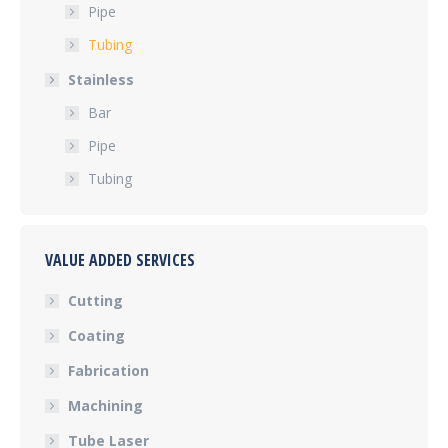
Pipe
Tubing
Stainless
Bar
Pipe
Tubing
VALUE ADDED SERVICES
Cutting
Coating
Fabrication
Machining
Tube Laser