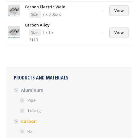
Carbon Electric Weld
-
View
Size
7 x 0.065 x
Carbon Alloy
-
View
Size
7 x 1 x
711B
PRODUCTS AND MATERIALS
Aluminum
Pipe
Tubing
Carbon
Bar