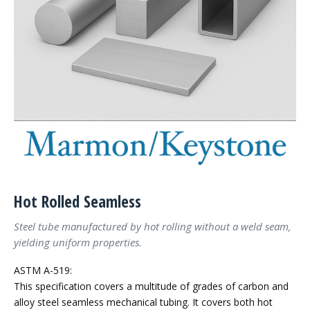
Hot Rolled Seamless
Steel tube manufactured by hot rolling without a weld seam,
yielding uniform properties.
ASTM A-519:
This specification covers a multitude of grades of carbon and
alloy steel seamless mechanical tubing. It covers both hot