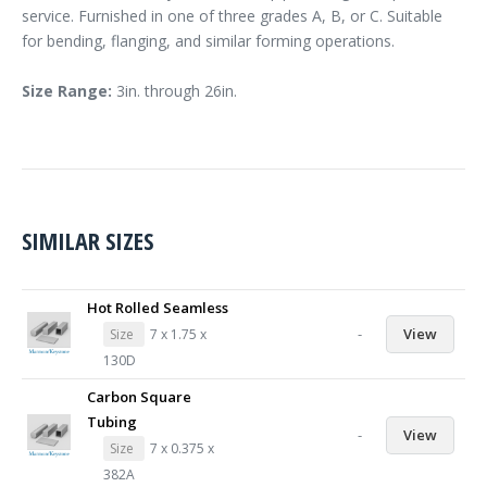
service. Furnished in one of three grades A, B, or C. Suitable
for bending, flanging, and similar forming operations.
Size Range:
3in. through 26in.
SIMILAR SIZES
Hot Rolled Seamless
-
View
Size
7 x 1.75 x
130D
Carbon Square
Tubing
-
View
Size
7 x 0.375 x
382A