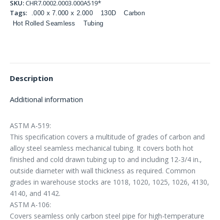
SKU:
CHR7.0002.0003.000A519*
Tags:
.000 x 7.000 x 2.000
130D
Carbon
Hot Rolled Seamless
Tubing
Description
Additional information
ASTM A-519:
This specification covers a multitude of grades of carbon and
alloy steel seamless mechanical tubing. It covers both hot
finished and cold drawn tubing up to and including 12-3/4 in.,
outside diameter with wall thickness as required. Common
grades in warehouse stocks are 1018, 1020, 1025, 1026, 4130,
4140, and 4142.
ASTM A-106:
Covers seamless only carbon steel pipe for high-temperature