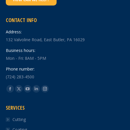
CONTACT INFO
Address:
132 Valvoline Road, East Butler, PA 16029
Business hours:
Mon - Fri: 8AM - 5PM
Phone number:
(724) 283-4500
Find us on:
Facebook
X
YouTube
Linkedin
Instagram
page
page
page
page
page
SERVICES
opens
opens
opens
opens
opens
in
in
in
in
in
Cutting
new
new
new
new
new
Coating
window
window
window
window
window