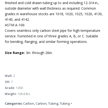
finished and cold drawn tubing up to and including 12-3/4 in.,
outside diameter with wall thickness as required. Common
grades in warehouse stocks are 1018, 1020, 1025, 1026, 4130,
4140, and 4142.
ASTM A-106:
Covers seamless only carbon steel pipe for high-temperature
service. Furnished in one of three grades A, B, or C. Suitable
for bending, flanging, and similar forming operations.
Size Range:
3in. through 26in.
Wall:
2
OD:
7
Grade:
130D
Weight:
106.8 lbs
Categories:
Carbon
,
Carbon
,
Tubing
,
Tubing