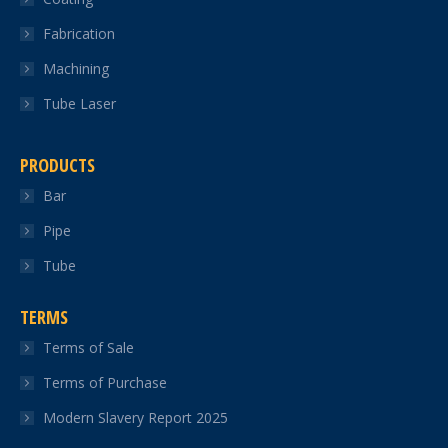
Fabrication
Machining
Tube Laser
PRODUCTS
Bar
Pipe
Tube
TERMS
Terms of Sale
Terms of Purchase
Modern Slavery Report 2025