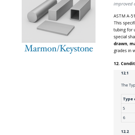
improved c
ASTM A-51
This specif
tubing for 
special sha
drawn
,
ma
grades in 
12. Condi
12.1
The Typ
Type 
5
6
12.2