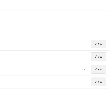
-
View
-
View
-
View
-
View