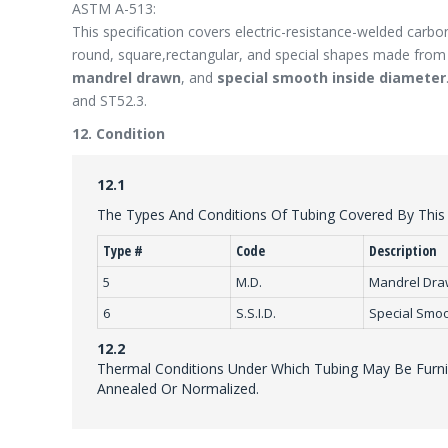
ASTM A-513:
This specification covers electric-resistance-welded carbon
round, square,rectangular, and special shapes made from h
mandrel drawn
, and
special smooth inside diameter
and ST52.3.
12. Condition
12.1
The Types And Conditions Of Tubing Covered By This S
Type #
Code
Description
5
M.D.
Mandrel Dr
6
S.S.I.D.
Special Smoo
12.2
Thermal Conditions Under Which Tubing May Be Furnis
Annealed Or Normalized.