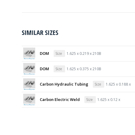
SIMILAR SIZES
DOM
Size
1.625 x 0.219 x 210B
DOM
Size
1.625 x 0.375 x 210B
Carbon Hydraulic Tubing
Size
1.625 x 0.188 x
Carbon Electric Weld
Size
1.625 x 0.12 x