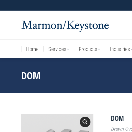
Home
Services
Products
Industries
Home
Services
Products
Industries
DOM
DOM
Drawn Over