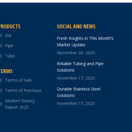
PRODUCTS
SOCIAL AND NEWS
Bar
Fresh Insights in This Month’s
Market Update
Pipe
November 26, 2025
Tube
Reliable Tubing and Pipe
Solutions
TERMS
November 17, 2025
Terms of Sale
Durable Stainless Steel
Terms of Purchase
Solutions
Modern Slavery
November 17, 2025
Report 2025