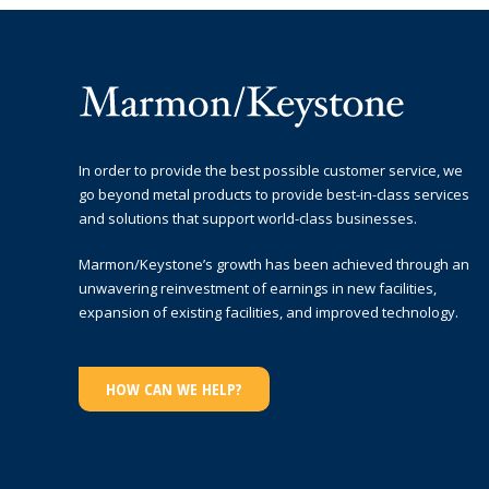
In order to provide the best possible customer service, we
go beyond metal products to provide best-in-class services
and solutions that support world-class businesses.
Marmon/Keystone’s growth has been achieved through an
unwavering reinvestment of earnings in new facilities,
expansion of existing facilities, and improved technology.
HOW CAN WE HELP?