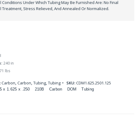
 Conditions Under Which Tubing May Be Furnished Are: No Final
 Treatment, Stress Relieved, And Annealed Or Normalized.
B
s:
240 in
71 lbs
:
Carbon
,
Carbon
,
Tubing
,
Tubing
SKU:
CDM1.625.2501.125
5 x 1.625 x .250
210B
Carbon
DOM
Tubing