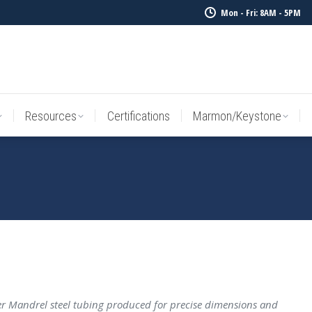
Mon - Fri: 8AM - 5PM
Resources
Certifications
Marmon/Keystone
Sale Inv
Resources
Certifications
Marmon/Keystone
 Mandrel steel tubing produced for precise dimensions and