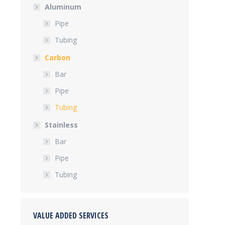
Aluminum
Pipe
Tubing
Carbon
Bar
Pipe
Tubing
Stainless
Bar
Pipe
Tubing
VALUE ADDED SERVICES