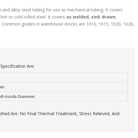
 and alloy steel tubing for use as mechanical tubing. It covers
ot or cold rolled steel. It covers
as welded
,
sink drawn
,
. Common grades in warehouse stocks are 1010, 1015, 1020, 1026,
pecification Are:
awn
th Inside Diameter
hed Are: No Final Thermal Treatment, Stress Relieved, And