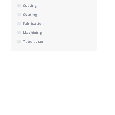
Cutting
Coating
Fabrication
Machining
Tube Laser