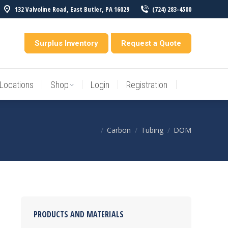
132 Valvoline Road, East Butler, PA 16029
(724) 283-4500
Locations
Shop
Login
Registration
entory
Surplus Inventory
Request a Quote
Locations
Shop
Login
Registration
Carbon
Tubing
DOM
You are here:
PRODUCTS AND MATERIALS