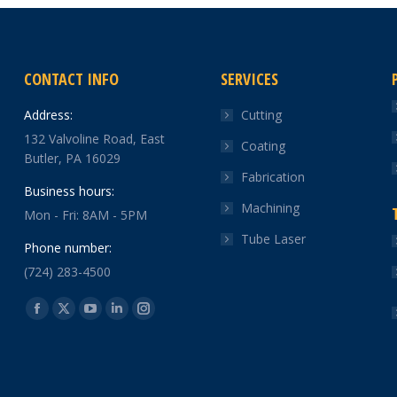
CONTACT INFO
SERVICES
Address:
Cutting
132 Valvoline Road, East
Coating
Butler, PA 16029
Fabrication
Business hours:
Machining
Mon - Fri: 8AM - 5PM
Tube Laser
Phone number:
(724) 283-4500
Find us on:
Facebook
X
YouTube
Linkedin
Instagram
page
page
page
page
page
opens
opens
opens
opens
opens
in
in
in
in
in