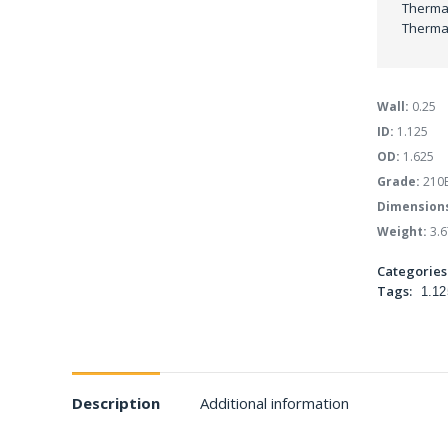
Thermal
Thermal
Wall:
0.25
ID:
1.125
OD:
1.625
Grade:
210
Dimension
Weight:
3.6
Categories
Tags:
1.12
Description
Additional information