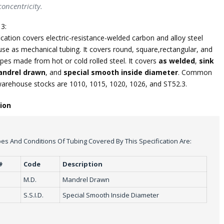
oncentricity.
3:
ication covers electric-resistance-welded carbon and alloy steel
use as mechanical tubing. It covers round, square,rectangular, and
pes made from hot or cold rolled steel. It covers
as welded
,
sink
ndrel drawn
, and
special smooth inside diameter
. Common
warehouse stocks are 1010, 1015, 1020, 1026, and ST52.3.
tion
es And Conditions Of Tubing Covered By This Specification Are:
#
Code
Description
M.D.
Mandrel Drawn
S.S.I.D.
Special Smooth Inside Diameter