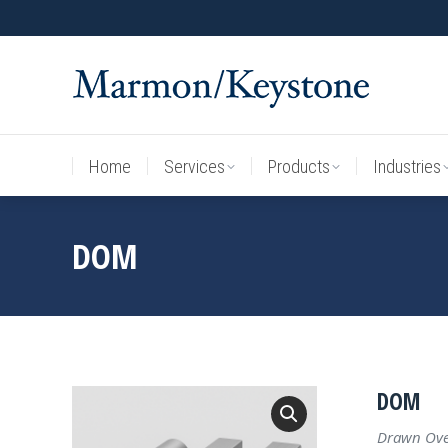
Home
Services
Products
Industries
Home
Services
Products
Industries
DOM
DOM
Drawn Over