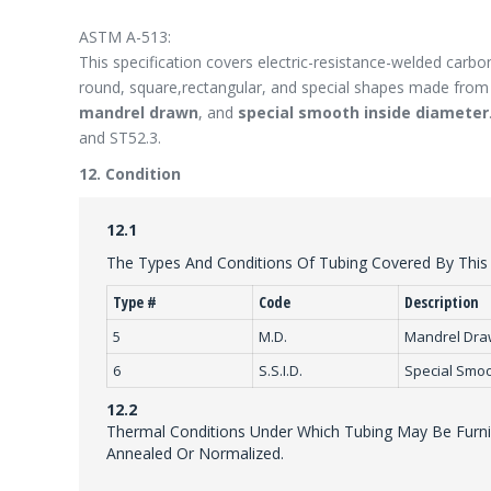
ASTM A-513:
This specification covers electric-resistance-welded carbon
round, square,rectangular, and special shapes made from h
mandrel drawn
, and
special smooth inside diameter
and ST52.3.
12. Condition
12.1
The Types And Conditions Of Tubing Covered By This S
Type #
Code
Description
5
M.D.
Mandrel Dr
6
S.S.I.D.
Special Smoo
12.2
Thermal Conditions Under Which Tubing May Be Furnis
Annealed Or Normalized.