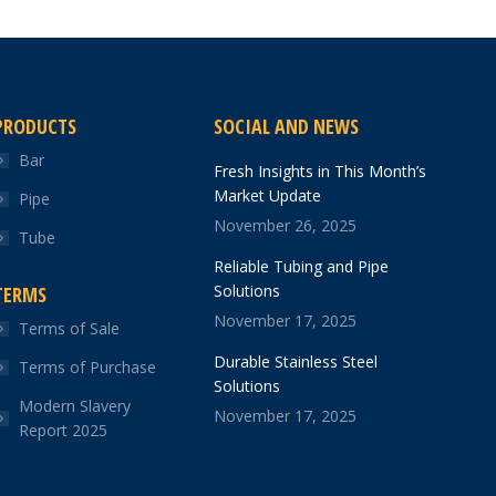
PRODUCTS
SOCIAL AND NEWS
Bar
Fresh Insights in This Month’s
Market Update
Pipe
November 26, 2025
Tube
Reliable Tubing and Pipe
Solutions
TERMS
November 17, 2025
Terms of Sale
Durable Stainless Steel
Terms of Purchase
Solutions
Modern Slavery
November 17, 2025
Report 2025