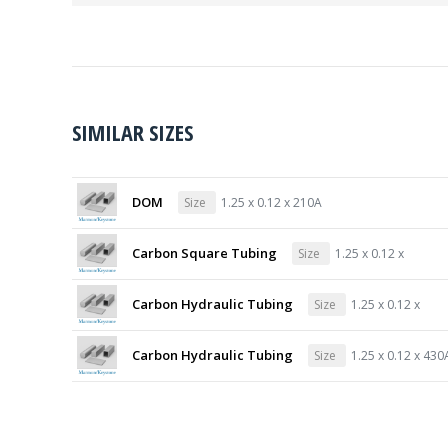
SIMILAR SIZES
DOM
Size
1.25 x 0.12 x 210A
Carbon Square Tubing
Size
1.25 x 0.12 x
Carbon Hydraulic Tubing
Size
1.25 x 0.12 x
Carbon Hydraulic Tubing
Size
1.25 x 0.12 x 430