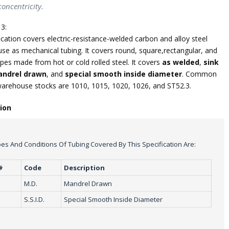
oncentricity.
3:
ication covers electric-resistance-welded carbon and alloy steel
use as mechanical tubing. It covers round, square,rectangular, and
pes made from hot or cold rolled steel. It covers
as welded
,
sink
ndrel drawn
, and
special smooth inside diameter
. Common
warehouse stocks are 1010, 1015, 1020, 1026, and ST52.3.
tion
es And Conditions Of Tubing Covered By This Specification Are:
#
Code
Description
M.D.
Mandrel Drawn
S.S.I.D.
Special Smooth Inside Diameter