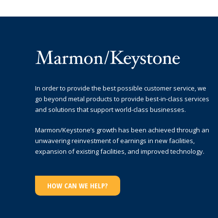
In order to provide the best possible customer service, we
go beyond metal products to provide best-in-class services
and solutions that support world-class businesses.
Marmon/Keystone’s growth has been achieved through an
unwavering reinvestment of earnings in new facilities,
expansion of existing facilities, and improved technology.
HOW CAN WE HELP?