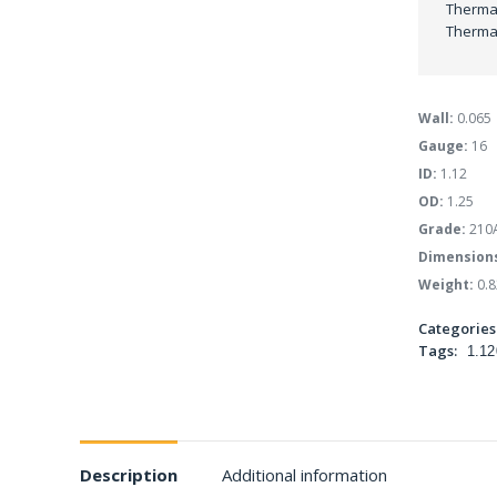
Thermal
Thermal
Wall:
0.065
Gauge:
16
ID:
1.12
OD:
1.25
Grade:
210
Dimension
Weight:
0.8
Categories
Tags:
1.12
Description
Additional information