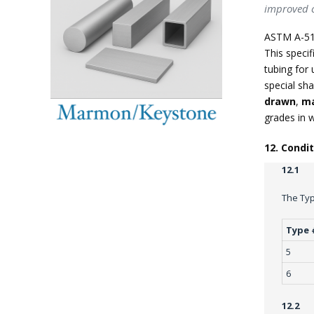
improved c
ASTM A-51
This specif
tubing for 
special sha
drawn
,
ma
grades in 
12. Condi
12.1
The Typ
Type 
5
6
12.2