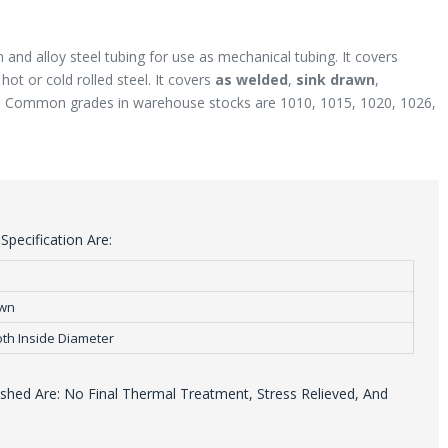
 and alloy steel tubing for use as mechanical tubing. It covers
ot or cold rolled steel. It covers
as welded
,
sink drawn
,
. Common grades in warehouse stocks are 1010, 1015, 1020, 1026,
pecification Are:
awn
th Inside Diameter
hed Are: No Final Thermal Treatment, Stress Relieved, And