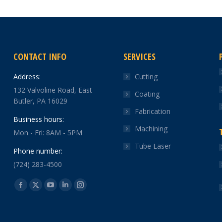
CONTACT INFO
SERVICES
Address:
Cutting
132 Valvoline Road, East
Coating
Butler, PA 16029
Fabrication
Business hours:
Machining
Mon - Fri: 8AM - 5PM
Tube Laser
Phone number:
(724) 283-4500
Find us on:
Facebook
X
YouTube
Linkedin
Instagram
page
page
page
page
page
opens
opens
opens
opens
opens