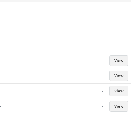
-
View
-
View
-
View
-
View
A