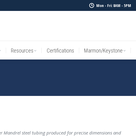
Mon - Fri: 8AM - 5PM
Resources
Certifications
Marmon/Keystone
Sale Inv
Resources
Certifications
Marmon/Keystone
 Mandrel steel tubing produced for precise dimensions and