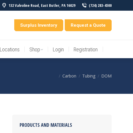
132 Valvoline Road, East Butler, PA 16029
(724) 283-4500
Locations
Shop
Login
Registration
entory
Surplus Inventory
Request a Quote
Locations
Shop
Login
Registration
Carbon
Tubing
DOM
You are here:
PRODUCTS AND MATERIALS