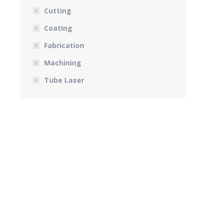
Cutting
Coating
Fabrication
Machining
Tube Laser