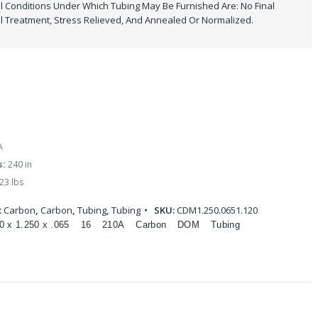
 Conditions Under Which Tubing May Be Furnished Are: No Final
 Treatment, Stress Relieved, And Annealed Or Normalized.
A
s:
240 in
23 lbs
:
Carbon
,
Carbon
,
Tubing
,
Tubing
SKU:
CDM1.250.0651.120
0 x 1.250 x .065
16
210A
Carbon
DOM
Tubing