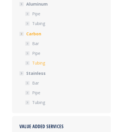
Aluminum
Pipe
Tubing
Carbon
Bar
Pipe
Tubing
Stainless
Bar
Pipe
Tubing
VALUE ADDED SERVICES