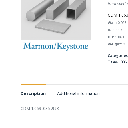
improved c
CDM 1.063 
Wall:
0.035
ID:
0.993
OD:
1.063
Weight:
0.5
Categories
Tags:
.993
Description
Additional information
CDM 1.063 .035 .993