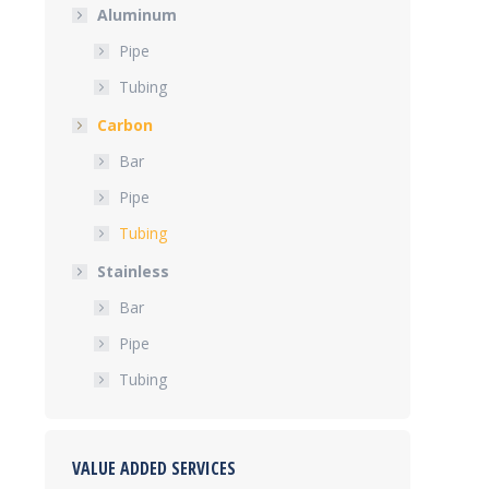
Aluminum
Pipe
Tubing
Carbon
Bar
Pipe
Tubing
Stainless
Bar
Pipe
Tubing
VALUE ADDED SERVICES