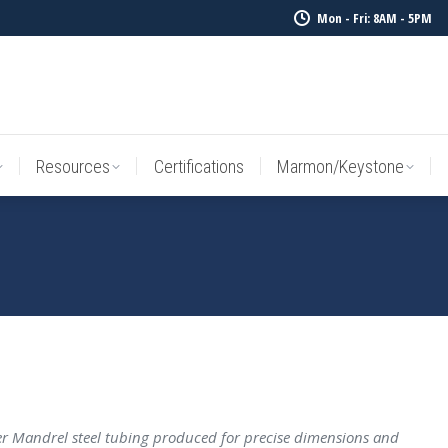
Mon - Fri: 8AM - 5PM
Resources
Certifications
Marmon/Keystone
Sale Inv
Resources
Certifications
Marmon/Keystone
 Mandrel steel tubing produced for precise dimensions and