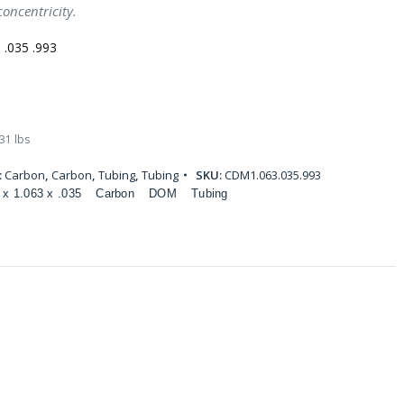
oncentricity.
.035 .993
31 lbs
:
Carbon
,
Carbon
,
Tubing
,
Tubing
SKU:
CDM1.063.035.993
 x 1.063 x .035
Carbon
DOM
Tubing