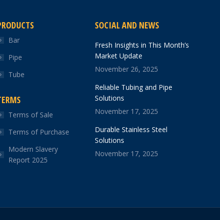
PRODUCTS
SOCIAL AND NEWS
Bar
Fresh Insights in This Month’s
Market Update
Pipe
November 26, 2025
Tube
Reliable Tubing and Pipe
Solutions
TERMS
November 17, 2025
Terms of Sale
Durable Stainless Steel
Terms of Purchase
Solutions
Modern Slavery
November 17, 2025
Report 2025