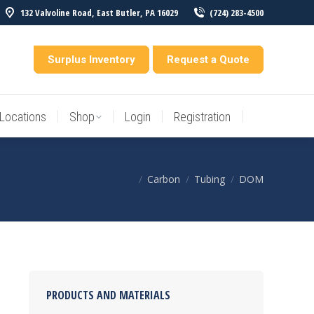
132 Valvoline Road, East Butler, PA 16029
(724) 283-4500
Locations
Shop
Login
Registration
entory
Surplus Inventory
Request a Quote
Locations
Shop
Login
Registration
Carbon
Tubing
DOM
You are here:
PRODUCTS AND MATERIALS