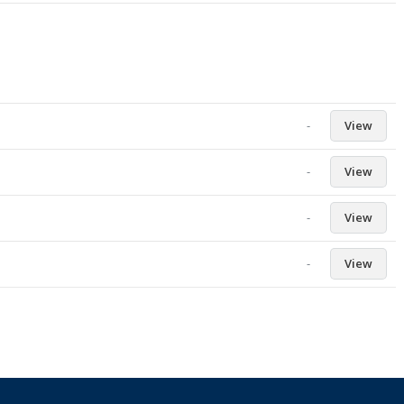
-
View
-
View
-
View
-
View