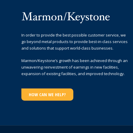
In order to provide the best possible customer service, we
go beyond metal products to provide best-in-class services
and solutions that support world-class businesses.
Marmon/Keystone’s growth has been achieved through an
unwavering reinvestment of earnings in new facilities,
expansion of existing facilities, and improved technology.
HOW CAN WE HELP?