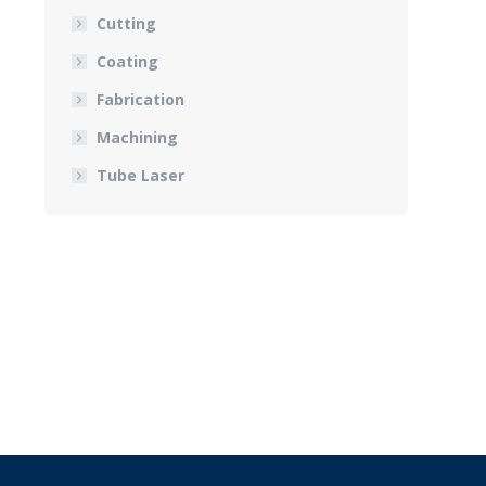
Cutting
Coating
Fabrication
Machining
Tube Laser