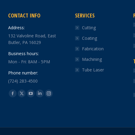
CONTACT INFO
SERVICES
Address:
Cutting
132 Valvoline Road, East
Coating
Butler, PA 16029
Fabrication
Business hours:
Machining
Mon - Fri: 8AM - 5PM
Tube Laser
Phone number:
(724) 283-4500
Find us on:
Facebook
X
YouTube
Linkedin
Instagram
page
page
page
page
page
opens
opens
opens
opens
opens
in
in
in
in
in
new
new
new
new
new