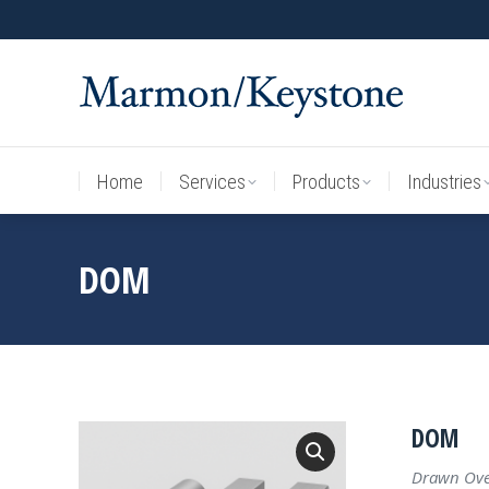
Home
Services
Products
Industries
Home
Services
Products
Industries
DOM
DOM
Drawn Over