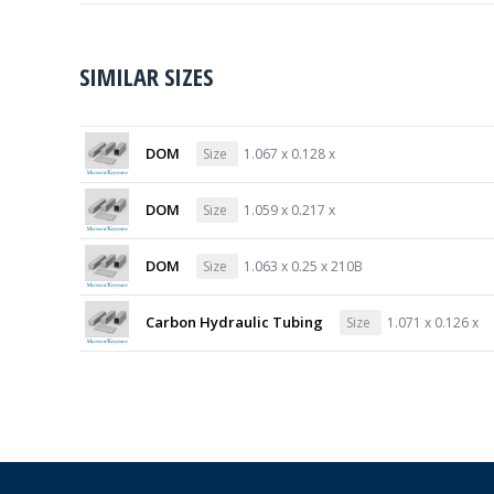
SIMILAR SIZES
DOM
Size
1.067 x 0.128 x
DOM
Size
1.059 x 0.217 x
DOM
Size
1.063 x 0.25 x 210B
Carbon Hydraulic Tubing
Size
1.071 x 0.126 x