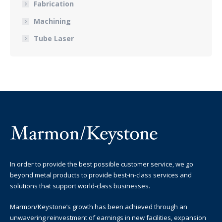
Fabrication
Machining
Tube Laser
In order to provide the best possible customer service, we go
beyond metal products to provide best-in-class services and
solutions that support world-class businesses.
Marmon/Keystone’s growth has been achieved through an
unwavering reinvestment of earnings in new facilities, expansion