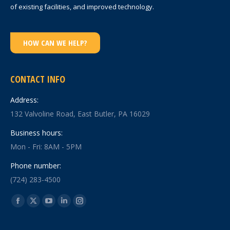
of existing facilities, and improved technology.
HOW CAN WE HELP?
CONTACT INFO
Address:
132 Valvoline Road, East Butler, PA 16029
Business hours:
Mon - Fri: 8AM - 5PM
Phone number:
(724) 283-4500
Find us on:
Facebook
X
YouTube
Linkedin
Instagram
page
page
page
page
page