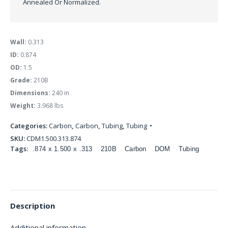
Annealed Or Normalized.
Wall:
0.313
ID:
0.874
OD:
1.5
Grade:
210B
Dimensions:
240 in
Weight:
3.968 lbs
Categories:
Carbon
,
Carbon
,
Tubing
,
Tubing
SKU:
CDM1.500.313.874
Tags:
.874 x 1.500 x .313
210B
Carbon
DOM
Tubing
Description
Additional information