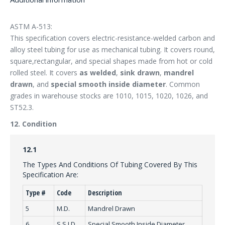
ASTM A-513:
This specification covers electric-resistance-welded carbon and
alloy steel tubing for use as mechanical tubing. It covers round,
square,rectangular, and special shapes made from hot or cold
rolled steel. It covers
as welded
,
sink drawn
,
mandrel
drawn
, and
special smooth inside diameter
. Common
grades in warehouse stocks are 1010, 1015, 1020, 1026, and
ST52.3.
12. Condition
12.1
The Types And Conditions Of Tubing Covered By This
Specification Are:
Type #
Code
Description
5
M.D.
Mandrel Drawn
6
S.S.I.D.
Special Smooth Inside Diameter