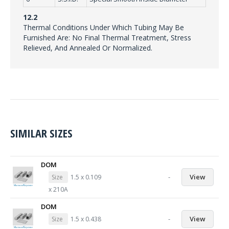
12.2
Thermal Conditions Under Which Tubing May Be
Furnished Are: No Final Thermal Treatment, Stress
Relieved, And Annealed Or Normalized.
SIMILAR SIZES
DOM
-
View
Size
1.5 x 0.109
x 210A
DOM
-
View
Size
1.5 x 0.438