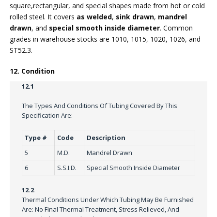
square,rectangular, and special shapes made from hot or cold
rolled steel. It covers
as welded
,
sink drawn
,
mandrel
drawn
, and
special smooth inside diameter
. Common
grades in warehouse stocks are 1010, 1015, 1020, 1026, and
ST52.3.
12. Condition
12.1
The Types And Conditions Of Tubing Covered By This
Specification Are:
Type #
Code
Description
5
M.D.
Mandrel Drawn
6
S.S.I.D.
Special Smooth Inside Diameter
12.2
Thermal Conditions Under Which Tubing May Be Furnished
Are: No Final Thermal Treatment, Stress Relieved, And