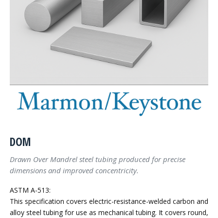
DOM
Drawn Over Mandrel steel tubing produced for precise
dimensions and improved concentricity.
ASTM A-513:
This specification covers electric-resistance-welded carbon and
alloy steel tubing for use as mechanical tubing. It covers round,