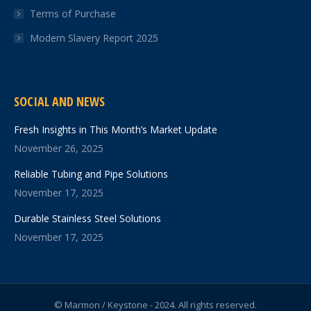
Terms of Purchase
Modern Slavery Report 2025
SOCIAL AND NEWS
Fresh Insights in This Month’s Market Update
November 26, 2025
Reliable Tubing and Pipe Solutions
November 17, 2025
Durable Stainless Steel Solutions
November 17, 2025
© Marmon / Keystone - 2024. All rights reserved.