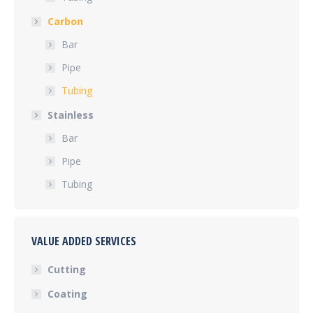
Carbon
Bar
Pipe
Tubing
Stainless
Bar
Pipe
Tubing
VALUE ADDED SERVICES
Cutting
Coating