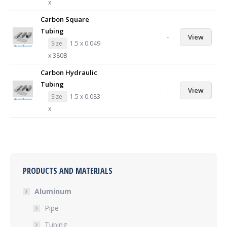
x
Carbon Square
Tubing
-
View
Size
1.5 x 0.049
x 380B
Carbon Hydraulic
Tubing
-
View
Size
1.5 x 0.083
x
PRODUCTS AND MATERIALS
Aluminum
Pipe
Tubing