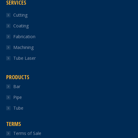
SERVICES
opens
opens
opens
opens
opens
in
in
in
in
in
Cutting
new
new
new
new
new
Coating
window
window
window
window
window
Fabrication
Machining
Tube Laser
PRODUCTS
Bar
Pipe
Tube
TERMS
Terms of Sale