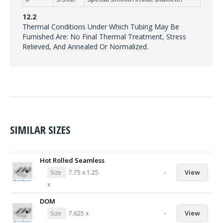
12.2
Thermal Conditions Under Which Tubing May Be
Furnished Are: No Final Thermal Treatment, Stress
Relieved, And Annealed Or Normalized.
SIMILAR SIZES
Hot Rolled Seamless
-
View
Size
7.75 x 1.25
x
DOM
-
View
Size
7.625 x