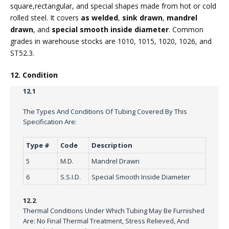
square,rectangular, and special shapes made from hot or cold
rolled steel. It covers
as welded
,
sink drawn
,
mandrel
drawn
, and
special smooth inside diameter
. Common
grades in warehouse stocks are 1010, 1015, 1020, 1026, and
ST52.3.
12. Condition
12.1
The Types And Conditions Of Tubing Covered By This
Specification Are:
Type #
Code
Description
5
M.D.
Mandrel Drawn
6
S.S.I.D.
Special Smooth Inside Diameter
12.2
Thermal Conditions Under Which Tubing May Be Furnished
Are: No Final Thermal Treatment, Stress Relieved, And