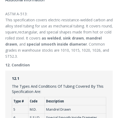
ASTM A-513:
This specification covers electric-resistance-welded carbon and
alloy steel tubing for use as mechanical tubing. It covers round,
square,rectangular, and special shapes made from hot or cold
rolled steel. It covers
as welded
,
sink drawn
,
mandrel
drawn
, and
special smooth inside diameter
. Common
grades in warehouse stocks are 1010, 1015, 1020, 1026, and
ST52.3.
12. Condition
12.1
The Types And Conditions Of Tubing Covered By This
Specification Are:
Type #
Code
Description
5
M.D.
Mandrel Drawn
6
S.S.I.D.
Special Smooth Inside Diameter