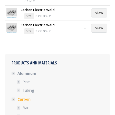
0.188 x
Carbon Electric Weld
-
View
Size
8 x 0.065 x
Carbon Electric Weld
-
View
Size
8 x 0.065 x
PRODUCTS AND MATERIALS
Aluminum
Pipe
Tubing
Carbon
Bar