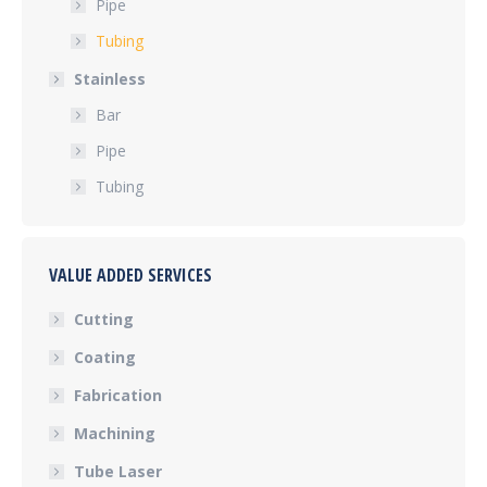
Pipe
Tubing
Stainless
Bar
Pipe
Tubing
VALUE ADDED SERVICES
Cutting
Coating
Fabrication
Machining
Tube Laser