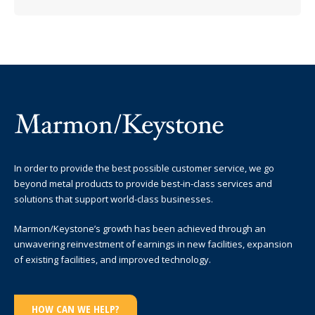
In order to provide the best possible customer service, we go
beyond metal products to provide best-in-class services and
solutions that support world-class businesses.
Marmon/Keystone’s growth has been achieved through an
unwavering reinvestment of earnings in new facilities, expansion
of existing facilities, and improved technology.
HOW CAN WE HELP?