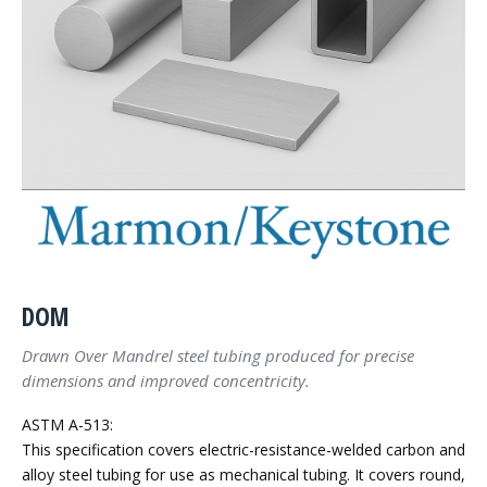
DOM
Drawn Over Mandrel steel tubing produced for precise
dimensions and improved concentricity.
ASTM A-513:
This specification covers electric-resistance-welded carbon and
alloy steel tubing for use as mechanical tubing. It covers round,