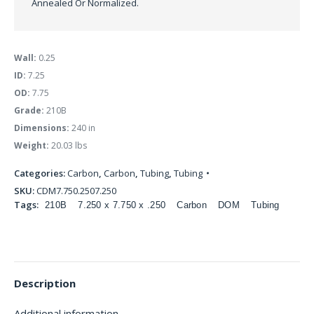
Annealed Or Normalized.
Wall:
0.25
ID:
7.25
OD:
7.75
Grade:
210B
Dimensions:
240 in
Weight:
20.03 lbs
Categories:
Carbon
,
Carbon
,
Tubing
,
Tubing
SKU:
CDM7.750.2507.250
Tags:
210B
7.250 x 7.750 x .250
Carbon
DOM
Tubing
Description
Additional information