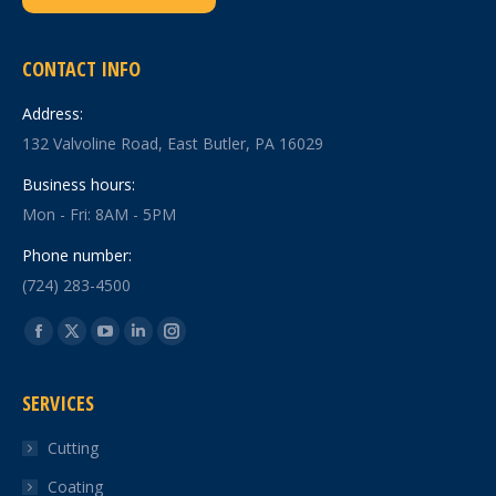
CONTACT INFO
Address:
132 Valvoline Road, East Butler, PA 16029
Business hours:
Mon - Fri: 8AM - 5PM
Phone number:
(724) 283-4500
Find us on:
Facebook
X
YouTube
Linkedin
Instagram
page
page
page
page
page
SERVICES
opens
opens
opens
opens
opens
in
in
in
in
in
Cutting
new
new
new
new
new
Coating
window
window
window
window
window