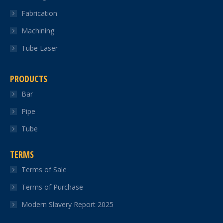
Fabrication
Machining
Tube Laser
PRODUCTS
Bar
Pipe
Tube
TERMS
Terms of Sale
Terms of Purchase
Modern Slavery Report 2025