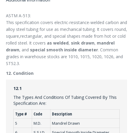
ASTM A-513:
This specification covers electric-resistance-welded carbon and
alloy steel tubing for use as mechanical tubing. It covers round,
square,rectangular, and special shapes made from hot or cold
rolled steel. It covers
as welded
,
sink drawn
,
mandrel
drawn
, and
special smooth inside diameter
. Common
grades in warehouse stocks are 1010, 1015, 1020, 1026, and
ST52.3.
12. Condition
12.1
The Types And Conditions Of Tubing Covered By This
Specification Are:
Type #
Code
Description
5
M.D.
Mandrel Drawn
6
S.S.I.D.
Special Smooth Inside Diameter