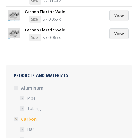
Size
8 x 0.188 x
Carbon Electric Weld
-
View
Size
8 x 0.065 x
Carbon Electric Weld
-
View
Size
8 x 0.065 x
PRODUCTS AND MATERIALS
Aluminum
Pipe
Tubing
Carbon
Bar