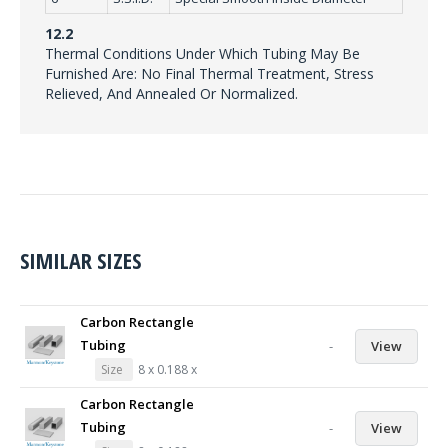
12.2
Thermal Conditions Under Which Tubing May Be
Furnished Are: No Final Thermal Treatment, Stress
Relieved, And Annealed Or Normalized.
SIMILAR SIZES
Carbon Rectangle
Tubing
-
View
Size
8 x 0.188 x
Carbon Rectangle
Tubing
-
View