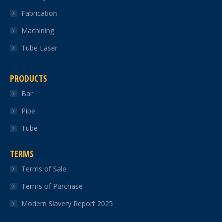
Fabrication
Machining
Tube Laser
PRODUCTS
Bar
Pipe
Tube
TERMS
Terms of Sale
Terms of Purchase
Modern Slavery Report 2025