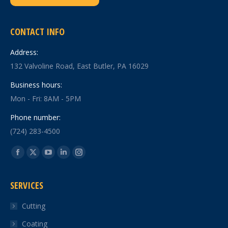
CONTACT INFO
Address:
132 Valvoline Road, East Butler, PA 16029
Business hours:
Mon - Fri: 8AM - 5PM
Phone number:
(724) 283-4500
Find us on:
Facebook
X
YouTube
Linkedin
Instagram
page
page
page
page
page
SERVICES
opens
opens
opens
opens
opens
in
in
in
in
in
Cutting
new
new
new
new
new
Coating
window
window
window
window
window