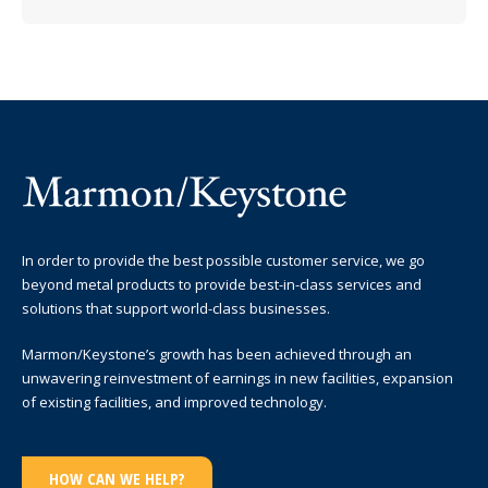
In order to provide the best possible customer service, we go
beyond metal products to provide best-in-class services and
solutions that support world-class businesses.
Marmon/Keystone’s growth has been achieved through an
unwavering reinvestment of earnings in new facilities, expansion
of existing facilities, and improved technology.
HOW CAN WE HELP?