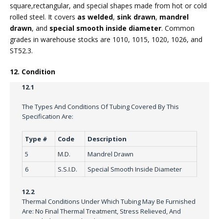
square,rectangular, and special shapes made from hot or cold
rolled steel. It covers
as welded
,
sink drawn
,
mandrel
drawn
, and
special smooth inside diameter
. Common
grades in warehouse stocks are 1010, 1015, 1020, 1026, and
ST52.3.
12. Condition
12.1
The Types And Conditions Of Tubing Covered By This
Specification Are:
Type #
Code
Description
5
M.D.
Mandrel Drawn
6
S.S.I.D.
Special Smooth Inside Diameter
12.2
Thermal Conditions Under Which Tubing May Be Furnished
Are: No Final Thermal Treatment, Stress Relieved, And