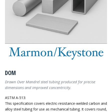
DOM
Drawn Over Mandrel steel tubing produced for precise
dimensions and improved concentricity.
ASTM A-513:
This specification covers electric-resistance-welded carbon and
alloy steel tubing for use as mechanical tubing. It covers round,