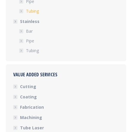
Pipe
Tubing
Stainless
Bar
Pipe
Tubing
VALUE ADDED SERVICES
Cutting
Coating
Fabrication
Machining
Tube Laser