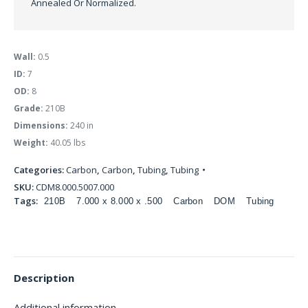
Annealed Or Normalized.
Wall:
0.5
ID:
7
OD:
8
Grade:
210B
Dimensions:
240 in
Weight:
40.05 lbs
Categories:
Carbon
,
Carbon
,
Tubing
,
Tubing
SKU:
CDM8.000.5007.000
Tags:
210B
7.000 x 8.000 x .500
Carbon
DOM
Tubing
Description
Additional information