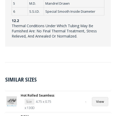
5
M.D.
Mandrel Drawn
6
S.S.I.D.
Special Smooth Inside Diameter
12.2
Thermal Conditions Under Which Tubing May Be
Furnished Are: No Final Thermal Treatment, Stress
Relieved, And Annealed Or Normalized.
SIMILAR SIZES
Hot Rolled Seamless
-
View
Size
4.75 x 0.75
x 130D