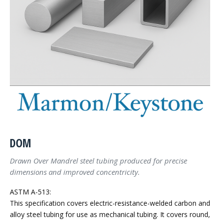
DOM
Drawn Over Mandrel steel tubing produced for precise
dimensions and improved concentricity.
ASTM A-513:
This specification covers electric-resistance-welded carbon and
alloy steel tubing for use as mechanical tubing. It covers round,