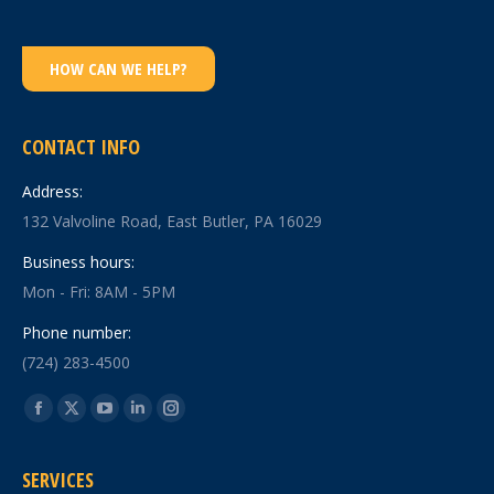
HOW CAN WE HELP?
CONTACT INFO
Address:
132 Valvoline Road, East Butler, PA 16029
Business hours:
Mon - Fri: 8AM - 5PM
Phone number:
(724) 283-4500
Find us on:
Facebook
X
YouTube
Linkedin
Instagram
page
page
page
page
page
SERVICES
opens
opens
opens
opens
opens