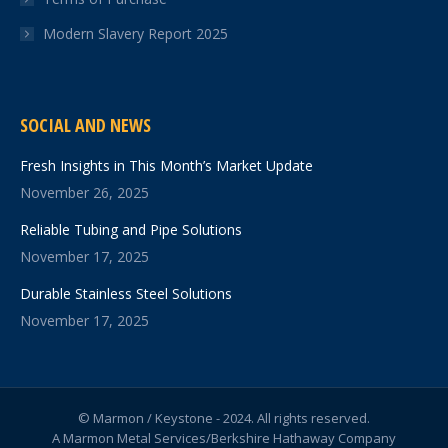
Modern Slavery Report 2025
SOCIAL AND NEWS
Fresh Insights in This Month’s Market Update
November 26, 2025
Reliable Tubing and Pipe Solutions
November 17, 2025
Durable Stainless Steel Solutions
November 17, 2025
© Marmon / Keystone - 2024. All rights reserved.
A Marmon Metal Services/Berkshire Hathaway Company