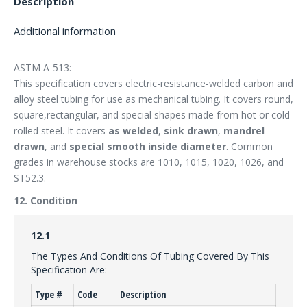
Description
Additional information
ASTM A-513:
This specification covers electric-resistance-welded carbon and
alloy steel tubing for use as mechanical tubing. It covers round,
square,rectangular, and special shapes made from hot or cold
rolled steel. It covers
as welded
,
sink drawn
,
mandrel
drawn
, and
special smooth inside diameter
. Common
grades in warehouse stocks are 1010, 1015, 1020, 1026, and
ST52.3.
12. Condition
12.1
The Types And Conditions Of Tubing Covered By This
Specification Are:
Type #
Code
Description