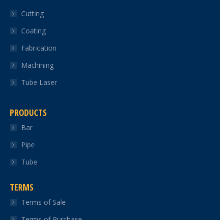
in
in
in
in
in
Cutting
new
new
new
new
new
Coating
window
window
window
window
window
Fabrication
Machining
Tube Laser
PRODUCTS
Bar
Pipe
Tube
TERMS
Terms of Sale
Terms of Purchase