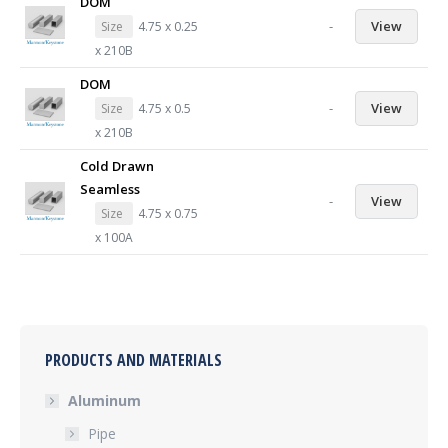
DOM
-
View
Size
4.75 x 0.25
x 210B
DOM
-
View
Size
4.75 x 0.5
x 210B
Cold Drawn
Seamless
-
View
Size
4.75 x 0.75
x 100A
PRODUCTS AND MATERIALS
Aluminum
Pipe