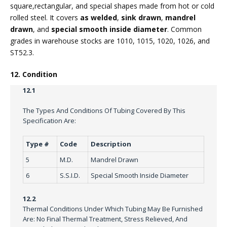
square,rectangular, and special shapes made from hot or cold
rolled steel. It covers
as welded
,
sink drawn
,
mandrel
drawn
, and
special smooth inside diameter
. Common
grades in warehouse stocks are 1010, 1015, 1020, 1026, and
ST52.3.
12. Condition
12.1
The Types And Conditions Of Tubing Covered By This
Specification Are:
Type #
Code
Description
5
M.D.
Mandrel Drawn
6
S.S.I.D.
Special Smooth Inside Diameter
12.2
Thermal Conditions Under Which Tubing May Be Furnished
Are: No Final Thermal Treatment, Stress Relieved, And