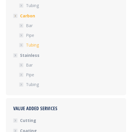
Tubing
Carbon
Bar
Pipe
Tubing
Stainless
Bar
Pipe
Tubing
VALUE ADDED SERVICES
Cutting
Coating