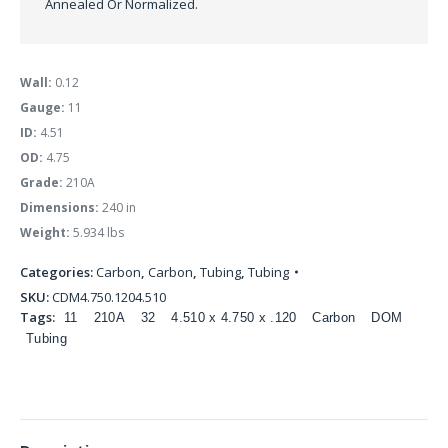
Annealed Or Normalized.
Wall:
0.12
Gauge:
11
ID:
4.51
OD:
4.75
Grade:
210A
Dimensions:
240 in
Weight:
5.934 lbs
Categories:
Carbon
,
Carbon
,
Tubing
,
Tubing
SKU:
CDM4.750.1204.510
Tags:
11
210A
32
4.510 x 4.750 x .120
Carbon
DOM
Tubing