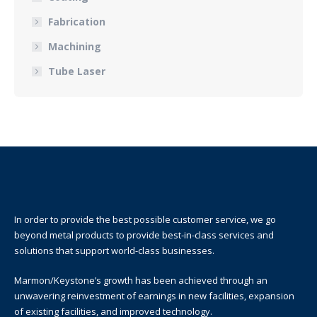
Fabrication
Machining
Tube Laser
In order to provide the best possible customer service, we go
beyond metal products to provide best-in-class services and
solutions that support world-class businesses.
Marmon/Keystone’s growth has been achieved through an
unwavering reinvestment of earnings in new facilities, expansion
of existing facilities, and improved technology.