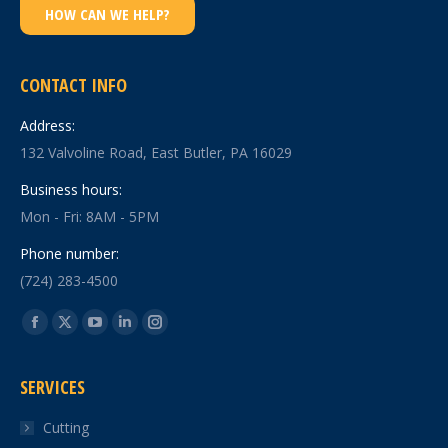
HOW CAN WE HELP?
CONTACT INFO
Address:
132 Valvoline Road, East Butler, PA 16029
Business hours:
Mon - Fri: 8AM - 5PM
Phone number:
(724) 283-4500
Find us on:
Facebook
X
YouTube
Linkedin
Instagram
page
page
page
page
page
SERVICES
opens
opens
opens
opens
opens
in
in
in
in
in
Cutting
new
new
new
new
new