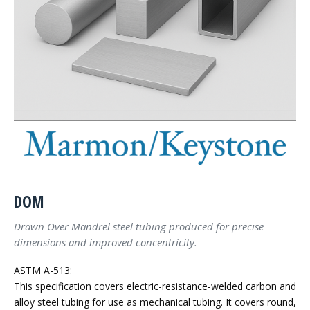
DOM
Drawn Over Mandrel steel tubing produced for precise
dimensions and improved concentricity.
ASTM A-513:
This specification covers electric-resistance-welded carbon and
alloy steel tubing for use as mechanical tubing. It covers round,