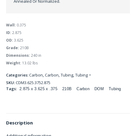
Annealed Or Normalized.
Wall:
0.375
ID:
2.875
OD:
3.625
Grade:
210B
Dimensions:
240 in
Weight:
13.02 lbs
Categories:
Carbon
,
Carbon
,
Tubing
,
Tubing
SKU:
CDM3.625.3752.875
Tags:
2.875 x 3.625 x .375
210B
Carbon
DOM
Tubing
Description
Additional information