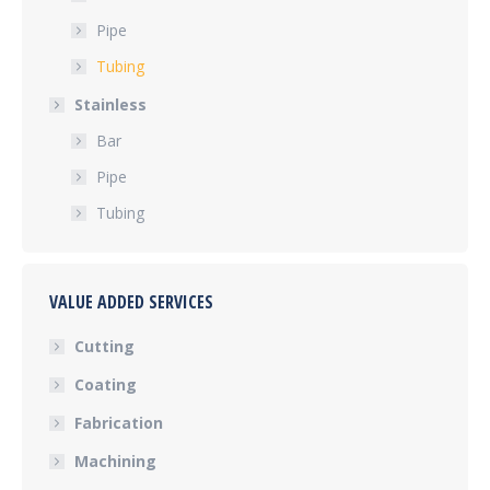
Pipe
Tubing
Stainless
Bar
Pipe
Tubing
VALUE ADDED SERVICES
Cutting
Coating
Fabrication
Machining