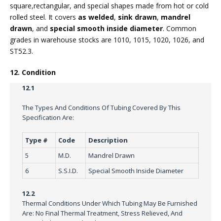
square,rectangular, and special shapes made from hot or cold
rolled steel. It covers
as welded
,
sink drawn
,
mandrel
drawn
, and
special smooth inside diameter
. Common
grades in warehouse stocks are 1010, 1015, 1020, 1026, and
ST52.3.
12. Condition
12.1
The Types And Conditions Of Tubing Covered By This
Specification Are:
Type #
Code
Description
5
M.D.
Mandrel Drawn
6
S.S.I.D.
Special Smooth Inside Diameter
12.2
Thermal Conditions Under Which Tubing May Be Furnished
Are: No Final Thermal Treatment, Stress Relieved, And