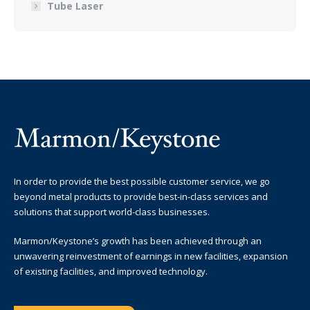
Tube Laser
In order to provide the best possible customer service, we go
beyond metal products to provide best-in-class services and
solutions that support world-class businesses.
Marmon/Keystone’s growth has been achieved through an
unwavering reinvestment of earnings in new facilities, expansion
of existing facilities, and improved technology.