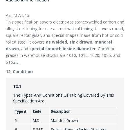
ASTM A-513:
This specification covers electric-resistance-welded carbon and
alloy steel tubing for use as mechanical tubing. It covers round,
square,rectangular, and special shapes made from hot or cold
rolled steel. It covers
as welded
,
sink drawn
,
mandrel
drawn
, and
special smooth inside diameter
. Common
grades in warehouse stocks are 1010, 1015, 1020, 1026, and
ST52.3.
12. Condition
12.1
The Types And Conditions Of Tubing Covered By This
Specification Are:
Type #
Code
Description
5
M.D.
Mandrel Drawn
6
S.S.I.D.
Special Smooth Inside Diameter