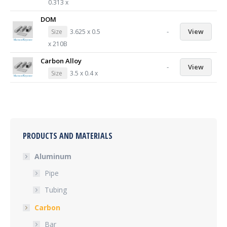
0.313 x
DOM
-
View
Size
3.625 x 0.5
x 210B
Carbon Alloy
-
View
Size
3.5 x 0.4 x
PRODUCTS AND MATERIALS
Aluminum
Pipe
Tubing
Carbon
Bar