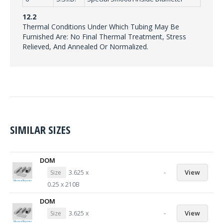
12.2
Thermal Conditions Under Which Tubing May Be
Furnished Are: No Final Thermal Treatment, Stress
Relieved, And Annealed Or Normalized.
SIMILAR SIZES
DOM
-
View
Size
3.625 x
0.25 x 210B
DOM
-
View
Size
3.625 x