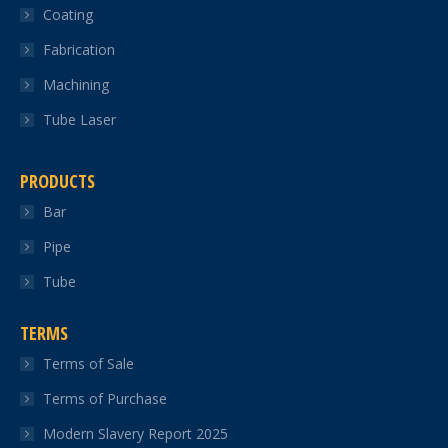
Coating
window
window
window
window
window
Fabrication
Machining
Tube Laser
PRODUCTS
Bar
Pipe
Tube
TERMS
Terms of Sale
Terms of Purchase
Modern Slavery Report 2025