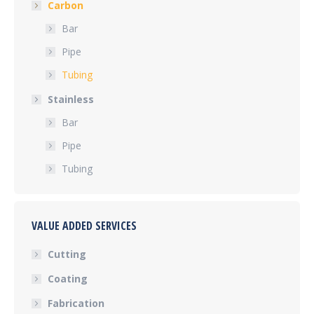
Carbon
Bar
Pipe
Tubing
Stainless
Bar
Pipe
Tubing
VALUE ADDED SERVICES
Cutting
Coating
Fabrication