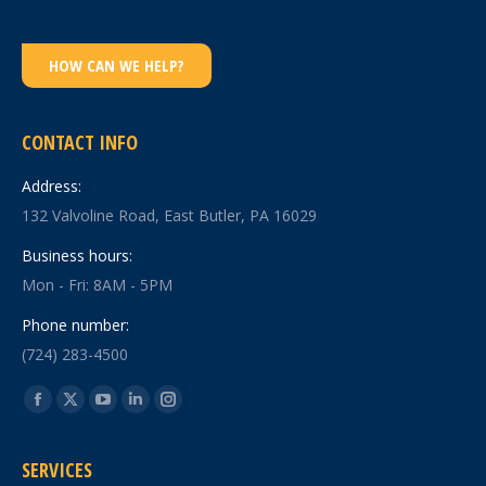
HOW CAN WE HELP?
CONTACT INFO
Address:
132 Valvoline Road, East Butler, PA 16029
Business hours:
Mon - Fri: 8AM - 5PM
Phone number:
(724) 283-4500
Find us on:
Facebook
X
YouTube
Linkedin
Instagram
page
page
page
page
page
SERVICES
opens
opens
opens
opens
opens