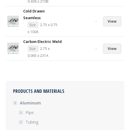
0.438 x 210B
Cold Drawn
Seamless
-
View
Size
2.75 x 0.75
x 100A
Carbon Electric Weld
-
View
Size
2.75 x
0.065 x 231A
PRODUCTS AND MATERIALS
Aluminum
Pipe
Tubing