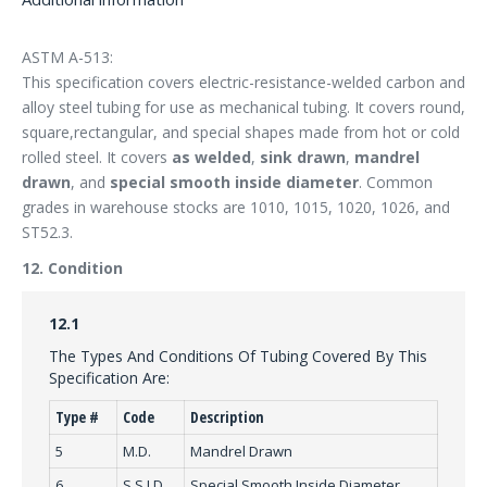
ASTM A-513:
This specification covers electric-resistance-welded carbon and
alloy steel tubing for use as mechanical tubing. It covers round,
square,rectangular, and special shapes made from hot or cold
rolled steel. It covers
as welded
,
sink drawn
,
mandrel
drawn
, and
special smooth inside diameter
. Common
grades in warehouse stocks are 1010, 1015, 1020, 1026, and
ST52.3.
12. Condition
12.1
The Types And Conditions Of Tubing Covered By This
Specification Are:
Type #
Code
Description
5
M.D.
Mandrel Drawn
6
S.S.I.D.
Special Smooth Inside Diameter