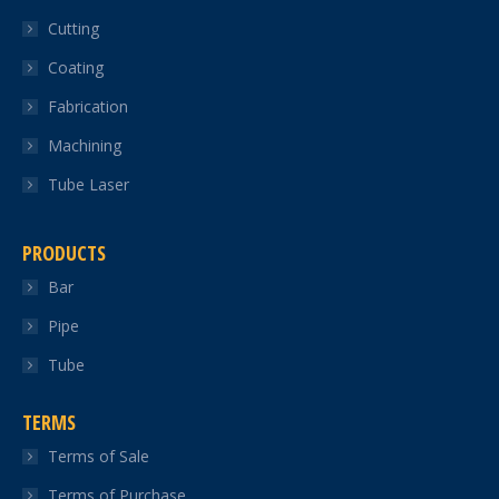
in
in
in
in
in
Cutting
new
new
new
new
new
Coating
window
window
window
window
window
Fabrication
Machining
Tube Laser
PRODUCTS
Bar
Pipe
Tube
TERMS
Terms of Sale
Terms of Purchase