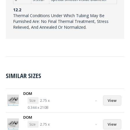
12.2
Thermal Conditions Under Which Tubing May Be
Furnished Are: No Final Thermal Treatment, Stress
Relieved, And Annealed Or Normalized.
SIMILAR SIZES
DOM
-
View
Size
2.75 x
0.344 x 210B
DOM
-
View
Size
2.75 x