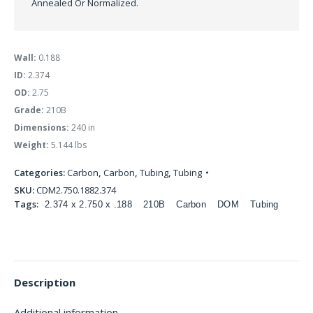
Annealed Or Normalized.
Wall:
0.188
ID:
2.374
OD:
2.75
Grade:
210B
Dimensions:
240 in
Weight:
5.144 lbs
Categories:
Carbon
,
Carbon
,
Tubing
,
Tubing
SKU:
CDM2.750.1882.374
Tags:
2.374 x 2.750 x .188
210B
Carbon
DOM
Tubing
Description
Additional information