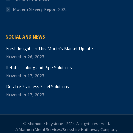
Modern Slavery Report 2025
SOCIAL AND NEWS
Fresh Insights in This Month’s Market Update
November 26, 2025
Reliable Tubing and Pipe Solutions
November 17, 2025
Durable Stainless Steel Solutions
November 17, 2025
© Marmon / Keystone - 2024. All rights reserved.
A Marmon Metal Services/Berkshire Hathaway Company