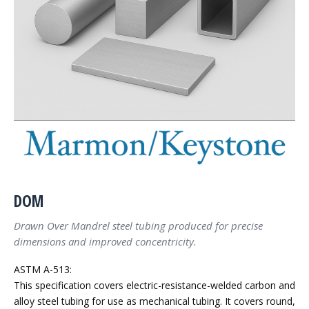
DOM
Drawn Over Mandrel steel tubing produced for precise
dimensions and improved concentricity.
ASTM A-513:
This specification covers electric-resistance-welded carbon and
alloy steel tubing for use as mechanical tubing. It covers round,