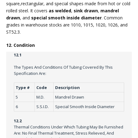
square,rectangular, and special shapes made from hot or cold
rolled steel. It covers
as welded
,
sink drawn
,
mandrel
drawn
, and
special smooth inside diameter
. Common
grades in warehouse stocks are 1010, 1015, 1020, 1026, and
ST52.3.
12. Condition
12.1
The Types And Conditions Of Tubing Covered By This
Specification Are:
Type #
Code
Description
5
M.D.
Mandrel Drawn
6
S.S.I.D.
Special Smooth Inside Diameter
12.2
Thermal Conditions Under Which Tubing May Be Furnished
Are: No Final Thermal Treatment, Stress Relieved, And