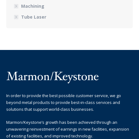
Machining
Tube Laser
In order to provide the best possible customer service, we go
beyond metal products to provide best-in-class services and
solutions that support world-class businesses.
Marmon/Keystone’s growth has been achieved through an
unwavering reinvestment of earnings in new facilities, expansion
of existing facilities, and improved technology.