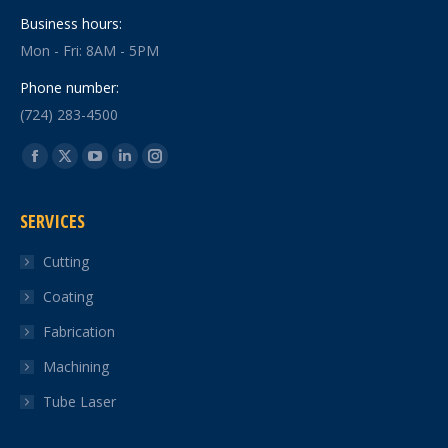
Business hours:
Mon - Fri: 8AM - 5PM
Phone number:
(724) 283-4500
Find us on:
Facebook
X
YouTube
Linkedin
Instagram
page
page
page
page
page
SERVICES
opens
opens
opens
opens
opens
in
in
in
in
in
Cutting
new
new
new
new
new
Coating
window
window
window
window
window
Fabrication
Machining
Tube Laser