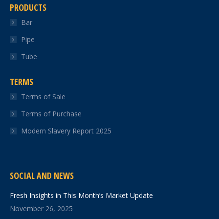
PRODUCTS
Bar
Pipe
Tube
TERMS
Terms of Sale
Terms of Purchase
Modern Slavery Report 2025
SOCIAL AND NEWS
Fresh Insights in This Month’s Market Update
November 26, 2025