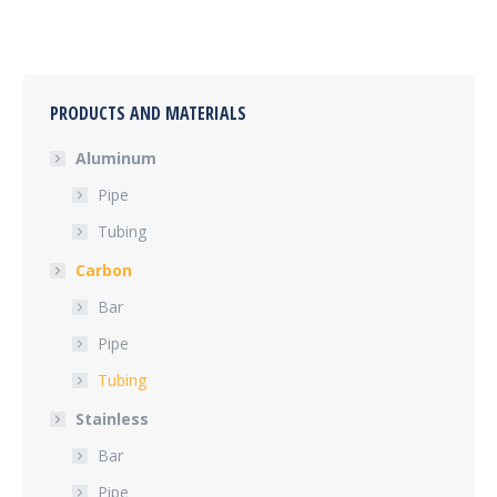
PRODUCTS AND MATERIALS
Aluminum
Pipe
Tubing
Carbon
Bar
Pipe
Tubing
Stainless
Bar
Pipe