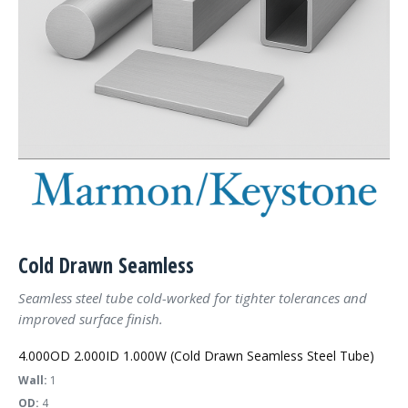
Cold Drawn Seamless
Seamless steel tube cold-worked for tighter tolerances and
improved surface finish.
4.000OD 2.000ID 1.000W (Cold Drawn Seamless Steel Tube)
Wall:
1
OD:
4