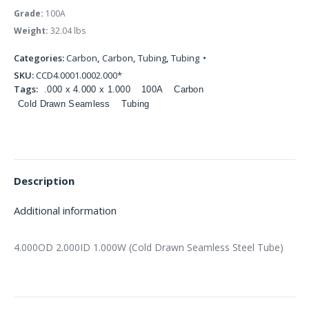
Grade:
100A
Weight:
32.04 lbs
Categories:
Carbon
,
Carbon
,
Tubing
,
Tubing
SKU:
CCD4.0001.0002.000*
Tags:
.000 x 4.000 x 1.000
100A
Carbon
Cold Drawn Seamless
Tubing
Description
Additional information
4.000OD 2.000ID 1.000W (Cold Drawn Seamless Steel Tube)