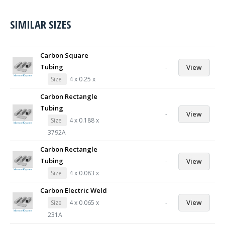
SIMILAR SIZES
Carbon Square
Tubing
-
View
Size
4 x 0.25 x
Carbon Rectangle
Tubing
-
View
Size
4 x 0.188 x
3792A
Carbon Rectangle
Tubing
-
View
Size
4 x 0.083 x
Carbon Electric Weld
-
View
Size
4 x 0.065 x
231A