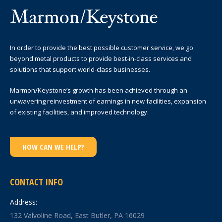
In order to provide the best possible customer service, we go
beyond metal products to provide best-in-class services and
solutions that support world-class businesses.
Marmon/Keystone’s growth has been achieved through an
unwavering reinvestment of earnings in new facilities, expansion
of existing facilities, and improved technology.
HOW CAN WE HELP?
CONTACT INFO
Address:
132 Valvoline Road, East Butler, PA 16029