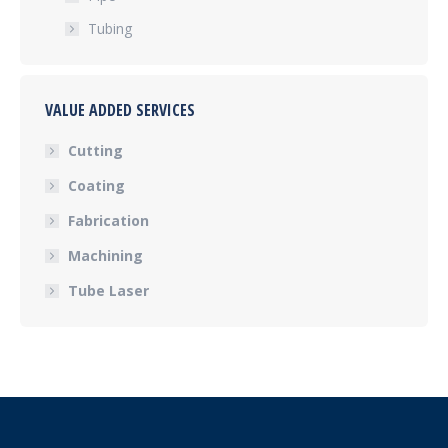
Tubing
VALUE ADDED SERVICES
Cutting
Coating
Fabrication
Machining
Tube Laser