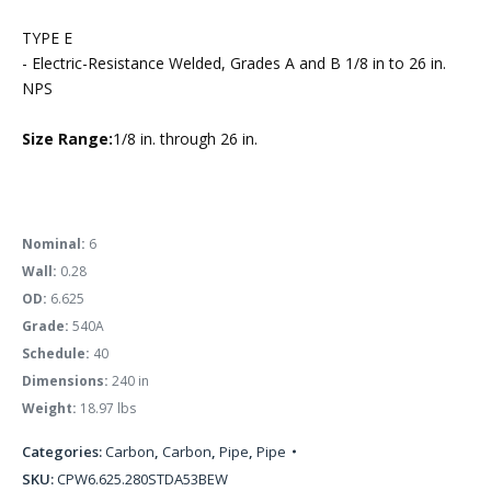
TYPE E
- Electric-Resistance Welded, Grades A and B 1/8 in to 26 in.
NPS
Size Range:
1/8 in. through 26 in.
Nominal:
6
Wall:
0.28
OD:
6.625
Grade:
540A
Schedule:
40
Dimensions:
240 in
Weight:
18.97 lbs
Categories:
Carbon
,
Carbon
,
Pipe
,
Pipe
SKU:
CPW6.625.280STDA53BEW