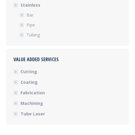
Stainless
Bar
Pipe
Tubing
VALUE ADDED SERVICES
Cutting
Coating
Fabrication
Machining
Tube Laser