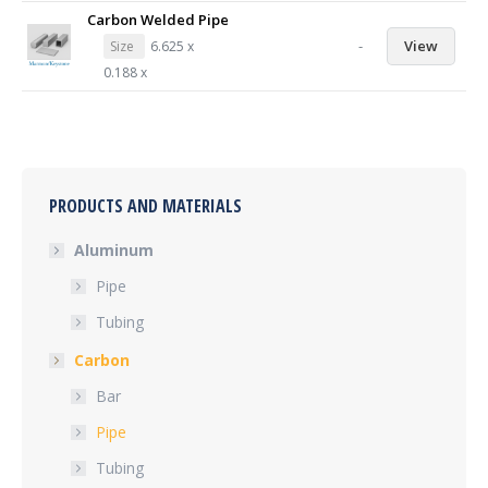
Carbon Welded Pipe
-
View
Size
6.625 x
0.188 x
PRODUCTS AND MATERIALS
Aluminum
Pipe
Tubing
Carbon
Bar
Pipe
Tubing