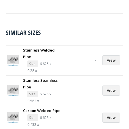
SIMILAR SIZES
Stainless Welded
Pipe
-
View
Size
6.625 x
0.28 x
Stainless Seamless
Pipe
-
View
Size
6.625 x
0.562 x
Carbon Welded Pipe
-
View
Size
6.625 x
0.432 x