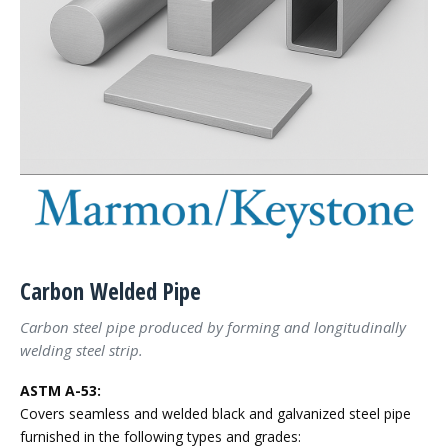
Carbon Welded Pipe
Carbon steel pipe produced by forming and longitudinally
welding steel strip.
ASTM A-53:
Covers seamless and welded black and galvanized steel pipe
furnished in the following types and grades: