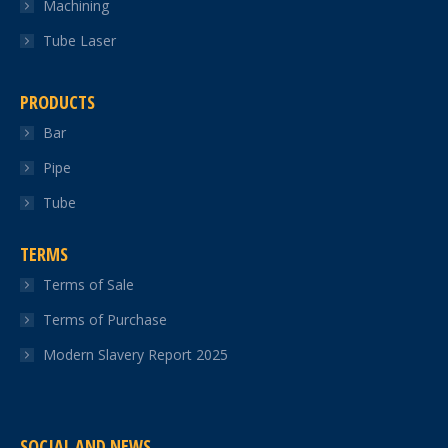
Machining
Tube Laser
PRODUCTS
Bar
Pipe
Tube
TERMS
Terms of Sale
Terms of Purchase
Modern Slavery Report 2025
SOCIAL AND NEWS