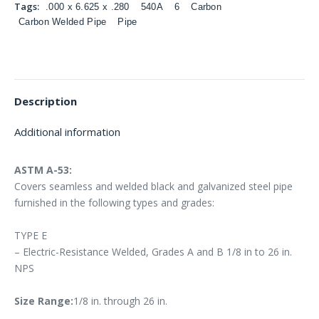
Tags:
.000 x 6.625 x .280
540A
6
Carbon
Carbon Welded Pipe
Pipe
Description
Additional information
ASTM A-53:
Covers seamless and welded black and galvanized steel pipe
furnished in the following types and grades:
TYPE E
– Electric-Resistance Welded, Grades A and B 1/8 in to 26 in.
NPS
Size Range:
1/8 in. through 26 in.