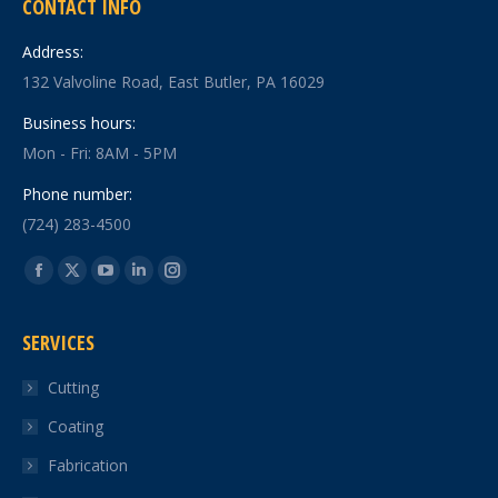
CONTACT INFO
Address:
132 Valvoline Road, East Butler, PA 16029
Business hours:
Mon - Fri: 8AM - 5PM
Phone number:
(724) 283-4500
Find us on:
Facebook
X
YouTube
Linkedin
Instagram
page
page
page
page
page
SERVICES
opens
opens
opens
opens
opens
in
in
in
in
in
Cutting
new
new
new
new
new
Coating
window
window
window
window
window
Fabrication