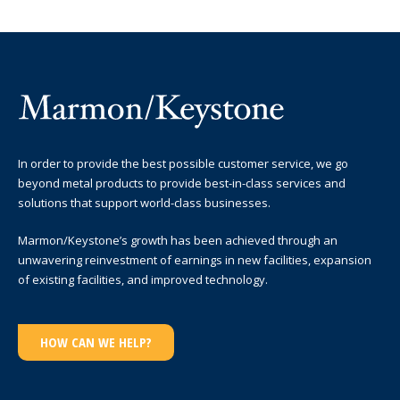
In order to provide the best possible customer service, we go
beyond metal products to provide best-in-class services and
solutions that support world-class businesses.
Marmon/Keystone’s growth has been achieved through an
unwavering reinvestment of earnings in new facilities, expansion
of existing facilities, and improved technology.
HOW CAN WE HELP?