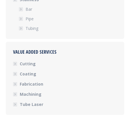
Bar
Pipe
Tubing
VALUE ADDED SERVICES
Cutting
Coating
Fabrication
Machining
Tube Laser