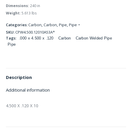
Dimensions:
240 in
Weight:
5.613 lbs
Categories:
Carbon
,
Carbon
,
Pipe
,
Pipe
SKU:
CPW4.500.12010A53A*
Tags:
.000 x 4.500 x .120
Carbon
Carbon Welded Pipe
Pipe
Description
Additional information
4.500 X .120 X 10