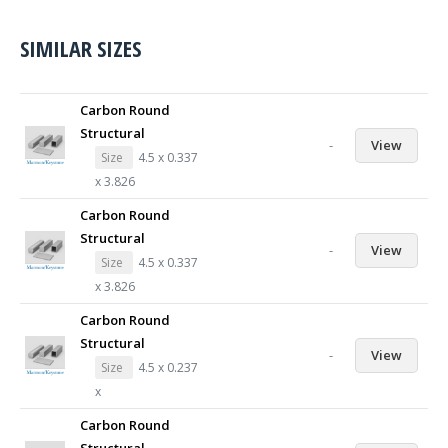
SIMILAR SIZES
Carbon Round
Structural
-
View
Size
4.5 x 0.337
x 3.826
Carbon Round
Structural
-
View
Size
4.5 x 0.337
x 3.826
Carbon Round
Structural
-
View
Size
4.5 x 0.237
x
Carbon Round