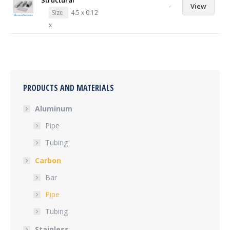
Structural
-
View
Size
4.5 x 0.12
x
PRODUCTS AND MATERIALS
Aluminum
Pipe
Tubing
Carbon
Bar
Pipe
Tubing
Stainless