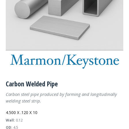
Carbon Welded Pipe
Carbon steel pipe produced by forming and longitudinally
welding steel strip.
4.500 X .120 X 10
Wall:
0.12
OD:
4.5