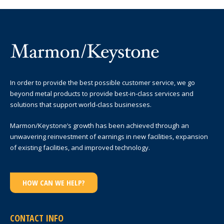
In order to provide the best possible customer service, we go
beyond metal products to provide best-in-class services and
solutions that support world-class businesses.
Marmon/Keystone’s growth has been achieved through an
unwavering reinvestment of earnings in new facilities, expansion
of existing facilities, and improved technology.
HOW CAN WE HELP?
CONTACT INFO