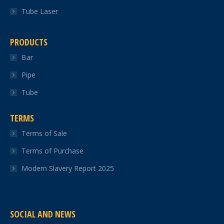
Tube Laser
PRODUCTS
Bar
Pipe
Tube
TERMS
Terms of Sale
Terms of Purchase
Modern Slavery Report 2025
SOCIAL AND NEWS