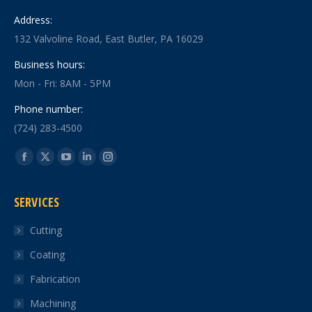
Address:
132 Valvoline Road, East Butler, PA 16029
Business hours:
Mon - Fri: 8AM - 5PM
Phone number:
(724) 283-4500
Find us on:
Facebook
X
YouTube
Linkedin
Instagram
page
page
page
page
page
SERVICES
opens
opens
opens
opens
opens
in
in
in
in
in
Cutting
new
new
new
new
new
Coating
window
window
window
window
window
Fabrication
Machining