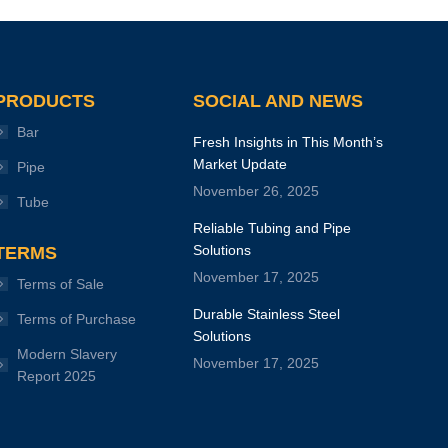
PRODUCTS
SOCIAL AND NEWS
Bar
Fresh Insights in This Month’s
Market Update
Pipe
November 26, 2025
Tube
Reliable Tubing and Pipe
Solutions
TERMS
November 17, 2025
Terms of Sale
Durable Stainless Steel
Terms of Purchase
Solutions
Modern Slavery
November 17, 2025
Report 2025