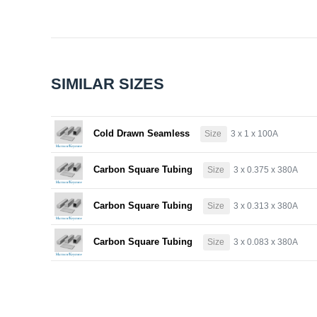
SIMILAR SIZES
Cold Drawn Seamless
Size
3 x 1 x 100A
Carbon Square Tubing
Size
3 x 0.375 x 380A
Carbon Square Tubing
Size
3 x 0.313 x 380A
Carbon Square Tubing
Size
3 x 0.083 x 380A