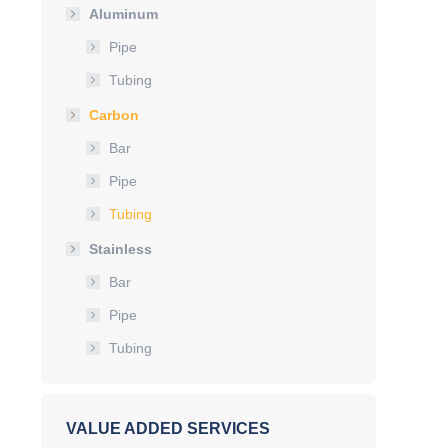
Aluminum
Pipe
Tubing
Carbon
Bar
Pipe
Tubing
Stainless
Bar
Pipe
Tubing
VALUE ADDED SERVICES