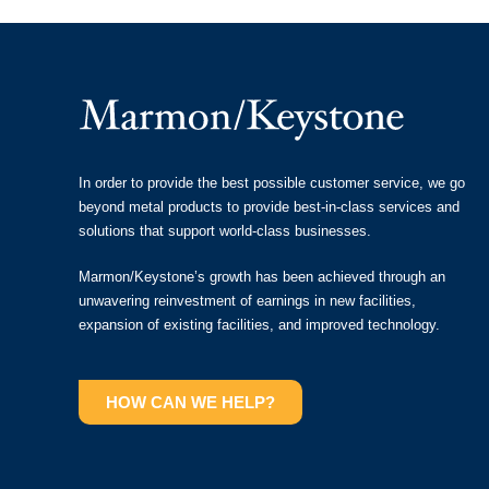
In order to provide the best possible customer service, we go
beyond metal products to provide best-in-class services and
solutions that support world-class businesses.
Marmon/Keystone’s growth has been achieved through an
unwavering reinvestment of earnings in new facilities,
expansion of existing facilities, and improved technology.
HOW CAN WE HELP?