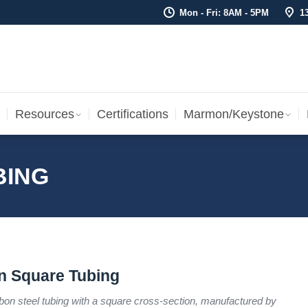
Mon - Fri: 8AM - 5PM
1
Resources
Certifications
Marmon/Keystone
Sale Inv
Resources
Certifications
Marmon/Keystone
BING
n Square Tubing
bon steel tubing with a square cross-section, manufactured by