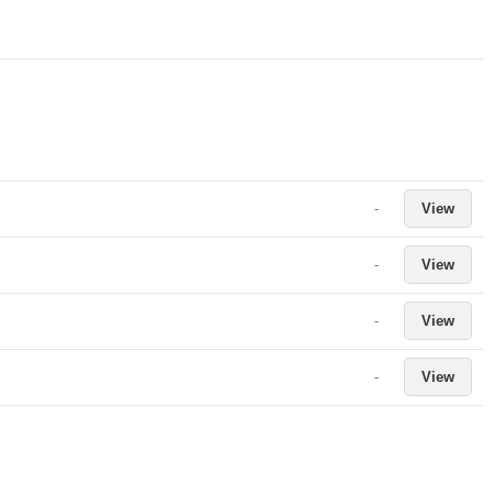
-
View
-
View
-
View
-
View