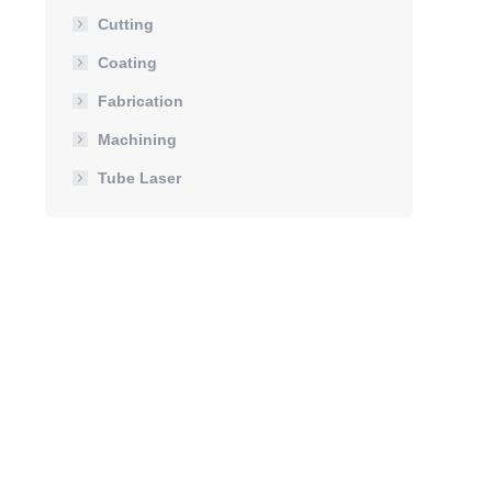
Cutting
Coating
Fabrication
Machining
Tube Laser