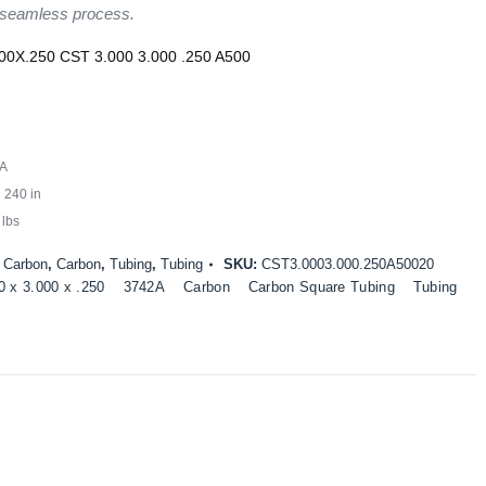
 seamless process.
00X.250 CST 3.000 3.000 .250 A500
A
:
240 in
 lbs
:
Carbon
,
Carbon
,
Tubing
,
Tubing
SKU:
CST3.0003.000.250A50020
0 x 3.000 x .250
3742A
Carbon
Carbon Square Tubing
Tubing