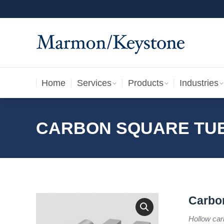
Home
Services
Products
Industries
Home
Services
Products
Industries
CARBON SQUARE TU
Carbo
Hollow car