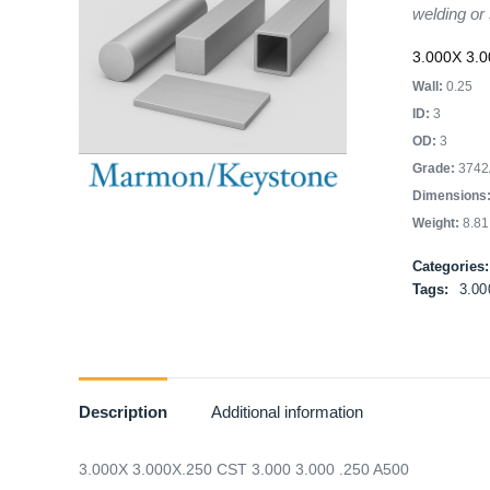
welding or
3.000X 3.0
Wall:
0.25
ID:
3
OD:
3
Grade:
3742
Dimensions
Weight:
8.81
Categories
Tags:
3.00
Description
Additional information
3.000X 3.000X.250 CST 3.000 3.000 .250 A500