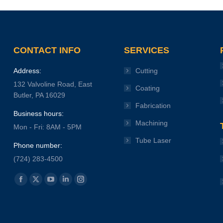
CONTACT INFO
SERVICES
Address:
Cutting
132 Valvoline Road, East
Coating
Butler, PA 16029
Fabrication
Business hours:
Machining
Mon - Fri: 8AM - 5PM
Tube Laser
Phone number:
(724) 283-4500
Find us on:
Facebook
X
YouTube
Linkedin
Instagram
page
page
page
page
page
opens
opens
opens
opens
opens