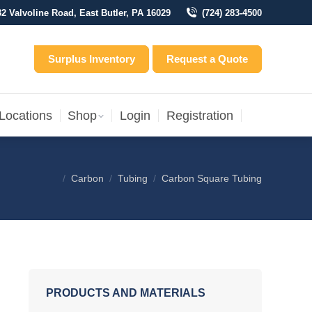
32 Valvoline Road, East Butler, PA 16029
(724) 283-4500
Locations
Shop
Login
Registration
entory
Surplus Inventory
Request a Quote
Locations
Shop
Login
Registration
Carbon
Tubing
Carbon Square Tubing
You are here:
PRODUCTS AND MATERIALS