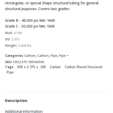
rectangular, or special shape structural tubing for general
structural purposes. Covers two grades:
Grade B - 46,000 psi Min. Yield
Grade C - 50,000 psi Min. Yield
Wall:
0.109
OD:
2.375
Weight:
2.638 lbs
Categories:
Carbon
,
Carbon
,
Pipe
,
Pipe
SKU:
CRS2.375.10910A500
Tags:
.000 x 2.375 x .109
Carbon
Carbon Round Structural
Pipe
Description
Additional information