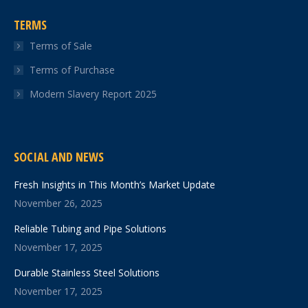
TERMS
Terms of Sale
Terms of Purchase
Modern Slavery Report 2025
SOCIAL AND NEWS
Fresh Insights in This Month’s Market Update
November 26, 2025
Reliable Tubing and Pipe Solutions
November 17, 2025
Durable Stainless Steel Solutions
November 17, 2025