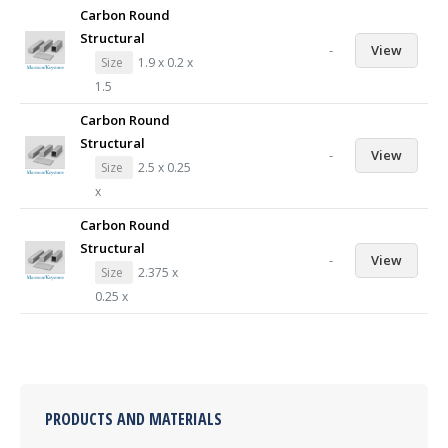
Carbon Round
Structural
-
View
Size
1.9 x 0.2 x
1.5
Carbon Round
Structural
-
View
Size
2.5 x 0.25
x
Carbon Round
Structural
-
View
Size
2.375 x
0.25 x
PRODUCTS AND MATERIALS