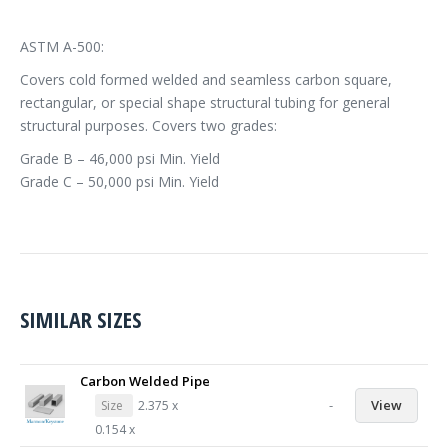
ASTM A-500:
Covers cold formed welded and seamless carbon square,
rectangular, or special shape structural tubing for general
structural purposes. Covers two grades:
Grade B – 46,000 psi Min. Yield
Grade C – 50,000 psi Min. Yield
SIMILAR SIZES
Carbon Welded Pipe
-
View
Size
2.375 x
0.154 x