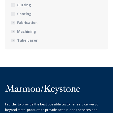
Cutting
Coating
Fabrication
Machining
Tube Laser
In order to provide the best possible customer service, we go
beyond metal products to provide best-in-class services and