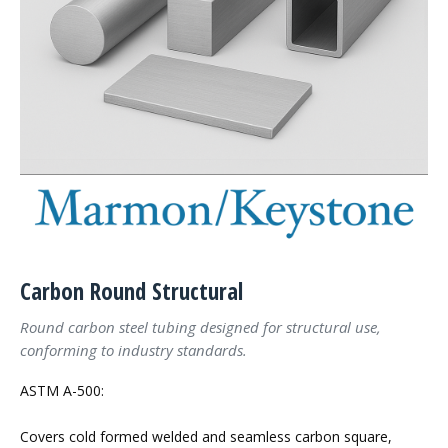
Carbon Round Structural
Round carbon steel tubing designed for structural use,
conforming to industry standards.
ASTM A-500:
Covers cold formed welded and seamless carbon square,