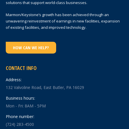
solutions that support world-class businesses.
Marmon/Keystone’s growth has been achieved through an
unwavering reinvestment of earnings in new facilities, expansion
of existing facilities, and improved technology.
HOW CAN WE HELP?
CONTACT INFO
Address:
132 Valvoline Road, East Butler, PA 16029
Business hours:
Mon - Fri: 8AM - 5PM
Phone number:
(724) 283-4500