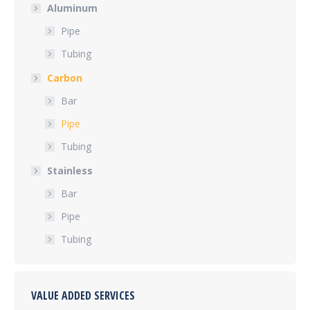
Aluminum
Pipe
Tubing
Carbon
Bar
Pipe
Tubing
Stainless
Bar
Pipe
Tubing
VALUE ADDED SERVICES