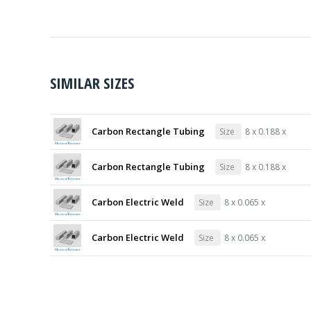
SIMILAR SIZES
Carbon Rectangle Tubing
Size
8 x 0.188 x
Carbon Rectangle Tubing
Size
8 x 0.188 x
Carbon Electric Weld
Size
8 x 0.065 x
Carbon Electric Weld
Size
8 x 0.065 x