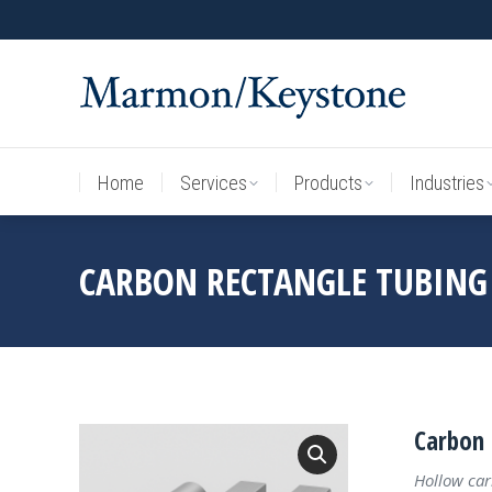
Home
Services
Products
Industries
Home
Services
Products
Industries
CARBON RECTANGLE TUBING
Carbon 
Hollow car