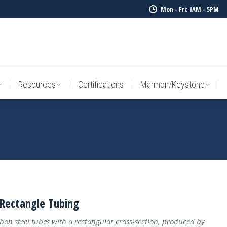
Mon - Fri: 8AM - 5PM
Resources
Certifications
Marmon/Keystone
Sale Inv
Resources
Certifications
Marmon/Keystone
Rectangle Tubing
bon steel tubes with a rectangular cross-section, produced by