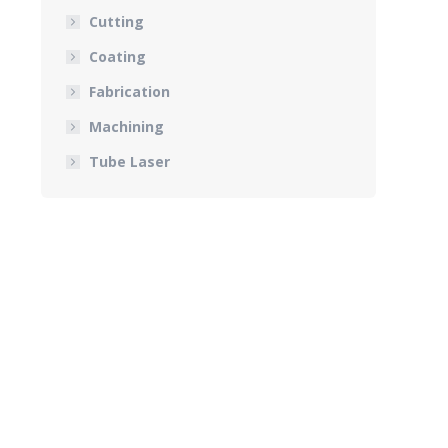
Cutting
Coating
Fabrication
Machining
Tube Laser