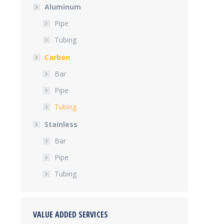
Aluminum
Pipe
Tubing
Carbon
Bar
Pipe
Tubing
Stainless
Bar
Pipe
Tubing
VALUE ADDED SERVICES