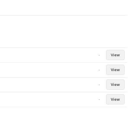
-
View
-
View
-
View
-
View