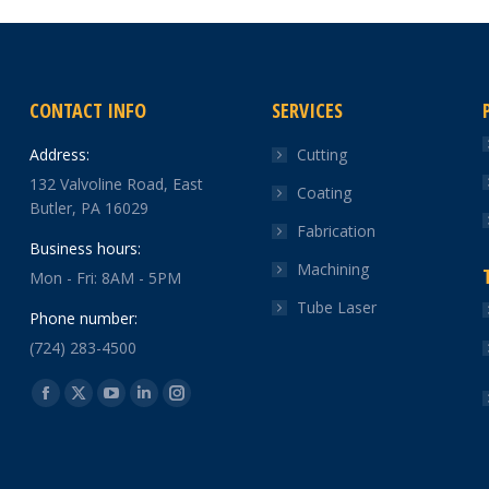
CONTACT INFO
SERVICES
Address:
Cutting
132 Valvoline Road, East
Coating
Butler, PA 16029
Fabrication
Business hours:
Machining
Mon - Fri: 8AM - 5PM
Tube Laser
Phone number:
(724) 283-4500
Find us on:
Facebook
X
YouTube
Linkedin
Instagram
page
page
page
page
page
opens
opens
opens
opens
opens