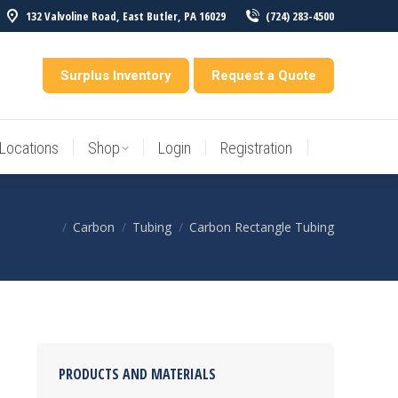
132 Valvoline Road, East Butler, PA 16029
(724) 283-4500
Locations
Shop
Login
Registration
entory
Surplus Inventory
Request a Quote
Locations
Shop
Login
Registration
Carbon
Tubing
Carbon Rectangle Tubing
You are here:
PRODUCTS AND MATERIALS