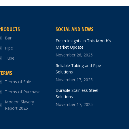
PRODUCTS
SOCIAL AND NEWS
Bar
Fresh Insights in This Month’s
Market Update
Pipe
November 26, 2025
Tube
Reliable Tubing and Pipe
Solutions
TERMS
November 17, 2025
Terms of Sale
Durable Stainless Steel
Terms of Purchase
Solutions
Modern Slavery
November 17, 2025
Report 2025