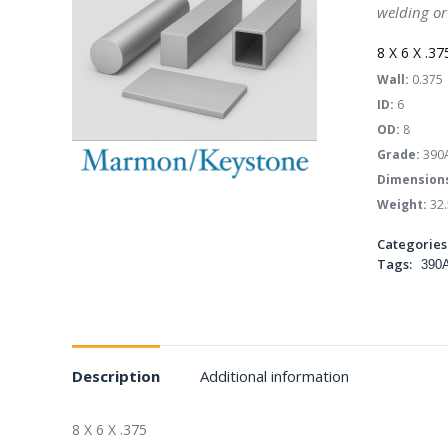
welding or
8 X 6 X .37
Wall:
0.375
ID:
6
OD:
8
Grade:
390
Dimension
Weight:
32.
Categories
Tags:
390
Description
Additional information
8 X 6 X .375