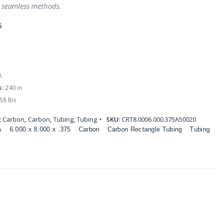
 seamless methods.
5
A
s:
240 in
58 lbs
:
Carbon
,
Carbon
,
Tubing
,
Tubing
SKU:
CRT8.0006.000.375A50020
A
6.000 x 8.000 x .375
Carbon
Carbon Rectangle Tubing
Tubing