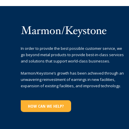
In order to provide the best possible customer service, we
go beyond metal products to provide best-in-class services
and solutions that support world-class businesses.
Marmon/Keystone’s growth has been achieved through an
unwavering reinvestment of earnings in new facilities,
expansion of existing facilities, and improved technology.
HOW CAN WE HELP?