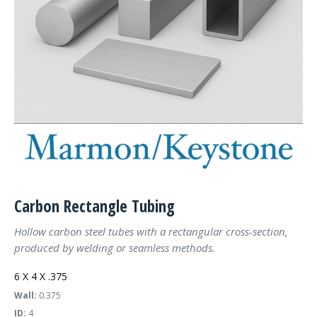
Carbon Rectangle Tubing
Hollow carbon steel tubes with a rectangular cross-section,
produced by welding or seamless methods.
6 X 4 X .375
Wall:
0.375
ID:
4