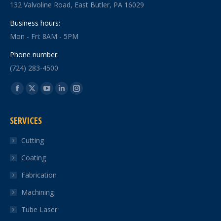
132 Valvoline Road, East Butler, PA 16029
Business hours:
Mon - Fri: 8AM - 5PM
Phone number:
(724) 283-4500
Find us on:
Facebook
X
YouTube
Linkedin
Instagram
page
page
page
page
page
SERVICES
opens
opens
opens
opens
opens
in
in
in
in
in
Cutting
new
new
new
new
new
Coating
window
window
window
window
window
Fabrication
Machining
Tube Laser