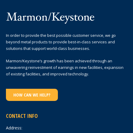
In order to provide the best possible customer service, we go
beyond metal products to provide best-in-class services and
solutions that support world-class businesses.
Marmon/Keystone’s growth has been achieved through an
unwavering reinvestment of earnings in new facilities, expansion
of existing facilities, and improved technology.
HOW CAN WE HELP?
CONTACT INFO
Address: