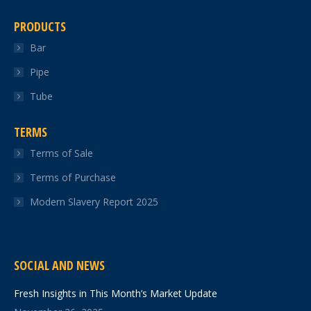
PRODUCTS
Bar
Pipe
Tube
TERMS
Terms of Sale
Terms of Purchase
Modern Slavery Report 2025
SOCIAL AND NEWS
Fresh Insights in This Month’s Market Update