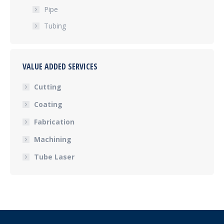
Pipe
Tubing
VALUE ADDED SERVICES
Cutting
Coating
Fabrication
Machining
Tube Laser