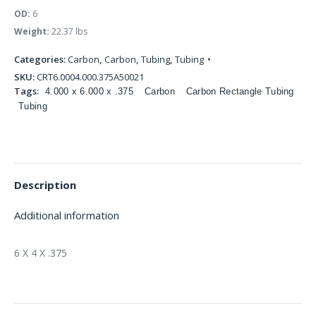
OD:
6
Weight:
22.37 lbs
Categories:
Carbon
,
Carbon
,
Tubing
,
Tubing
SKU:
CRT6.0004.000.375A50021
Tags:
4.000 x 6.000 x .375
Carbon
Carbon Rectangle Tubing
Tubing
Description
Additional information
6 X 4 X .375