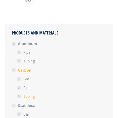
390A
PRODUCTS AND MATERIALS
Aluminum
Pipe
Tubing
Carbon
Bar
Pipe
Tubing
Stainless
Bar