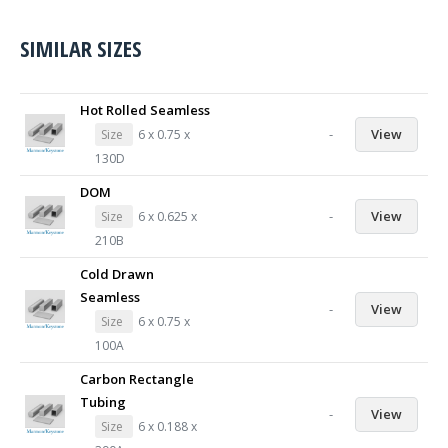
SIMILAR SIZES
Hot Rolled Seamless
-
View
Size
6 x 0.75 x
130D
DOM
-
View
Size
6 x 0.625 x
210B
Cold Drawn
Seamless
-
View
Size
6 x 0.75 x
100A
Carbon Rectangle
Tubing
-
View
Size
6 x 0.188 x