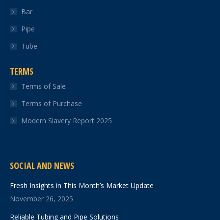
Bar
Pipe
Tube
TERMS
Terms of Sale
Terms of Purchase
Modern Slavery Report 2025
SOCIAL AND NEWS
Fresh Insights in This Month’s Market Update
November 26, 2025
Reliable Tubing and Pipe Solutions