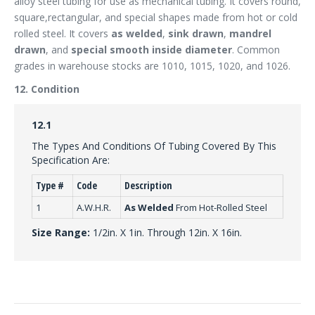
alloy steel tubing for use as mechanical tubing. It covers round,
square,rectangular, and special shapes made from hot or cold
rolled steel. It covers
as welded
,
sink drawn
,
mandrel
drawn
, and
special smooth inside diameter
. Common
grades in warehouse stocks are 1010, 1015, 1020, and 1026.
12. Condition
12.1
The Types And Conditions Of Tubing Covered By This
Specification Are:
Type #
Code
Description
1
A.W.H.R.
As Welded
From Hot-Rolled Steel
Size Range:
1/2in. X 1in. Through 12in. X 16in.