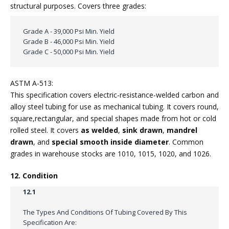
structural purposes. Covers three grades:
Grade A - 39,000 Psi Min. Yield
Grade B - 46,000 Psi Min. Yield
Grade C - 50,000 Psi Min. Yield
ASTM A-513:
This specification covers electric-resistance-welded carbon and
alloy steel tubing for use as mechanical tubing. It covers round,
square,rectangular, and special shapes made from hot or cold
rolled steel. It covers
as welded
,
sink drawn
,
mandrel
drawn
, and
special smooth inside diameter
. Common
grades in warehouse stocks are 1010, 1015, 1020, and 1026.
12. Condition
12.1
The Types And Conditions Of Tubing Covered By This
Specification Are: