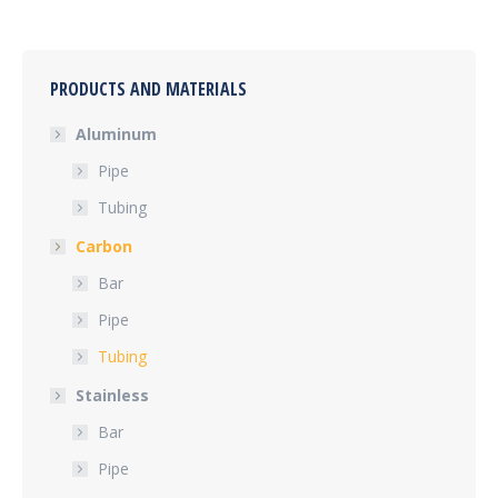
PRODUCTS AND MATERIALS
Aluminum
Pipe
Tubing
Carbon
Bar
Pipe
Tubing
Stainless
Bar
Pipe