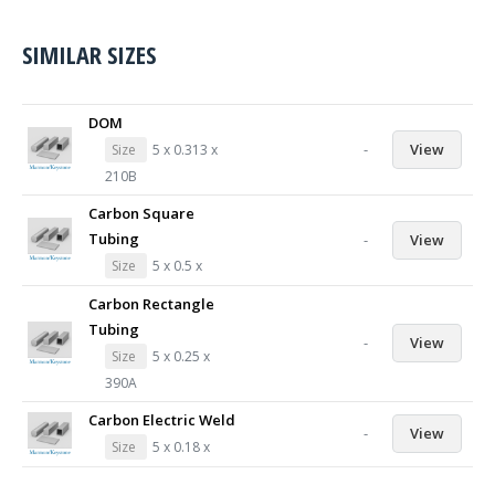
SIMILAR SIZES
DOM
-
View
Size
5 x 0.313 x
210B
Carbon Square
Tubing
-
View
Size
5 x 0.5 x
Carbon Rectangle
Tubing
-
View
Size
5 x 0.25 x
390A
Carbon Electric Weld
-
View
Size
5 x 0.18 x