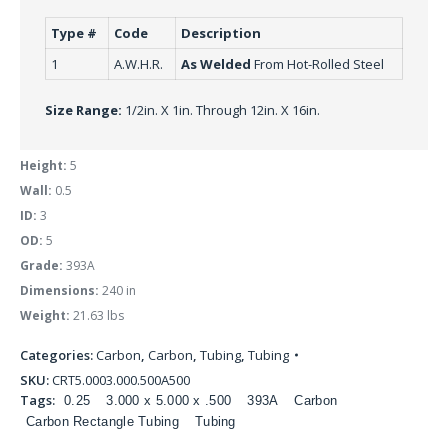
Type #
Code
Description
1
A.W.H.R.
As Welded
From Hot-Rolled Steel
Size Range:
1/2in. X 1in. Through 12in. X 16in.
Height:
5
Wall:
0.5
ID:
3
OD:
5
Grade:
393A
Dimensions:
240 in
Weight:
21.63 lbs
Categories:
Carbon
,
Carbon
,
Tubing
,
Tubing
SKU:
CRT5.0003.000.500A500
Tags:
0.25
3.000 x 5.000 x .500
393A
Carbon
Carbon Rectangle Tubing
Tubing