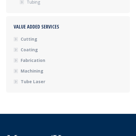
Tubing
VALUE ADDED SERVICES
Cutting
Coating
Fabrication
Machining
Tube Laser