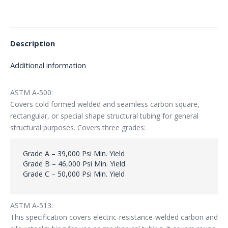
Description
Additional information
ASTM A-500:
Covers cold formed welded and seamless carbon square,
rectangular, or special shape structural tubing for general
structural purposes. Covers three grades:
Grade A – 39,000 Psi Min. Yield
Grade B – 46,000 Psi Min. Yield
Grade C – 50,000 Psi Min. Yield
ASTM A-513:
This specification covers electric-resistance-welded carbon and