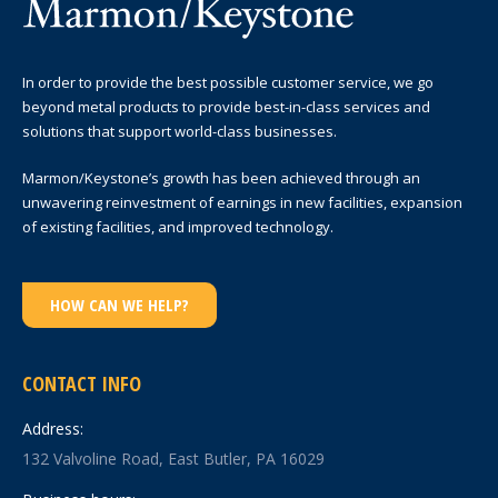
In order to provide the best possible customer service, we go
beyond metal products to provide best-in-class services and
solutions that support world-class businesses.
Marmon/Keystone’s growth has been achieved through an
unwavering reinvestment of earnings in new facilities, expansion
of existing facilities, and improved technology.
HOW CAN WE HELP?
CONTACT INFO
Address:
132 Valvoline Road, East Butler, PA 16029