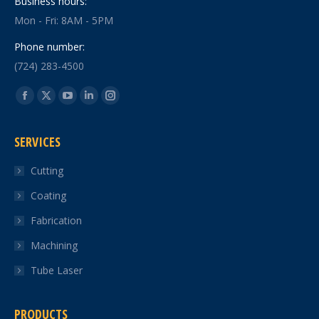
Business hours:
Mon - Fri: 8AM - 5PM
Phone number:
(724) 283-4500
Find us on:
Facebook
X
YouTube
Linkedin
Instagram
page
page
page
page
page
SERVICES
opens
opens
opens
opens
opens
in
in
in
in
in
Cutting
new
new
new
new
new
Coating
window
window
window
window
window
Fabrication
Machining
Tube Laser
PRODUCTS