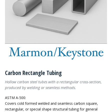
Carbon Rectangle Tubing
Hollow carbon steel tubes with a rectangular cross-section,
produced by welding or seamless methods.
ASTM A-500:
Covers cold formed welded and seamless carbon square,
rectangular, or special shape structural tubing for general