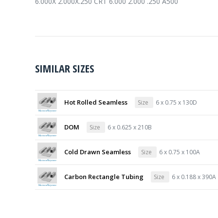
6.000X 2.000X.250 CRT 6.000 2.000 .250 A500
SIMILAR SIZES
Hot Rolled Seamless
Size
6 x 0.75 x 130D
DOM
Size
6 x 0.625 x 210B
Cold Drawn Seamless
Size
6 x 0.75 x 100A
Carbon Rectangle Tubing
Size
6 x 0.188 x 390A