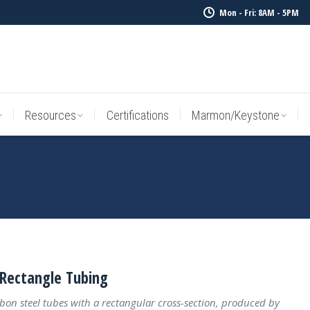
Mon - Fri: 8AM - 5PM
Resources
Certifications
Marmon/Keystone
Sale Inv
Resources
Certifications
Marmon/Keystone
Rectangle Tubing
bon steel tubes with a rectangular cross-section, produced by