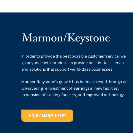
In order to provide the best possible customer service, we
go beyond metal products to provide best-in-class services
and solutions that support world-class businesses.
Marmon/Keystone’s growth has been achieved through an
unwavering reinvestment of earnings in new facilities,
expansion of existing facilities, and improved technology.
HOW CAN WE HELP?