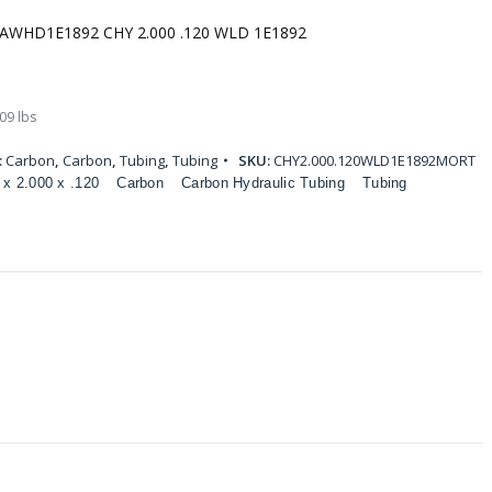
AWHD1E1892 CHY 2.000 .120 WLD 1E1892
09 lbs
:
Carbon
,
Carbon
,
Tubing
,
Tubing
SKU:
CHY2.000.120WLD1E1892MORT
 x 2.000 x .120
Carbon
Carbon Hydraulic Tubing
Tubing