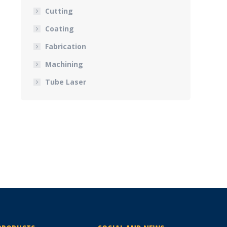
Cutting
Coating
Fabrication
Machining
Tube Laser