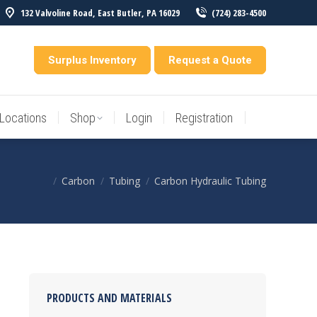
132 Valvoline Road, East Butler, PA 16029
(724) 283-4500
Locations
Shop
Login
Registration
entory
Surplus Inventory
Request a Quote
Locations
Shop
Login
Registration
Carbon
Tubing
Carbon Hydraulic Tubing
You are here:
PRODUCTS AND MATERIALS