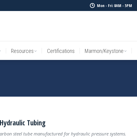
Mon - Fri: 8AM - 5PM
Resources
Certifications
Marmon/Keystone
Sale Inv
Resources
Certifications
Marmon/Keystone
Hydraulic Tubing
carbon steel tube manufactured for hydraulic pressure systems.