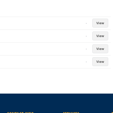
-
View
-
View
-
View
-
View