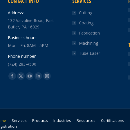
CONTACT INFO
SERVICES
Address:
Cutting
132 Valvoline Road, East
Coating
Butler, PA 16029
Fabrication
Business hours:
Machining
Mon - Fri: 8AM - 5PM
Tube Laser
Phone number:
(724) 283-4500
Find us on:
Facebook
X
YouTube
Linkedin
Instagram
page
page
page
page
page
opens
opens
opens
opens
opens
in
in
in
in
in
new
new
new
new
new
window
window
window
window
window
ome
Services
Products
Industries
Resources
Certifications
gistration