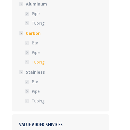
Aluminum
Pipe
Tubing
Carbon
Bar
Pipe
Tubing
Stainless
Bar
Pipe
Tubing
VALUE ADDED SERVICES