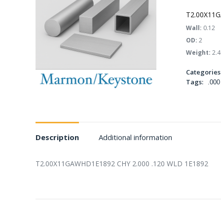
T2.00X11G
Wall:
0.12
OD:
2
Weight:
2.4
Categories
Tags:
.000
Description
Additional information
T2.00X11GAWHD1E1892 CHY 2.000 .120 WLD 1E1892