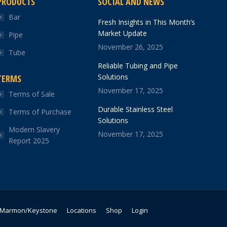
PRODUCTS
SOCIAL AND NEWS
Bar
Fresh Insights in This Month’s
Market Update
Pipe
November 26, 2025
Tube
Reliable Tubing and Pipe
Solutions
TERMS
November 17, 2025
Terms of Sale
Durable Stainless Steel
Terms of Purchase
Solutions
Modern Slavery
November 17, 2025
Report 2025
Marmon/Keystone
Locations
Shop
Login