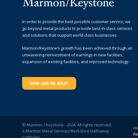
In order to provide the best possible customer service, we
go beyond metal products to provide best-in-class services
and solutions that support world-class businesses.
Marmon/Keystone’s growth has been achieved through an
unwavering reinvestment of earnings in new facilities,
expansion of existing facilities, and improved technology.
HOW CAN WE HELP?
© Marmon / Keystone - 2024. All rights reserved.
H
A Marmon Metal Services/Berkshire Hathaway
Re
Company