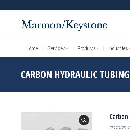
Home
Services
Products
Industries
Home
Services
Products
Industries
CARBON HYDRAULIC TUBING
Carbon 
Precision 