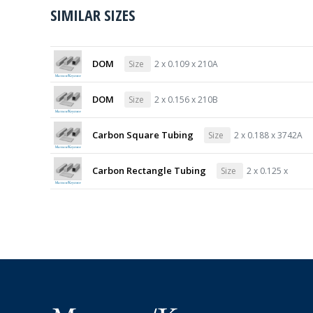
SIMILAR SIZES
DOM
Size
2 x 0.109 x 210A
DOM
Size
2 x 0.156 x 210B
Carbon Square Tubing
Size
2 x 0.188 x 3742A
Carbon Rectangle Tubing
Size
2 x 0.125 x