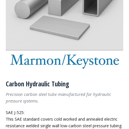
Carbon Hydraulic Tubing
Precision carbon steel tube manufactured for hydraulic
pressure systems.
SAE J-525:
This SAE standard covers cold worked and annealed electric
resistance welded single wall low-carbon steel pressure tubing