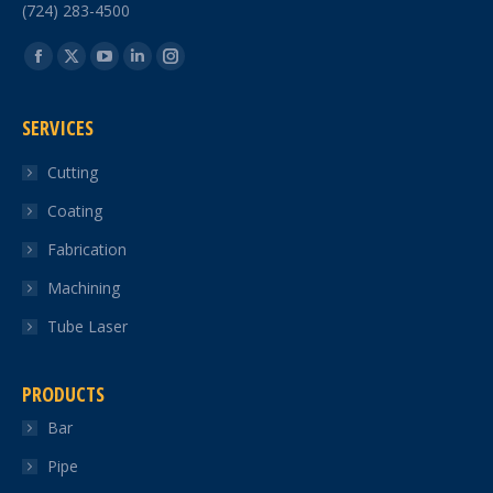
(724) 283-4500
Find us on:
Facebook
X
YouTube
Linkedin
Instagram
page
page
page
page
page
SERVICES
opens
opens
opens
opens
opens
in
in
in
in
in
Cutting
new
new
new
new
new
Coating
window
window
window
window
window
Fabrication
Machining
Tube Laser
PRODUCTS
Bar
Pipe