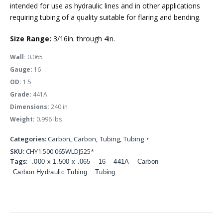
intended for use as hydraulic lines and in other applications
requiring tubing of a quality suitable for flaring and bending.
Size Range:
3/16in. through 4in.
Wall:
0.065
Gauge:
16
OD:
1.5
Grade:
441A
Dimensions:
240 in
Weight:
0.996 lbs
Categories:
Carbon
,
Carbon
,
Tubing
,
Tubing
SKU:
CHY1.500.065WLDJ525*
Tags:
.000 x 1.500 x .065
16
441A
Carbon
Carbon Hydraulic Tubing
Tubing