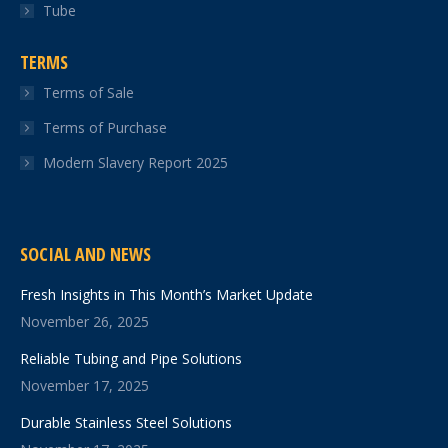
Tube
TERMS
Terms of Sale
Terms of Purchase
Modern Slavery Report 2025
SOCIAL AND NEWS
Fresh Insights in This Month’s Market Update
November 26, 2025
Reliable Tubing and Pipe Solutions
November 17, 2025
Durable Stainless Steel Solutions