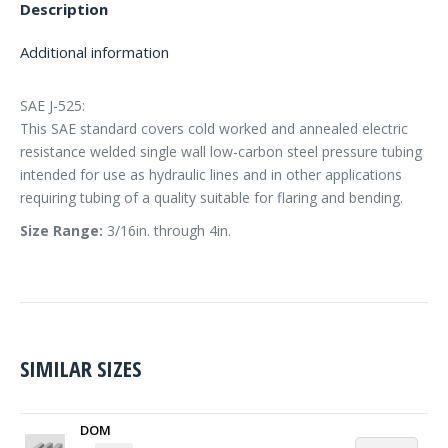
Description
Additional information
SAE J-525:
This SAE standard covers cold worked and annealed electric
resistance welded single wall low-carbon steel pressure tubing
intended for use as hydraulic lines and in other applications
requiring tubing of a quality suitable for flaring and bending.
Size Range:
3/16in. through 4in.
SIMILAR SIZES
DOM