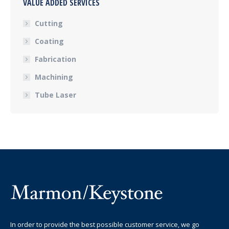
VALUE ADDED SERVICES
Cutting
Coating
Fabrication
Machining
Tube Laser
In order to provide the best possible customer service, we go