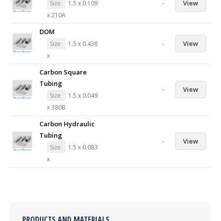
-
View
Size
1.5 x 0.109
x 210A
DOM
-
View
Size
1.5 x 0.438
x
Carbon Square
Tubing
-
View
Size
1.5 x 0.049
x 380B
Carbon Hydraulic
Tubing
-
View
Size
1.5 x 0.083
x
PRODUCTS AND MATERIALS