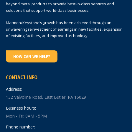
beyond metal products to provide best-in-class services and
solutions that support world-class businesses.
Marmon/Keystone’s growth has been achieved through an
unwavering reinvestment of earnings in new facilities, expansion
of existing facilities, and improved technology.
HOW CAN WE HELP?
CONTACT INFO
Address:
132 Valvoline Road, East Butler, PA 16029
Business hours:
Mon - Fri: 8AM - 5PM
Phone number: