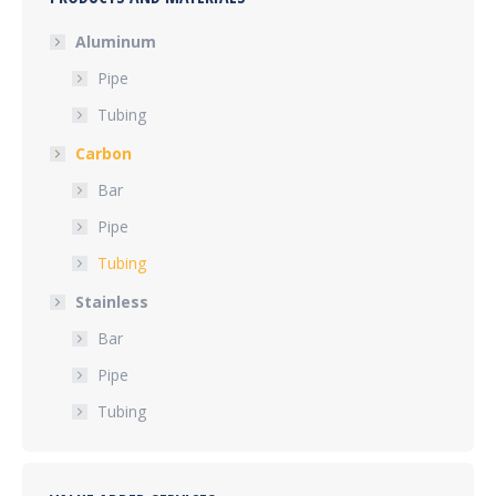
Aluminum
Pipe
Tubing
Carbon
Bar
Pipe
Tubing
Stainless
Bar
Pipe
Tubing