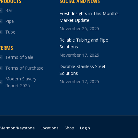
PRODUCTS
SOCIAL AND NEWS
Bar
Fresh Insights in This Month’s
Market Update
Pipe
November 26, 2025
Tube
Reliable Tubing and Pipe
Solutions
TERMS
November 17, 2025
Terms of Sale
Durable Stainless Steel
Terms of Purchase
Solutions
Modern Slavery
November 17, 2025
Report 2025
Marmon/Keystone
Locations
Shop
Login