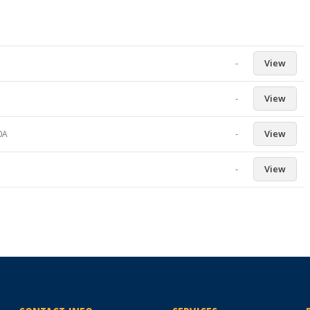
-
View
-
View
-
View
0A
-
View