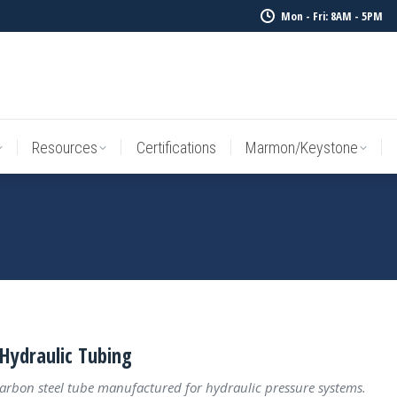
Mon - Fri: 8AM - 5PM
Resources
Certifications
Marmon/Keystone
Sale Inv
Resources
Certifications
Marmon/Keystone
Hydraulic Tubing
carbon steel tube manufactured for hydraulic pressure systems.