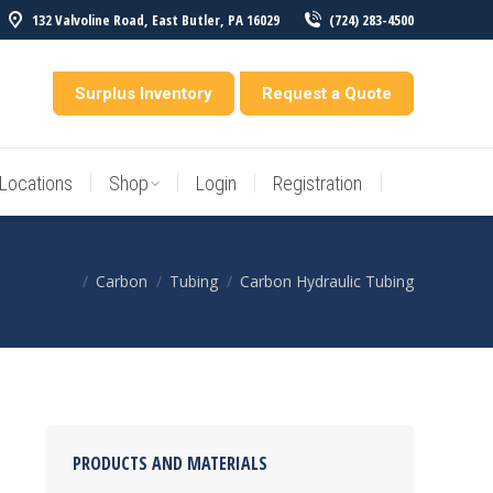
132 Valvoline Road, East Butler, PA 16029
(724) 283-4500
Locations
Shop
Login
Registration
entory
Surplus Inventory
Request a Quote
Locations
Shop
Login
Registration
Carbon
Tubing
Carbon Hydraulic Tubing
You are here:
PRODUCTS AND MATERIALS