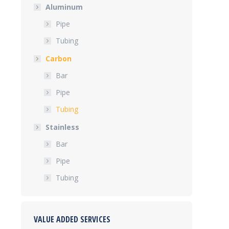
Aluminum
Pipe
Tubing
Carbon
Bar
Pipe
Tubing
Stainless
Bar
Pipe
Tubing
VALUE ADDED SERVICES