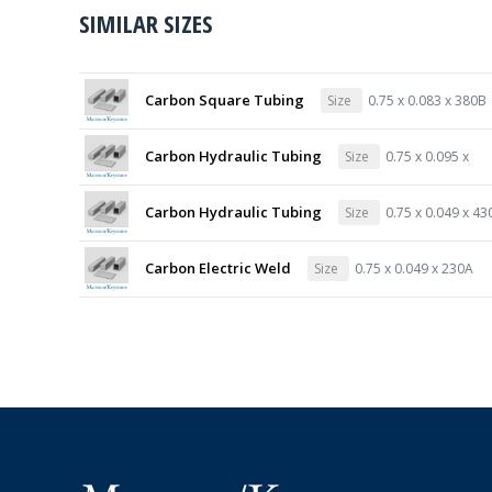
SIMILAR SIZES
Carbon Square Tubing
Size
0.75 x 0.083 x 380B
Carbon Hydraulic Tubing
Size
0.75 x 0.095 x
Carbon Hydraulic Tubing
Size
0.75 x 0.049 x 43
Carbon Electric Weld
Size
0.75 x 0.049 x 230A