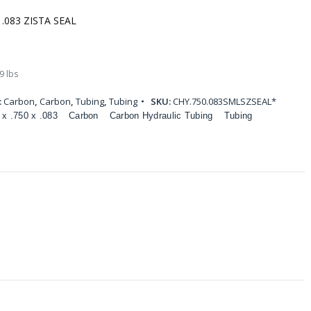
 .083 ZISTA SEAL
9 lbs
:
Carbon
,
Carbon
,
Tubing
,
Tubing
SKU:
CHY.750.083SMLSZSEAL*
 x .750 x .083
Carbon
Carbon Hydraulic Tubing
Tubing