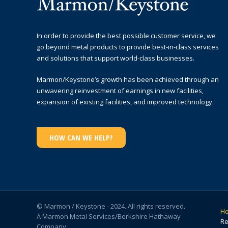
In order to provide the best possible customer service, we
go beyond metal products to provide best-in-class services
and solutions that support world-class businesses.
Marmon/Keystone’s growth has been achieved through an
unwavering reinvestment of earnings in new facilities,
expansion of existing facilities, and improved technology.
HOW CAN WE HELP?
© Marmon / Keystone - 2024. All rights reserved.
H
A Marmon Metal Services/Berkshire Hathaway
Re
Company