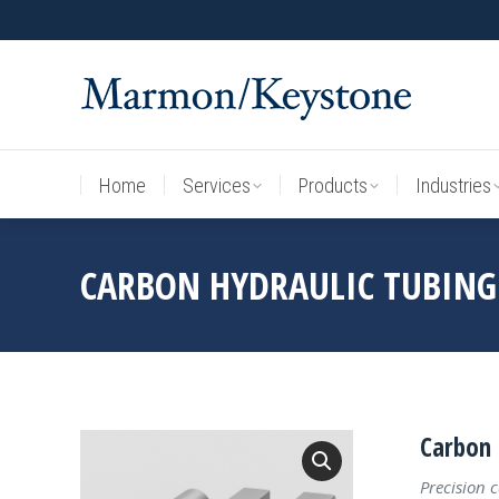
Home
Services
Products
Industries
Home
Services
Products
Industries
CARBON HYDRAULIC TUBING
Carbon 
Precision 