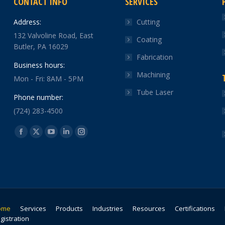
CONTACT INFO
SERVICES
Address:
Cutting
132 Valvoline Road, East
Coating
Butler, PA 16029
Fabrication
Business hours:
Machining
Mon - Fri: 8AM - 5PM
Tube Laser
Phone number:
(724) 283-4500
Find us on:
Facebook
X
YouTube
Linkedin
Instagram
page
page
page
page
page
opens
opens
opens
opens
opens
in
in
in
in
in
new
new
new
new
new
window
window
window
window
window
ome
Services
Products
Industries
Resources
Certifications
gistration