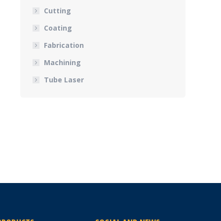
Cutting
Coating
Fabrication
Machining
Tube Laser