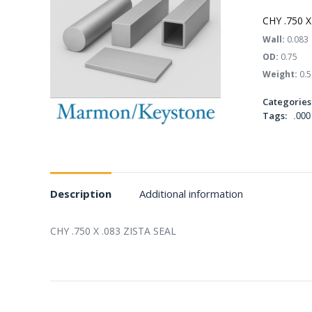
CHY .750 X
Wall:
0.083
OD:
0.75
Weight:
0.5
Categories
Tags:
.000
Description
Additional information
CHY .750 X .083 ZISTA SEAL