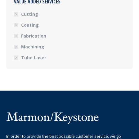
VALUE ADDED SERVICES
Cutting
Coating
Fabrication
Machining
Tube Laser
In order to provide the best possible customer service, we go