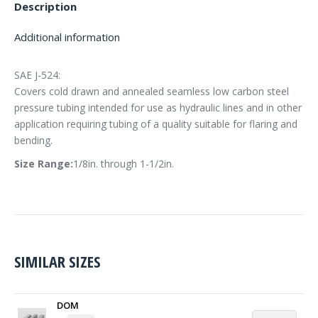
Description
Additional information
SAE J-524:
Covers cold drawn and annealed seamless low carbon steel
pressure tubing intended for use as hydraulic lines and in other
application requiring tubing of a quality suitable for flaring and
bending.
Size Range:
1/8in. through 1-1/2in.
SIMILAR SIZES
DOM