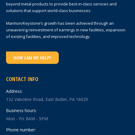
beyond metal products to provide best-in-class services and
solutions that support world-class businesses.
Marmon/Keystone’s growth has been achieved through an
unwavering reinvestment of earnings in new facilities, expansion
of existing facilities, and improved technology.
HOW CAN WE HELP?
CONTACT INFO
Address:
132 Valvoline Road, East Butler, PA 16029
Business hours:
Mon - Fri: 8AM - 5PM
Phone number: