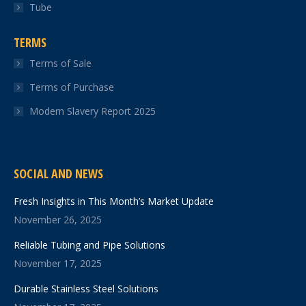
Tube
TERMS
Terms of Sale
Terms of Purchase
Modern Slavery Report 2025
SOCIAL AND NEWS
Fresh Insights in This Month’s Market Update
November 26, 2025
Reliable Tubing and Pipe Solutions
November 17, 2025
Durable Stainless Steel Solutions