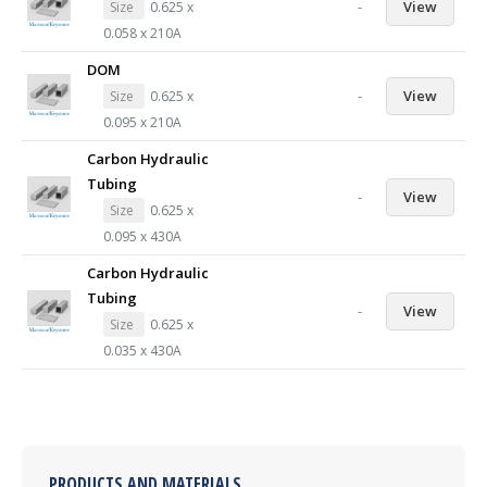
-
View
Size
0.625 x
0.058 x 210A
DOM
-
View
Size
0.625 x
0.095 x 210A
Carbon Hydraulic
Tubing
-
View
Size
0.625 x
0.095 x 430A
Carbon Hydraulic
Tubing
-
View
Size
0.625 x
0.035 x 430A
PRODUCTS AND MATERIALS