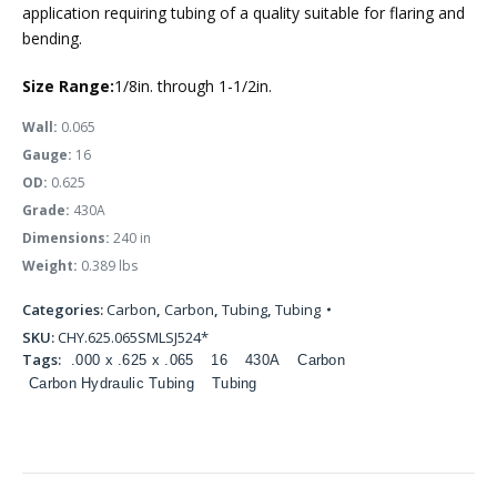
application requiring tubing of a quality suitable for flaring and
bending.
Size Range:
1/8in. through 1-1/2in.
Wall:
0.065
Gauge:
16
OD:
0.625
Grade:
430A
Dimensions:
240 in
Weight:
0.389 lbs
Categories:
Carbon
,
Carbon
,
Tubing
,
Tubing
SKU:
CHY.625.065SMLSJ524*
Tags:
.000 x .625 x .065
16
430A
Carbon
Carbon Hydraulic Tubing
Tubing