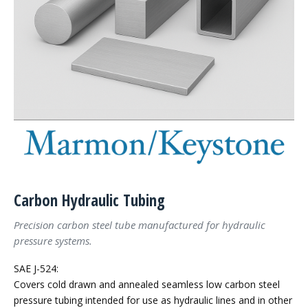
Carbon Hydraulic Tubing
Precision carbon steel tube manufactured for hydraulic
pressure systems.
SAE J-524:
Covers cold drawn and annealed seamless low carbon steel
pressure tubing intended for use as hydraulic lines and in other