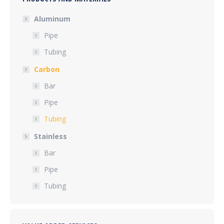
Aluminum
Pipe
Tubing
Carbon
Bar
Pipe
Tubing
Stainless
Bar
Pipe
Tubing