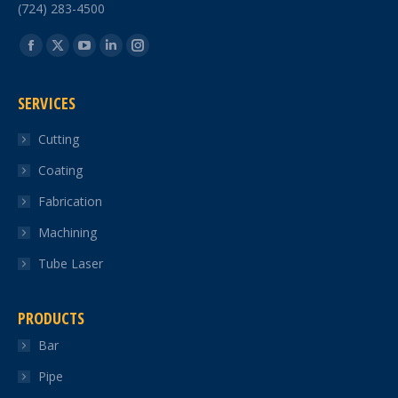
(724) 283-4500
Find us on:
Facebook
X
YouTube
Linkedin
Instagram
page
page
page
page
page
SERVICES
opens
opens
opens
opens
opens
in
in
in
in
in
Cutting
new
new
new
new
new
Coating
window
window
window
window
window
Fabrication
Machining
Tube Laser
PRODUCTS
Bar
Pipe