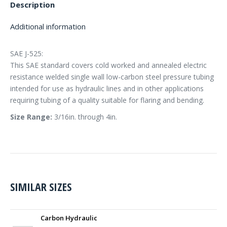
Description
Additional information
SAE J-525:
This SAE standard covers cold worked and annealed electric
resistance welded single wall low-carbon steel pressure tubing
intended for use as hydraulic lines and in other applications
requiring tubing of a quality suitable for flaring and bending.
Size Range:
3/16in. through 4in.
SIMILAR SIZES
Carbon Hydraulic