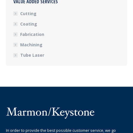
VALUE ADDED SERVICES
Cutting
Coating
Fabrication
Machining
Tube Laser
In order to provide the best possible customer service, we go