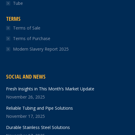
Tube
TERMS
Terms of Sale
Terms of Purchase
Modern Slavery Report 2025
SOCIAL AND NEWS
Fresh Insights in This Month’s Market Update
November 26, 2025
Reliable Tubing and Pipe Solutions
November 17, 2025
Durable Stainless Steel Solutions