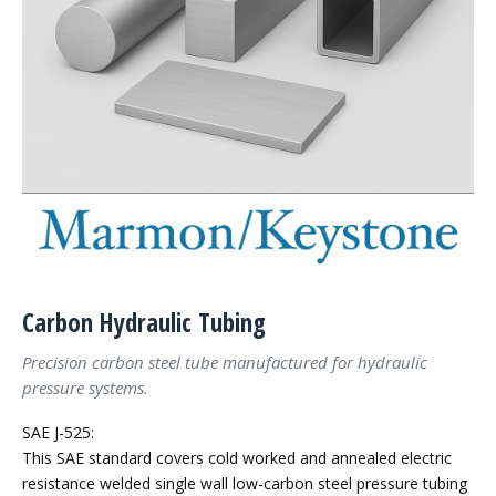
Carbon Hydraulic Tubing
Precision carbon steel tube manufactured for hydraulic
pressure systems.
SAE J-525:
This SAE standard covers cold worked and annealed electric
resistance welded single wall low-carbon steel pressure tubing