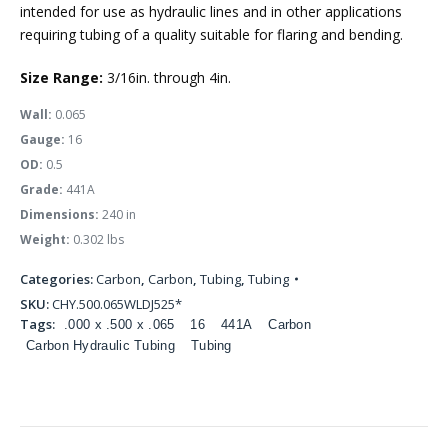
intended for use as hydraulic lines and in other applications
requiring tubing of a quality suitable for flaring and bending.
Size Range:
3/16in. through 4in.
Wall:
0.065
Gauge:
16
OD:
0.5
Grade:
441A
Dimensions:
240 in
Weight:
0.302 lbs
Categories:
Carbon
,
Carbon
,
Tubing
,
Tubing
SKU:
CHY.500.065WLDJ525*
Tags:
.000 x .500 x .065
16
441A
Carbon
Carbon Hydraulic Tubing
Tubing