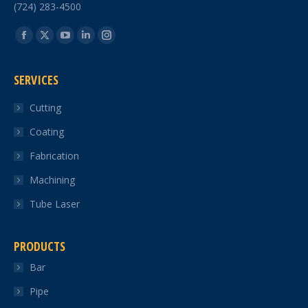
(724) 283-4500
Find us on:
Facebook
X
YouTube
Linkedin
Instagram
page
page
page
page
page
SERVICES
opens
opens
opens
opens
opens
in
in
in
in
in
Cutting
new
new
new
new
new
Coating
window
window
window
window
window
Fabrication
Machining
Tube Laser
PRODUCTS
Bar
Pipe