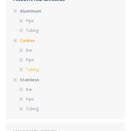
Aluminum
Pipe
Tubing
Carbon
Bar
Pipe
Tubing
Stainless
Bar
Pipe
Tubing