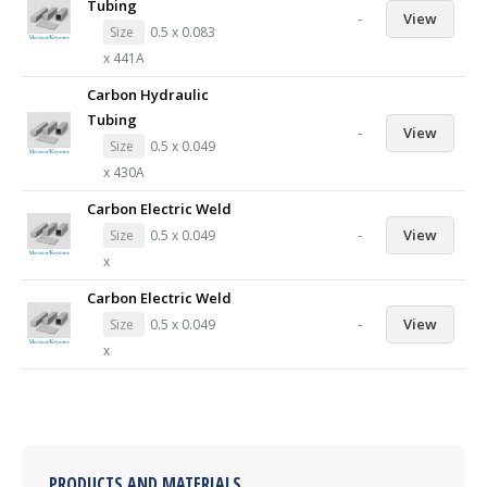
Tubing
-
View
Size
0.5 x 0.083
x 441A
Carbon Hydraulic
Tubing
-
View
Size
0.5 x 0.049
x 430A
Carbon Electric Weld
-
View
Size
0.5 x 0.049
x
Carbon Electric Weld
-
View
Size
0.5 x 0.049
x
PRODUCTS AND MATERIALS