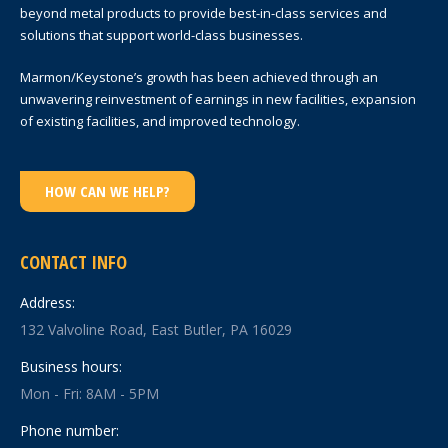
beyond metal products to provide best-in-class services and
solutions that support world-class businesses.
Marmon/Keystone’s growth has been achieved through an
unwavering reinvestment of earnings in new facilities, expansion
of existing facilities, and improved technology.
HOW CAN WE HELP?
CONTACT INFO
Address:
132 Valvoline Road, East Butler, PA 16029
Business hours:
Mon - Fri: 8AM - 5PM
Phone number: