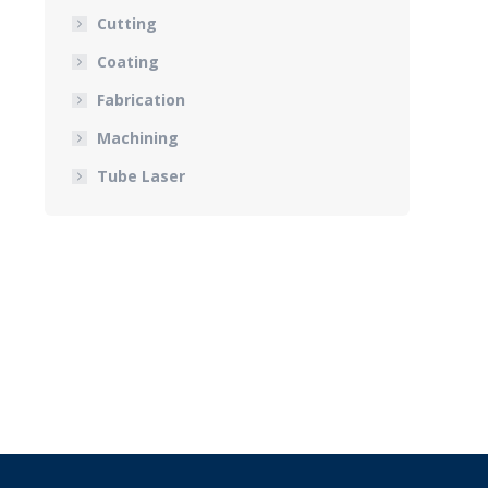
Cutting
Coating
Fabrication
Machining
Tube Laser