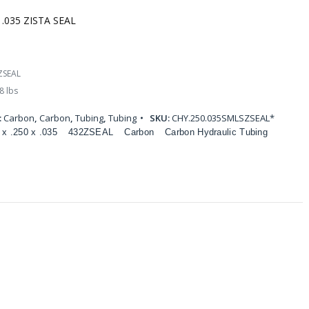
 .035 ZISTA SEAL
ZSEAL
8 lbs
:
Carbon
,
Carbon
,
Tubing
,
Tubing
SKU:
CHY.250.035SMLSZSEAL*
 x .250 x .035
432ZSEAL
Carbon
Carbon Hydraulic Tubing