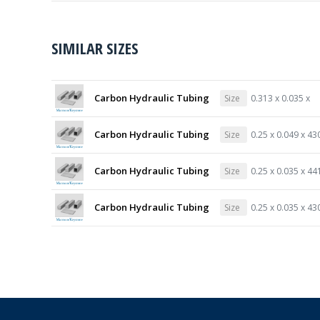
SIMILAR SIZES
Carbon Hydraulic Tubing
Size
0.313 x 0.035 x
Carbon Hydraulic Tubing
Size
0.25 x 0.049 x 43
Carbon Hydraulic Tubing
Size
0.25 x 0.035 x 44
Carbon Hydraulic Tubing
Size
0.25 x 0.035 x 43