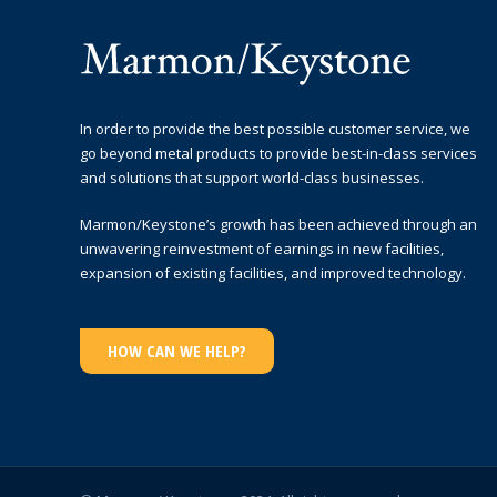
In order to provide the best possible customer service, we
go beyond metal products to provide best-in-class services
and solutions that support world-class businesses.
Marmon/Keystone’s growth has been achieved through an
unwavering reinvestment of earnings in new facilities,
expansion of existing facilities, and improved technology.
HOW CAN WE HELP?