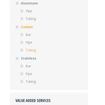
Aluminum
Pipe
Tubing
Carbon
Bar
Pipe
Tubing
Stainless
Bar
Pipe
Tubing
VALUE ADDED SERVICES