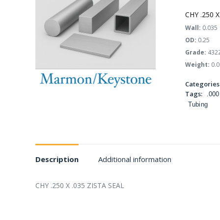
CHY .250 X
Wall:
0.035
OD:
0.25
Grade:
432
Weight:
0.0
Categories
Tags:
.000
Tubing
Description
Additional information
CHY .250 X .035 ZISTA SEAL