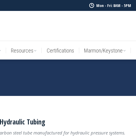
Mon - Fri: 8AM - 5PM
Resources
Certifications
Marmon/Keystone
Sale Inv
Resources
Certifications
Marmon/Keystone
Hydraulic Tubing
carbon steel tube manufactured for hydraulic pressure systems.