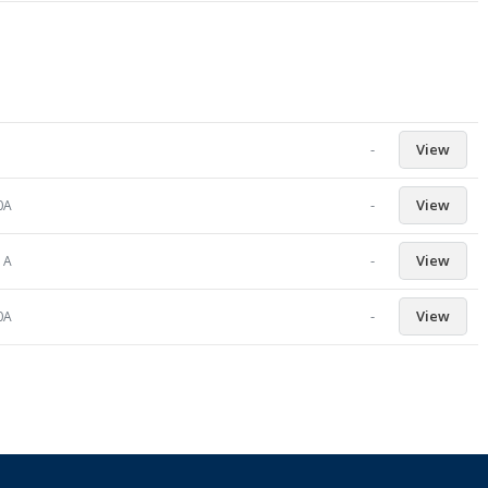
-
View
-
View
0A
-
View
1A
-
View
0A