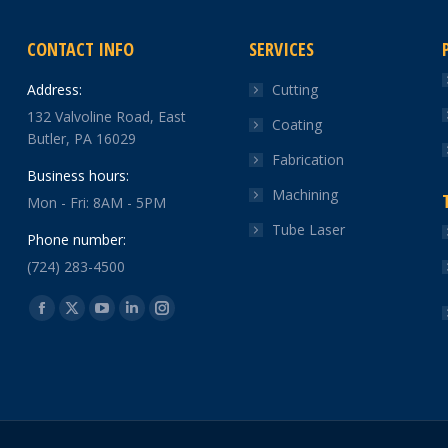
CONTACT INFO
SERVICES
Address:
Cutting
132 Valvoline Road, East
Coating
Butler, PA 16029
Fabrication
Business hours:
Machining
Mon - Fri: 8AM - 5PM
Tube Laser
Phone number:
(724) 283-4500
Find us on:
Facebook
X
YouTube
Linkedin
Instagram
page
page
page
page
page
opens
opens
opens
opens
opens
in
in
in
in
in
new
new
new
new
new