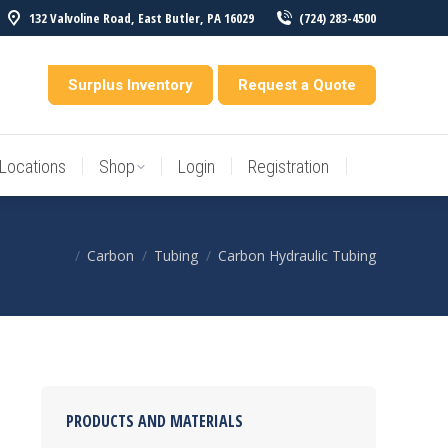
132 Valvoline Road, East Butler, PA 16029
(724) 283-4500
Locations
Shop
Login
Registration
entory
Surplus Inventory
Request a Quote
Locations
Shop
Login
Registration
Carbon
Tubing
Carbon Hydraulic Tubing
You are here:
PRODUCTS AND MATERIALS