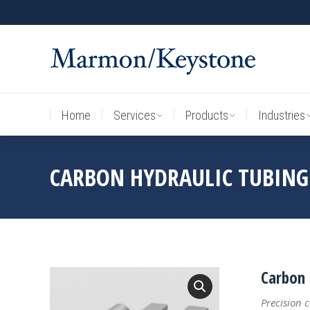
Home
Services
Products
Industries
Home
Services
Products
Industries
CARBON HYDRAULIC TUBING
Carbon 
Precision 