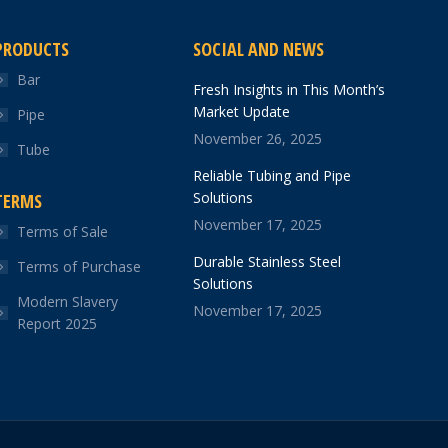
PRODUCTS
SOCIAL AND NEWS
Bar
Fresh Insights in This Month’s
Market Update
Pipe
November 26, 2025
Tube
Reliable Tubing and Pipe
Solutions
TERMS
November 17, 2025
Terms of Sale
Durable Stainless Steel
Terms of Purchase
Solutions
Modern Slavery
November 17, 2025
Report 2025