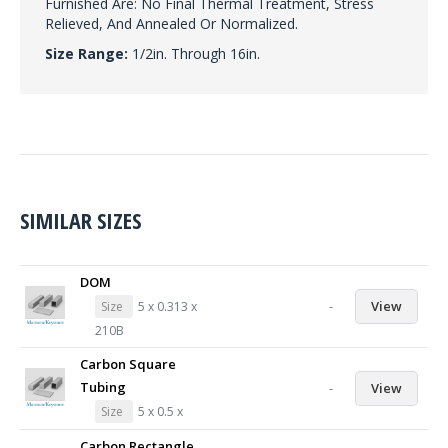
Furnished Are: No Final Thermal Treatment, Stress
Relieved, And Annealed Or Normalized.
Size Range:
1/2in. Through 16in.
SIMILAR SIZES
DOM
-
View
Size
5 x 0.313 x
210B
Carbon Square
Tubing
-
View
Size
5 x 0.5 x
Carbon Rectangle