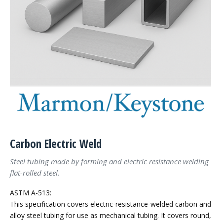
Carbon Electric Weld
Steel tubing made by forming and electric resistance welding
flat-rolled steel.
ASTM A-513:
This specification covers electric-resistance-welded carbon and
alloy steel tubing for use as mechanical tubing. It covers round,