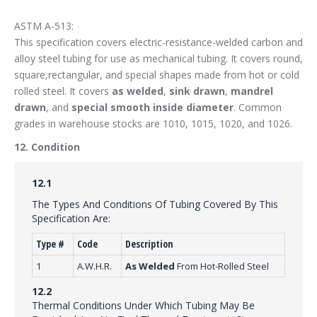
ASTM A-513:
This specification covers electric-resistance-welded carbon and
alloy steel tubing for use as mechanical tubing. It covers round,
square,rectangular, and special shapes made from hot or cold
rolled steel. It covers
as welded
,
sink drawn
,
mandrel
drawn
, and
special smooth inside diameter
. Common
grades in warehouse stocks are 1010, 1015, 1020, and 1026.
12. Condition
12.1
The Types And Conditions Of Tubing Covered By This
Specification Are:
Type #
Code
Description
1
A.W.H.R.
As Welded
From Hot-Rolled Steel
12.2
Thermal Conditions Under Which Tubing May Be