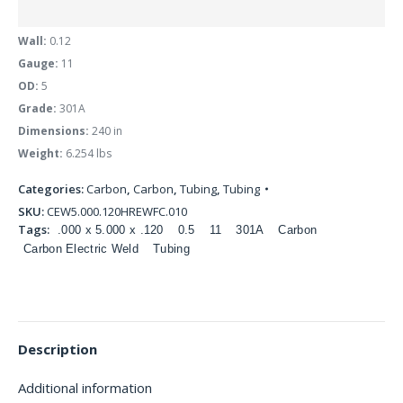
Wall:
0.12
Gauge:
11
OD:
5
Grade:
301A
Dimensions:
240 in
Weight:
6.254 lbs
Categories:
Carbon
,
Carbon
,
Tubing
,
Tubing
SKU:
CEW5.000.120HREWFC.010
Tags:
.000 x 5.000 x .120
0.5
11
301A
Carbon
Carbon Electric Weld
Tubing
Description
Additional information