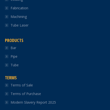
Fabrication
Machining
Tube Laser
PRODUCTS
Bar
Pipe
Tube
TERMS
Terms of Sale
Terms of Purchase
Modern Slavery Report 2025