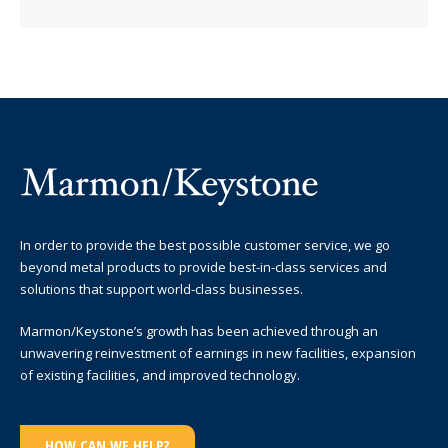
In order to provide the best possible customer service, we go
beyond metal products to provide best-in-class services and
solutions that support world-class businesses.
Marmon/Keystone’s growth has been achieved through an
unwavering reinvestment of earnings in new facilities, expansion
of existing facilities, and improved technology.
HOW CAN WE HELP?