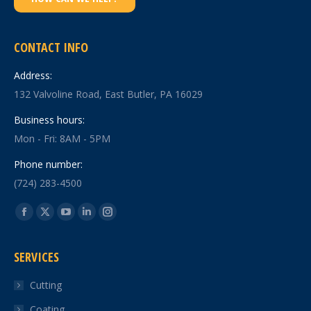
CONTACT INFO
Address:
132 Valvoline Road, East Butler, PA 16029
Business hours:
Mon - Fri: 8AM - 5PM
Phone number:
(724) 283-4500
Find us on:
Facebook
X
YouTube
Linkedin
Instagram
page
page
page
page
page
SERVICES
opens
opens
opens
opens
opens
in
in
in
in
in
Cutting
new
new
new
new
new
Coating
window
window
window
window
window