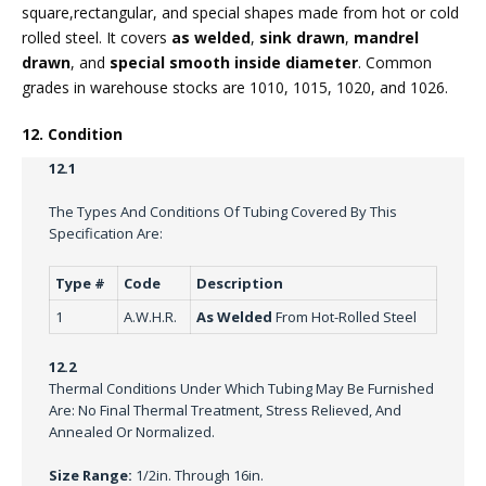
square,rectangular, and special shapes made from hot or cold
rolled steel. It covers
as welded
,
sink drawn
,
mandrel
drawn
, and
special smooth inside diameter
. Common
grades in warehouse stocks are 1010, 1015, 1020, and 1026.
12. Condition
12.1
The Types And Conditions Of Tubing Covered By This
Specification Are:
Type #
Code
Description
1
A.W.H.R.
As Welded
From Hot-Rolled Steel
12.2
Thermal Conditions Under Which Tubing May Be Furnished
Are: No Final Thermal Treatment, Stress Relieved, And
Annealed Or Normalized.
Size Range:
1/2in. Through 16in.