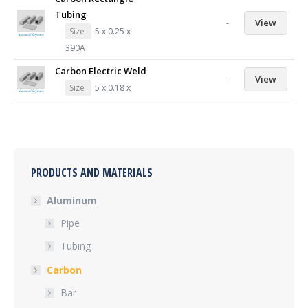
Tubing
-
View
Size
5 x 0.25 x
390A
Carbon Electric Weld
-
View
Size
5 x 0.18 x
PRODUCTS AND MATERIALS
Aluminum
Pipe
Tubing
Carbon
Bar