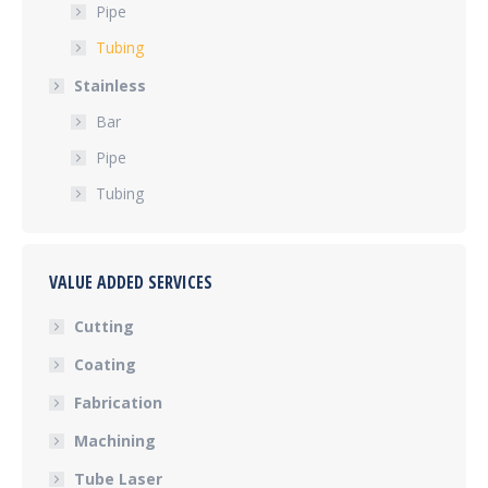
Pipe
Tubing
Stainless
Bar
Pipe
Tubing
VALUE ADDED SERVICES
Cutting
Coating
Fabrication
Machining
Tube Laser