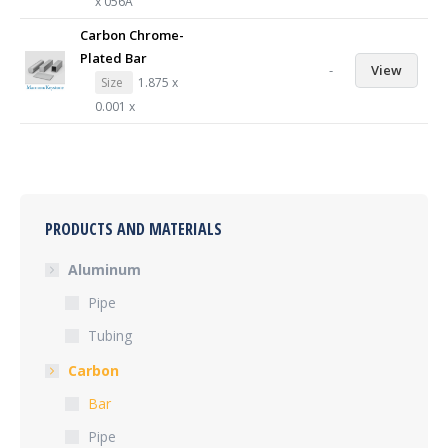
x 056A
Carbon Chrome-
Plated Bar
-
View
Size
1.875 x
0.001 x
PRODUCTS AND MATERIALS
Aluminum
Pipe
Tubing
Carbon
Bar
Pipe