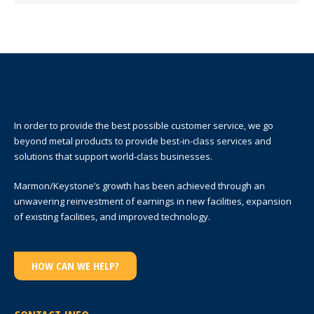
In order to provide the best possible customer service, we go
beyond metal products to provide best-in-class services and
solutions that support world-class businesses.
Marmon/Keystone’s growth has been achieved through an
unwavering reinvestment of earnings in new facilities, expansion
of existing facilities, and improved technology.
HOW CAN WE HELP?