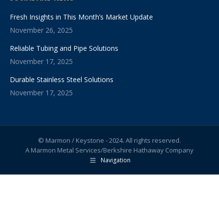
Fresh Insights in This Month’s Market Update
November 26, 2025
Reliable Tubing and Pipe Solutions
November 17, 2025
Durable Stainless Steel Solutions
November 17, 2025
© Marmon / Keystone - 2024. All rights reserved.
A Marmon Metal Services/Berkshire Hathaway Company
Navigation