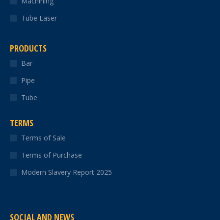
Machining
Tube Laser
PRODUCTS
Bar
Pipe
Tube
TERMS
Terms of Sale
Terms of Purchase
Modern Slavery Report 2025
SOCIAL AND NEWS