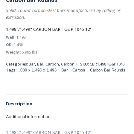
Solid, round carbon steel bars manufactured by rolling or
extrusion.
1.498"/1.499" CARBON BAR TG&P 1045 12'
Wall:
1.498
OD:
1.498
Weight:
5.995 lbs
Categories:
Bar
,
Bar
,
Carbon
,
Carbon
SKU:
CBR1.498TG&P1045
Tags:
.000 x 1.498 x 1.498
Bar
Carbon
Carbon Bar Rounds
Description
Additional information
1.498″/1.499″ CARBON BAR TG&P 1045 12′