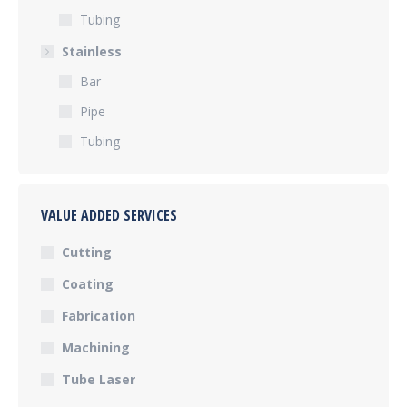
Tubing
Stainless
Bar
Pipe
Tubing
VALUE ADDED SERVICES
Cutting
Coating
Fabrication
Machining
Tube Laser