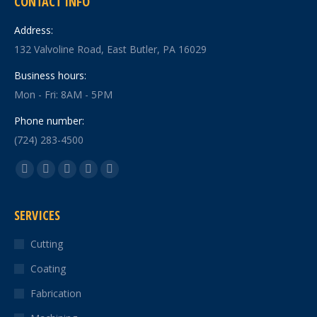
CONTACT INFO
Address:
132 Valvoline Road, East Butler, PA 16029
Business hours:
Mon - Fri: 8AM - 5PM
Phone number:
(724) 283-4500
Find us on:
Facebook
X
YouTube
Linkedin
Instagram
page
page
page
page
page
SERVICES
opens
opens
opens
opens
opens
in
in
in
in
in
Cutting
new
new
new
new
new
Coating
window
window
window
window
window
Fabrication