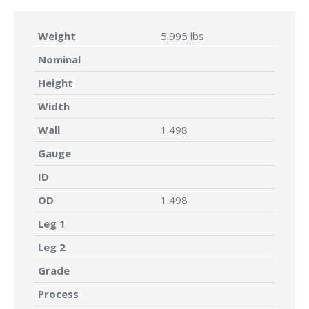
Weight
5.995 lbs
Nominal
Height
Width
Wall
1.498
Gauge
ID
OD
1.498
Leg 1
Leg 2
Grade
Process