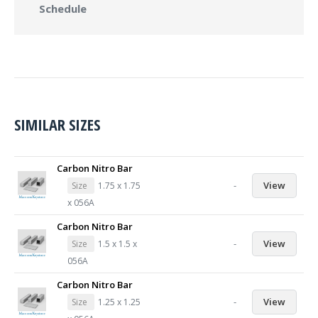
Schedule
SIMILAR SIZES
Carbon Nitro Bar
-
View
Size
1.75 x 1.75
x 056A
Carbon Nitro Bar
-
View
Size
1.5 x 1.5 x
056A
Carbon Nitro Bar
-
View
Size
1.25 x 1.25