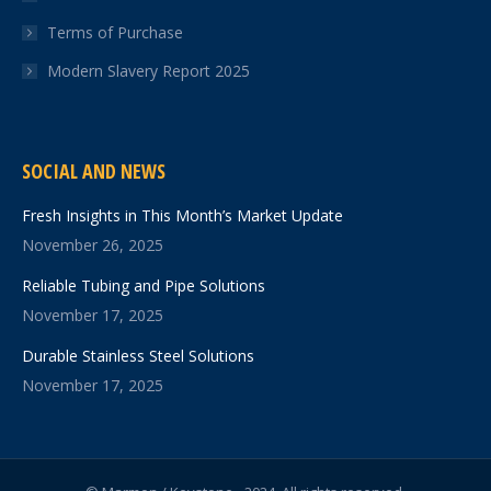
Terms of Purchase
Modern Slavery Report 2025
SOCIAL AND NEWS
Fresh Insights in This Month’s Market Update
November 26, 2025
Reliable Tubing and Pipe Solutions
November 17, 2025
Durable Stainless Steel Solutions
November 17, 2025