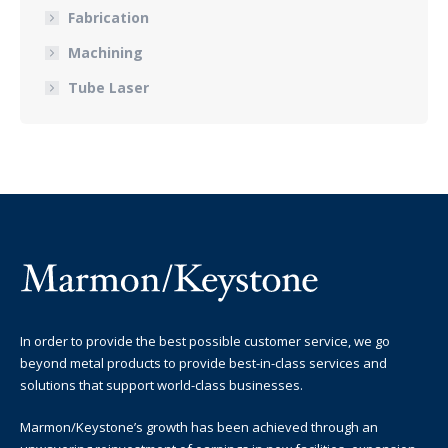
Fabrication
Machining
Tube Laser
In order to provide the best possible customer service, we go
beyond metal products to provide best-in-class services and
solutions that support world-class businesses.
Marmon/Keystone’s growth has been achieved through an