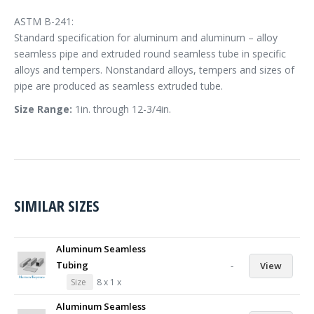
ASTM B-241:
Standard specification for aluminum and aluminum – alloy
seamless pipe and extruded round seamless tube in specific
alloys and tempers. Nonstandard alloys, tempers and sizes of
pipe are produced as seamless extruded tube.
Size Range:
1in. through 12-3/4in.
SIMILAR SIZES
Aluminum Seamless
Tubing
-
View
Size
8 x 1 x
Aluminum Seamless