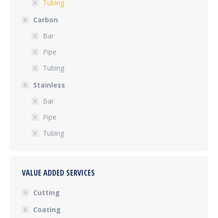
Tubing
Carbon
Bar
Pipe
Tubing
Stainless
Bar
Pipe
Tubing
VALUE ADDED SERVICES
Cutting
Coating