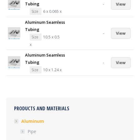
Tubing
-
View
Size
6 x 0.065 x
Aluminum Seamless
Tubing
-
View
Size
10.5 x 0.5
x
Aluminum Seamless
Tubing
-
View
Size
10 x 1.24 x
PRODUCTS AND MATERIALS
Aluminum
Pipe