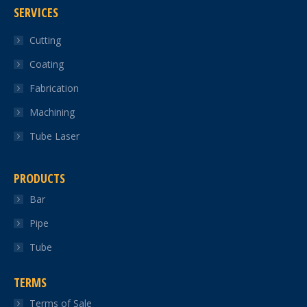
SERVICES
opens
opens
opens
opens
opens
in
in
in
in
in
Cutting
new
new
new
new
new
Coating
window
window
window
window
window
Fabrication
Machining
Tube Laser
PRODUCTS
Bar
Pipe
Tube
TERMS
Terms of Sale