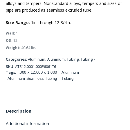
alloys and tempers. Nonstandard alloys, tempers and sizes of
pipe are produced as seamless extruded tube.
Size Range:
1in. through 12-3/4in.
Wall:
1
OD:
12
Weight:
40.64 lbs
Categories:
Aluminum
,
Aluminum
,
Tubing
,
Tubing
SKU:
ATS12.0001.000E6061T6
Tags:
.000 x 12.000 x 1.000
Aluminum
Aluminum Seamless Tubing
Tubing
Description
Additional information