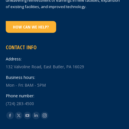
unwavering reinvestment of earnings in new facilities, expansion
of existing facilities, and improved technology.
HOW CAN WE HELP?
CONTACT INFO
Address:
132 Valvoline Road, East Butler, PA 16029
Business hours:
Mon - Fri: 8AM - 5PM
Phone number:
(724) 283-4500
Find us on:
Facebook
X
YouTube
Linkedin
Instagram
page
page
page
page
page