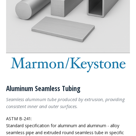
Aluminum Seamless Tubing
Seamless aluminum tube produced by extrusion, providing
consistent inner and outer surfaces.
ASTM B-241:
Standard specification for aluminum and aluminum - alloy
seamless pipe and extruded round seamless tube in specific