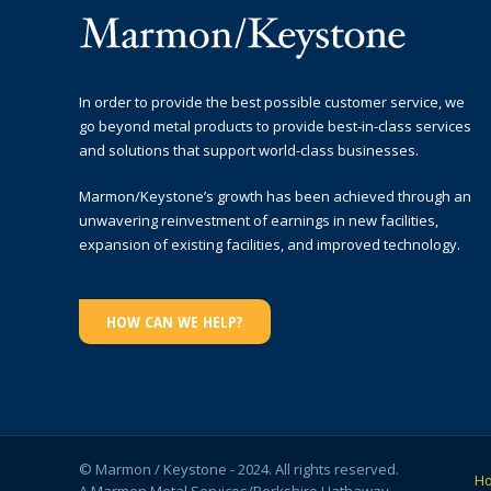
In order to provide the best possible customer service, we
go beyond metal products to provide best-in-class services
and solutions that support world-class businesses.
Marmon/Keystone’s growth has been achieved through an
unwavering reinvestment of earnings in new facilities,
expansion of existing facilities, and improved technology.
HOW CAN WE HELP?
© Marmon / Keystone - 2024. All rights reserved.
H