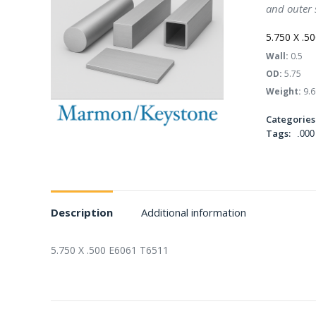
and outer 
5.750 X .5
Wall:
0.5
OD:
5.75
Weight:
9.6
Categories
Tags:
.000
Description
Additional information
5.750 X .500 E6061 T6511