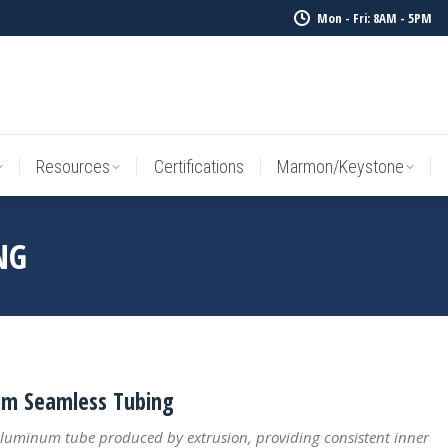
Mon - Fri: 8AM - 5PM
Resources
Certifications
Marmon/Keystone
Sale Inv
Resources
Certifications
Marmon/Keystone
NG
m Seamless Tubing
luminum tube produced by extrusion, providing consistent inner