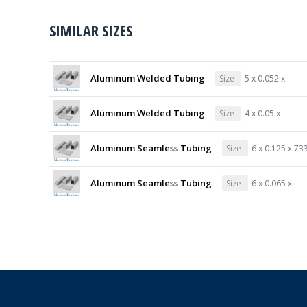
SIMILAR SIZES
Aluminum Welded Tubing
Size
5 x 0.052 x
Aluminum Welded Tubing
Size
4 x 0.05 x
Aluminum Seamless Tubing
Size
6 x 0.125 x 73
Aluminum Seamless Tubing
Size
6 x 0.065 x