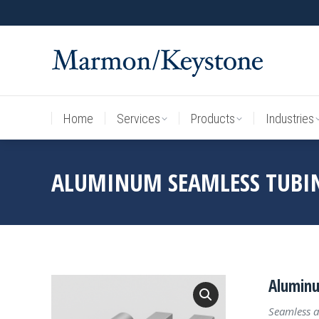
Home
Services
Products
Industries
Home
Services
Products
Industries
ALUMINUM SEAMLESS TUBI
Aluminu
Seamless a