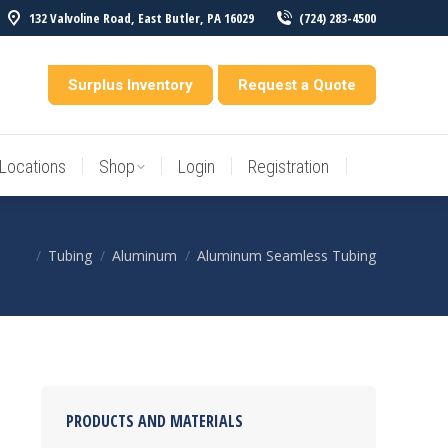
132 Valvoline Road, East Butler, PA 16029
(724) 283-4500
Locations
Shop
Login
Registration
entory
Surplus Inventory
Request a Quote
Locations
Shop
Login
Registration
Tubing
Aluminum
Aluminum Seamless Tubing
You are here:
PRODUCTS AND MATERIALS