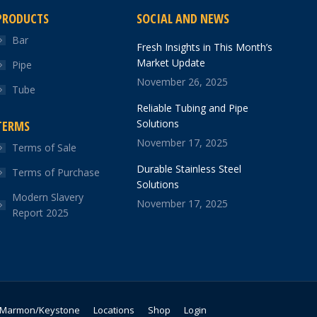
PRODUCTS
SOCIAL AND NEWS
Bar
Fresh Insights in This Month’s
Market Update
Pipe
November 26, 2025
Tube
Reliable Tubing and Pipe
Solutions
TERMS
November 17, 2025
Terms of Sale
Durable Stainless Steel
Terms of Purchase
Solutions
Modern Slavery
November 17, 2025
Report 2025
Marmon/Keystone
Locations
Shop
Login