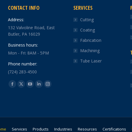
CONTACT INFO
SERVICES
Address:
Cutting
132 Valvoline Road, East
Coating
Butler, PA 16029
Fabrication
Business hours:
Machining
Mon - Fri: 8AM - 5PM
Tube Laser
Phone number:
(724) 283-4500
Find us on:
Facebook
X
YouTube
Linkedin
Instagram
page
page
page
page
page
opens
opens
opens
opens
opens
in
in
in
in
in
new
new
new
new
new
window
window
window
window
window
ome
Services
Products
Industries
Resources
Certifications