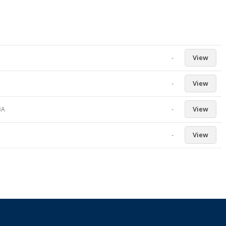
-
View
-
View
-
View
3A
-
View