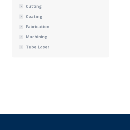
Cutting
Coating
Fabrication
Machining
Tube Laser