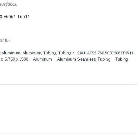
surfaces.
00 E6061 T6511
97 lbs
:
Aluminum
,
Aluminum
,
Tubing
,
Tubing
SKU:
ATS5.750.500E6061T6511
 x 5.750 x .500
Aluminum
Aluminum Seamless Tubing
Tubing