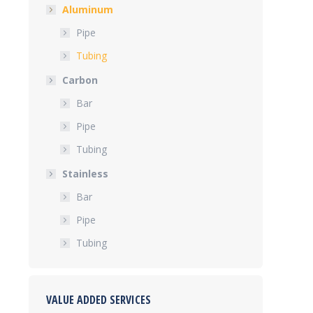
Aluminum
Pipe
Tubing
Carbon
Bar
Pipe
Tubing
Stainless
Bar
Pipe
Tubing
VALUE ADDED SERVICES