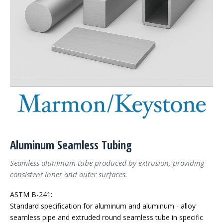
Aluminum Seamless Tubing
Seamless aluminum tube produced by extrusion, providing
consistent inner and outer surfaces.
ASTM B-241:
Standard specification for aluminum and aluminum - alloy
seamless pipe and extruded round seamless tube in specific