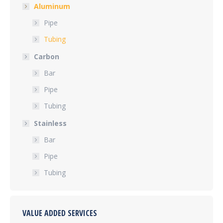
Aluminum
Pipe
Tubing
Carbon
Bar
Pipe
Tubing
Stainless
Bar
Pipe
Tubing
VALUE ADDED SERVICES