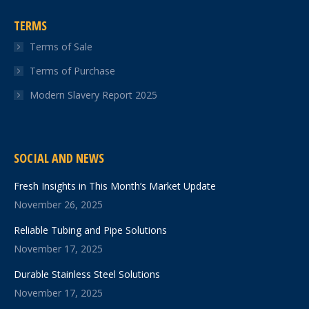
TERMS
Terms of Sale
Terms of Purchase
Modern Slavery Report 2025
SOCIAL AND NEWS
Fresh Insights in This Month’s Market Update
November 26, 2025
Reliable Tubing and Pipe Solutions
November 17, 2025
Durable Stainless Steel Solutions
November 17, 2025