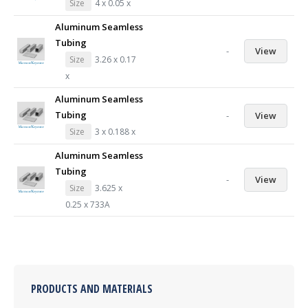
Size
4 x 0.05 x
Aluminum Seamless
Tubing
-
View
Size
3.26 x 0.17
x
Aluminum Seamless
Tubing
-
View
Size
3 x 0.188 x
Aluminum Seamless
Tubing
-
View
Size
3.625 x
0.25 x 733A
PRODUCTS AND MATERIALS