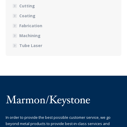
Cutting
Coating
Fabrication
Machining
Tube Laser
In order to provide the best possible customer service, we go
beyond metal products to provide best-in-class services and