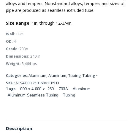
alloys and tempers. Nonstandard alloys, tempers and sizes of
pipe are produced as seamless extruded tube.
Size Range:
1in. through 12-3/4in.
Wall:
0.25
OD:
4
Grade:
733A
Dimensions:
240 in
Weight:
3.464 lbs
Categories:
Aluminum
,
Aluminum
,
Tubing
,
Tubing
SKU:
ATS4.000.250E6061T6511
Tags:
.000 x 4.000 x .250
733A
Aluminum
Aluminum Seamless Tubing
Tubing
Description