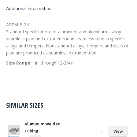
Additional information
ASTM B-241:
Standard specification for aluminum and aluminum – alloy
seamless pipe and extruded round seamless tube in specific
alloys and tempers. Nonstandard alloys, tempers and sizes of
pipe are produced as seamless extruded tube.
Size Range:
1in. through 12-3/4in.
SIMILAR SIZES
Aluminum Welded
Tubing
-
View