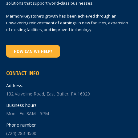
solutions that support world-class businesses.
Marmon/Keystone’s growth has been achieved through an
unwavering reinvestment of earnings in new facilities, expansion
of existing facilities, and improved technology.
HOW CAN WE HELP?
CONTACT INFO
Address:
132 Valvoline Road, East Butler, PA 16029
Business hours:
Mon - Fri: 8AM - 5PM
Phone number:
(724) 283-4500