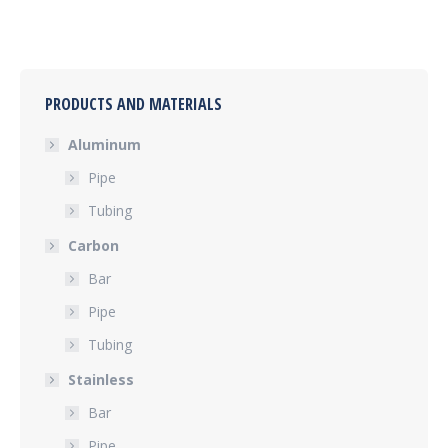
PRODUCTS AND MATERIALS
Aluminum
Pipe
Tubing
Carbon
Bar
Pipe
Tubing
Stainless
Bar
Pipe