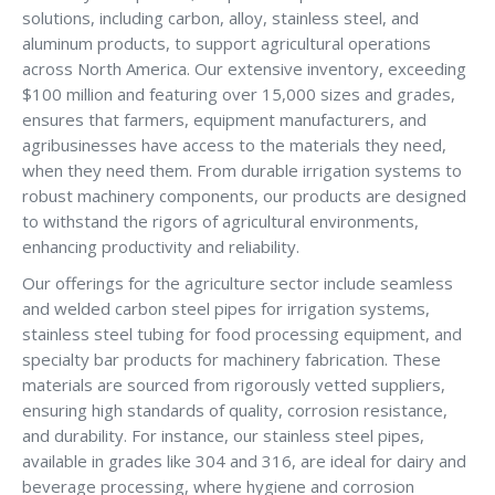
solutions, including carbon, alloy, stainless steel, and
aluminum products, to support agricultural operations
across North America. Our extensive inventory, exceeding
$100 million and featuring over 15,000 sizes and grades,
ensures that farmers, equipment manufacturers, and
agribusinesses have access to the materials they need,
when they need them. From durable irrigation systems to
robust machinery components, our products are designed
to withstand the rigors of agricultural environments,
enhancing productivity and reliability.
Our offerings for the agriculture sector include seamless
and welded carbon steel pipes for irrigation systems,
stainless steel tubing for food processing equipment, and
specialty bar products for machinery fabrication. These
materials are sourced from rigorously vetted suppliers,
ensuring high standards of quality, corrosion resistance,
and durability. For instance, our stainless steel pipes,
available in grades like 304 and 316, are ideal for dairy and
beverage processing, where hygiene and corrosion