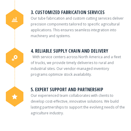
3. CUSTOMIZED FABRICATION SERVICES
Our tube fabrication and custom cutting services deliver
precision components tailored to specific agricultural
applications. This ensures seamless integration into
machinery and systems.
4. RELIABLE SUPPLY CHAIN AND DELIVERY
With service centers across North America and a fleet
of trucks, we provide timely deliveries to rural and
industrial sites. Our vendor-managed inventory
programs optimize stock availability.
5. EXPERT SUPPORT AND PARTNERSHIP
Our experienced team collaborates with clients to
develop cost-effective, innovative solutions. We build
lasting partnerships to support the evolving needs of the
agriculture industry.