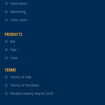
Fabrication
Machining
Tube Laser
PRODUCTS
Bar
Pipe
Tube
TERMS
Terms of Sale
Terms of Purchase
Modern Slavery Report 2025