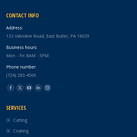
CONTACT INFO
Address:
132 Valvoline Road, East Butler, PA 16029
Business hours:
Mon - Fri: 8AM - 5PM
Phone number:
(724) 283-4500
Find us on:
Facebook
X
YouTube
Linkedin
Instagram
page
page
page
page
page
SERVICES
opens
opens
opens
opens
opens
in
in
in
in
in
Cutting
new
new
new
new
new
Coating
window
window
window
window
window