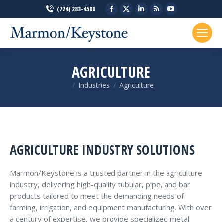
Facebook
X
Linkedin
Rss
YouTube
(724) 283-4500
page
page
page
page
page
opens
opens
opens
opens
opens
in
in
in
in
in
new
new
new
new
new
AGRICULTURE
window
window
window
window
window
Industries
Agriculture
You are here:
AGRICULTURE INDUSTRY SOLUTIONS
Marmon/Keystone is a trusted partner in the agriculture
industry, delivering high-quality tubular, pipe, and bar
products tailored to meet the demanding needs of
farming, irrigation, and equipment manufacturing. With over
a century of expertise, we provide specialized metal