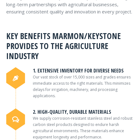
long-term partnerships with agricultural businesses,
ensuring consistent quality and innovation in every project.
KEY BENEFITS MARMON/KEYSTONE
PROVIDES TO THE AGRICULTURE
INDUSTRY
1. EXTENSIVE INVENTORY FOR DIVERSE NEEDS
Our vast stock of over 15,000 sizes and grades ensures
immediate access to the right materials. This minimizes
delays for irrigation, machinery, and processing
applications.
2. HIGH-QUALITY, DURABLE MATERIALS
We supply corrosion-resistant stainless steel and robust
carbon steel products designed to endure harsh
agricultural environments. These materials enhance
equipment longevity and performance.