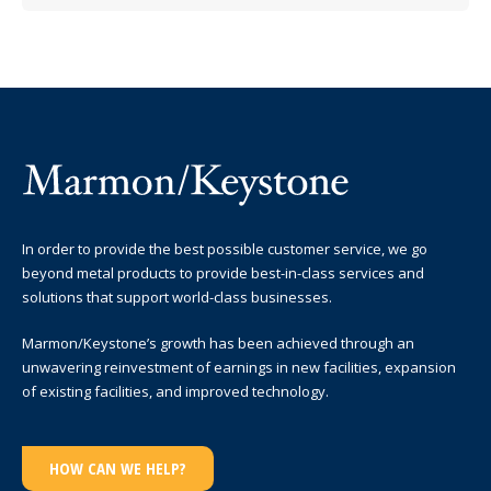
In order to provide the best possible customer service, we go
beyond metal products to provide best-in-class services and
solutions that support world-class businesses.
Marmon/Keystone’s growth has been achieved through an
unwavering reinvestment of earnings in new facilities, expansion
of existing facilities, and improved technology.
HOW CAN WE HELP?