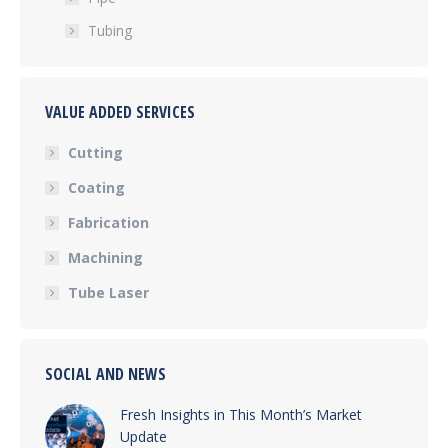
Tubing
VALUE ADDED SERVICES
Cutting
Coating
Fabrication
Machining
Tube Laser
SOCIAL AND NEWS
Fresh Insights in This Month’s Market
Update