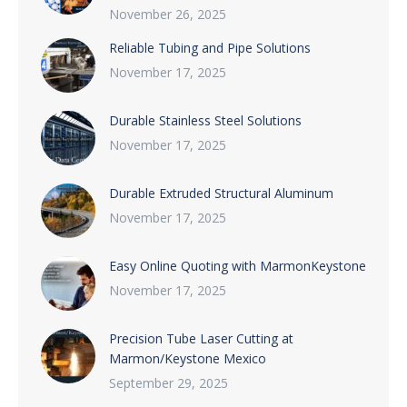
November 26, 2025
Reliable Tubing and Pipe Solutions
November 17, 2025
Durable Stainless Steel Solutions
November 17, 2025
Durable Extruded Structural Aluminum
November 17, 2025
Easy Online Quoting with MarmonKeystone
November 17, 2025
Precision Tube Laser Cutting at
Marmon/Keystone Mexico
September 29, 2025