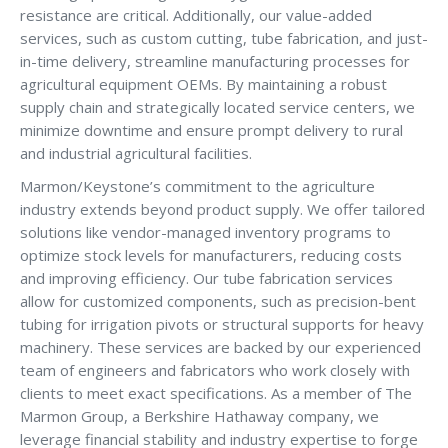
resistance are critical. Additionally, our value-added
services, such as custom cutting, tube fabrication, and just-
in-time delivery, streamline manufacturing processes for
agricultural equipment OEMs. By maintaining a robust
supply chain and strategically located service centers, we
minimize downtime and ensure prompt delivery to rural
and industrial agricultural facilities.
Marmon/Keystone’s commitment to the agriculture
industry extends beyond product supply. We offer tailored
solutions like vendor-managed inventory programs to
optimize stock levels for manufacturers, reducing costs
and improving efficiency. Our tube fabrication services
allow for customized components, such as precision-bent
tubing for irrigation pivots or structural supports for heavy
machinery. These services are backed by our experienced
team of engineers and fabricators who work closely with
clients to meet exact specifications. As a member of The
Marmon Group, a Berkshire Hathaway company, we
leverage financial stability and industry expertise to forge