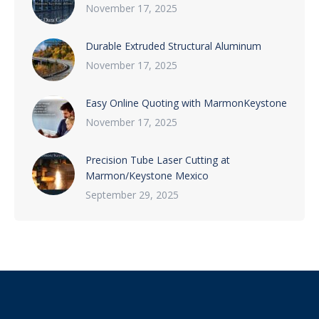
November 17, 2025
Durable Extruded Structural Aluminum
November 17, 2025
Easy Online Quoting with MarmonKeystone
November 17, 2025
Precision Tube Laser Cutting at
Marmon/Keystone Mexico
September 29, 2025