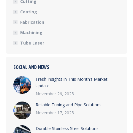
Cutting
Coating
Fabrication
Machining
Tube Laser
SOCIAL AND NEWS
Fresh Insights in This Month’s Market
Update
November 26, 2025
Reliable Tubing and Pipe Solutions
November 17, 2025
Durable Stainless Steel Solutions