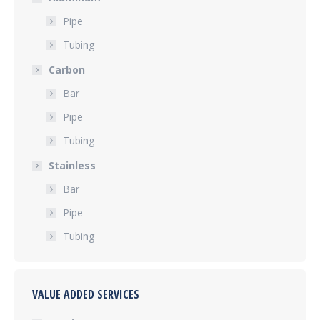
Pipe
Tubing
Carbon
Bar
Pipe
Tubing
Stainless
Bar
Pipe
Tubing
VALUE ADDED SERVICES