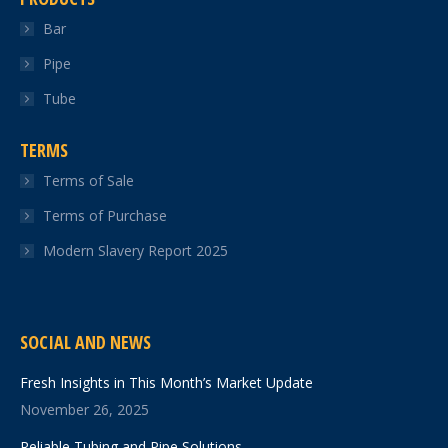
Bar
Pipe
Tube
TERMS
Terms of Sale
Terms of Purchase
Modern Slavery Report 2025
SOCIAL AND NEWS
Fresh Insights in This Month’s Market Update
November 26, 2025
Reliable Tubing and Pipe Solutions