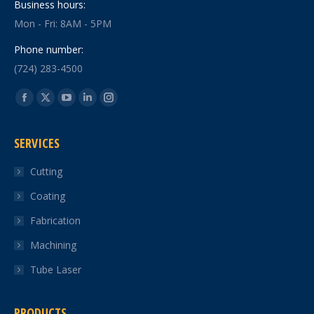
Business hours:
Mon - Fri: 8AM - 5PM
Phone number:
(724) 283-4500
Find us on:
Facebook
X
YouTube
Linkedin
Instagram
page
page
page
page
page
SERVICES
opens
opens
opens
opens
opens
in
in
in
in
in
Cutting
new
new
new
new
new
Coating
window
window
window
window
window
Fabrication
Machining
Tube Laser
PRODUCTS