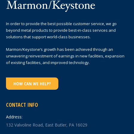
In order to provide the best possible customer service, we go
beyond metal products to provide best-in-class services and
solutions that support world-class businesses.
Marmon/Keystone’s growth has been achieved through an
unwavering reinvestment of earnings in new facilities, expansion
of existing facilities, and improved technology.
HOW CAN WE HELP?
CONTACT INFO
Address:
132 Valvoline Road, East Butler, PA 16029