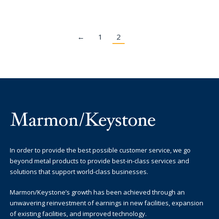
←
1
2
In order to provide the best possible customer service, we go
beyond metal products to provide best-in-class services and
solutions that support world-class businesses.
Marmon/Keystone’s growth has been achieved through an
unwavering reinvestment of earnings in new facilities, expansion
of existing facilities, and improved technology.