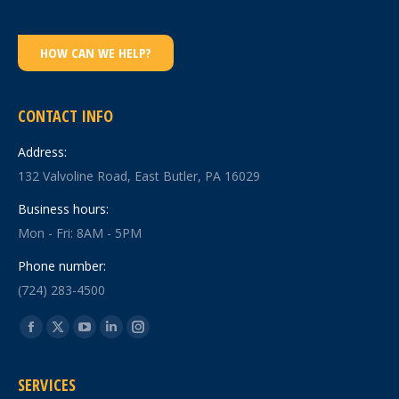
HOW CAN WE HELP?
CONTACT INFO
Address:
132 Valvoline Road, East Butler, PA 16029
Business hours:
Mon - Fri: 8AM - 5PM
Phone number:
(724) 283-4500
Find us on:
Facebook
X
YouTube
Linkedin
Instagram
page
page
page
page
page
SERVICES
opens
opens
opens
opens
opens