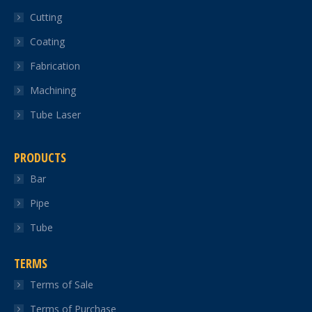
in
in
in
in
in
Cutting
new
new
new
new
new
Coating
window
window
window
window
window
Fabrication
Machining
Tube Laser
PRODUCTS
Bar
Pipe
Tube
TERMS
Terms of Sale
Terms of Purchase