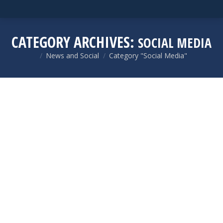
CATEGORY ARCHIVES:
SOCIAL MEDIA
News and Social
Category "Social Media"
You are here: