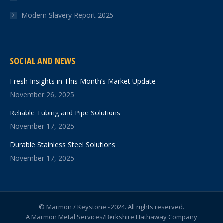
Modern Slavery Report 2025
SOCIAL AND NEWS
Fresh Insights in This Month’s Market Update
November 26, 2025
Reliable Tubing and Pipe Solutions
November 17, 2025
Durable Stainless Steel Solutions
November 17, 2025
© Marmon / Keystone - 2024. All rights reserved.
A Marmon Metal Services/Berkshire Hathaway Company