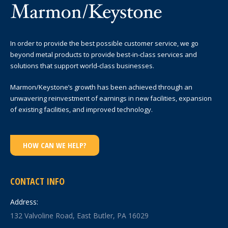
In order to provide the best possible customer service, we go
beyond metal products to provide best-in-class services and
solutions that support world-class businesses.
Marmon/Keystone’s growth has been achieved through an
unwavering reinvestment of earnings in new facilities, expansion
of existing facilities, and improved technology.
HOW CAN WE HELP?
CONTACT INFO
Address:
132 Valvoline Road, East Butler, PA 16029