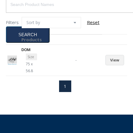
Filters
Reset
SEARCH
Products
DOM
Size
-
View
75 x
56.8
1