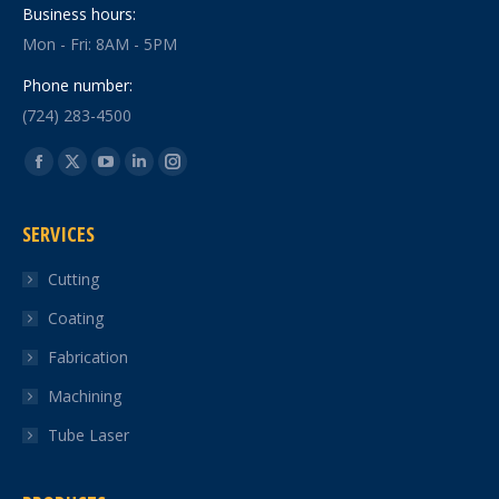
Business hours:
Mon - Fri: 8AM - 5PM
Phone number:
(724) 283-4500
Find us on:
Facebook
X
YouTube
Linkedin
Instagram
page
page
page
page
page
SERVICES
opens
opens
opens
opens
opens
in
in
in
in
in
Cutting
new
new
new
new
new
Coating
window
window
window
window
window
Fabrication
Machining
Tube Laser