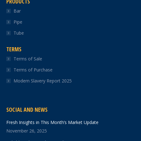
PRODUCTS
Bar
Pipe
Tube
TERMS
Terms of Sale
Terms of Purchase
Modern Slavery Report 2025
SOCIAL AND NEWS
Fresh Insights in This Month’s Market Update
November 26, 2025