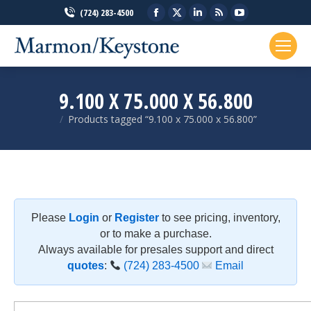
Facebook
X
Linkedin
Rss
YouTube
(724) 283-4500
page
page
page
page
page
opens
opens
opens
opens
opens
in
in
in
in
in
new
new
new
new
new
9.100 X 75.000 X 56.800
window
window
window
window
window
Products tagged “9.100 x 75.000 x 56.800”
You are here:
Please
Login
or
Register
to see pricing, inventory,
or to make a purchase.
Always available for presales support and direct
quotes
:
(724) 283-4500
Email